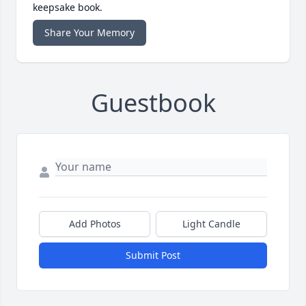
keepsake book.
Share Your Memory
Guestbook
Add Photos
Light Candle
Submit Post