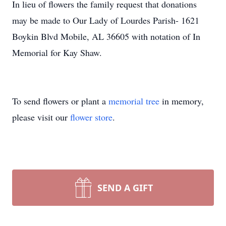
In lieu of flowers the family request that donations
may be made to Our Lady of Lourdes Parish- 1621
Boykin Blvd Mobile, AL 36605 with notation of In
Memorial for Kay Shaw.
To send flowers or plant a
memorial tree
in memory,
please visit our
flower store
.
SEND A GIFT