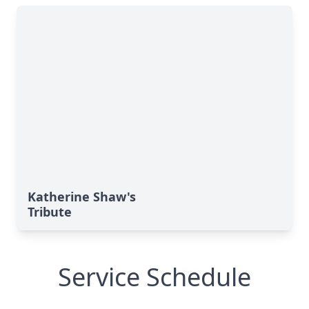
Katherine Shaw's
Tribute
Service Schedule