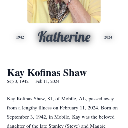
Katherine
1942
2024
Kay Kofinas Shaw
Sep 3, 1942 — Feb 11, 2024
Kay Kofinas Shaw, 81, of Mobile, AL, passed away
from a lengthy illness on February 11, 2024. Born on
September 3, 1942, in Mobile, Kay was the beloved
daughter of the late Stanley (Steve) and Maggie