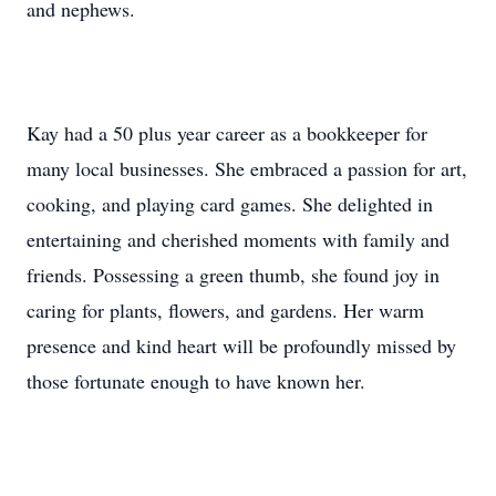
and nephews.
Kay had a 50 plus year career as a bookkeeper for
many local businesses. She embraced a passion for art,
cooking, and playing card games. She delighted in
entertaining and cherished moments with family and
friends. Possessing a green thumb, she found joy in
caring for plants, flowers, and gardens. Her warm
presence and kind heart will be profoundly missed by
those fortunate enough to have known her.