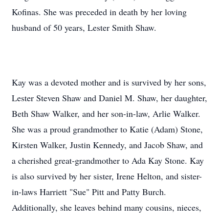
Kofinas. She was preceded in death by her loving
husband of 50 years, Lester Smith Shaw.
Kay was a devoted mother and is survived by her sons,
Lester Steven Shaw and Daniel M. Shaw, her daughter,
Beth Shaw Walker, and her son-in-law, Arlie Walker.
She was a proud grandmother to Katie (Adam) Stone,
Kirsten Walker, Justin Kennedy, and Jacob Shaw, and
a cherished great-grandmother to Ada Kay Stone. Kay
is also survived by her sister, Irene Helton, and sister-
in-laws Harriett "Sue" Pitt and Patty Burch.
Additionally, she leaves behind many cousins, nieces,