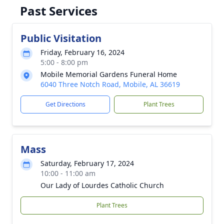
Past Services
Public Visitation
Friday, February 16, 2024
5:00 - 8:00 pm
Mobile Memorial Gardens Funeral Home
6040 Three Notch Road, Mobile, AL 36619
Get Directions
Plant Trees
Mass
Saturday, February 17, 2024
10:00 - 11:00 am
Our Lady of Lourdes Catholic Church
Plant Trees