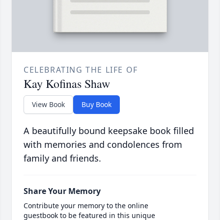
CELEBRATING THE LIFE OF
Kay Kofinas Shaw
View Book
Buy Book
A beautifully bound keepsake book filled
with memories and condolences from
family and friends.
Share Your Memory
Contribute your memory to the online
guestbook to be featured in this unique