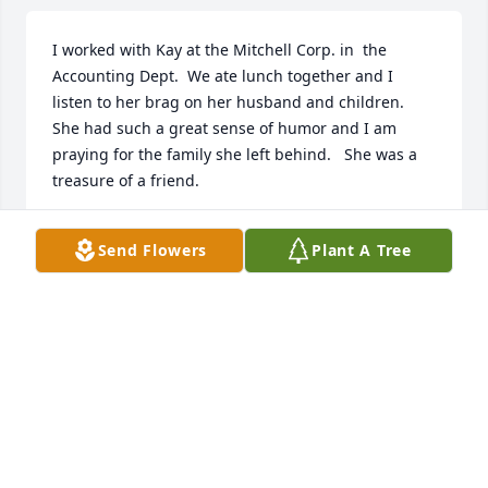
I worked with Kay at the Mitchell Corp. in  the 
Accounting Dept.  We ate lunch together and I 
listen to her brag on her husband and children.   
She had such a great sense of humor and I am 
praying for the family she left behind.   She was a 
treasure of a friend.
NANCY W. THOMAS
Send Flowers
Plant A Tree
Feb 21, 2024
So sorry to lose such a wonderful neighbor. Sorry 
we could not attend but we were both under the 
weather and didn't want to make anyone sick. 
Dalton is really going to miss her cakes and other 
things she made him for cutting the circle. She was 