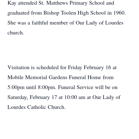
Kay attended St. Matthews Primary School and
graduated from Bishop Toolen High School in 1960.
She was a faithful member of Our Lady of Lourdes
church.
Visitation is scheduled for Friday February 16 at
Mobile Memorial Gardens Funeral Home from
5:00pm until 8:00pm. Funeral Service will be on
Saturday, February 17 at 10:00 am at Our Lady of
Lourdes Catholic Church.