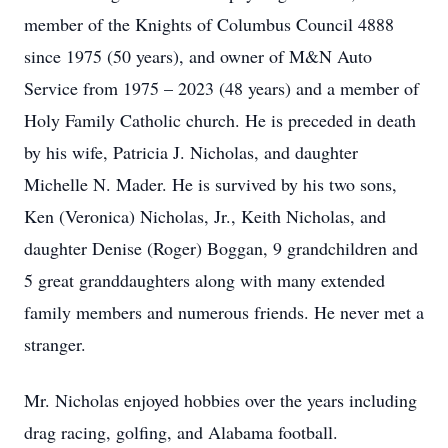
member of the Knights of Columbus Council 4888
since 1975 (50 years), and owner of M&N Auto
Service from 1975 – 2023 (48 years) and a member of
Holy Family Catholic church. He is preceded in death
by his wife, Patricia J. Nicholas, and daughter
Michelle N. Mader. He is survived by his two sons,
Ken (Veronica) Nicholas, Jr., Keith Nicholas, and
daughter Denise (Roger) Boggan, 9 grandchildren and
5 great granddaughters along with many extended
family members and numerous friends. He never met a
stranger.
Mr. Nicholas enjoyed hobbies over the years including
drag racing, golfing, and Alabama football.