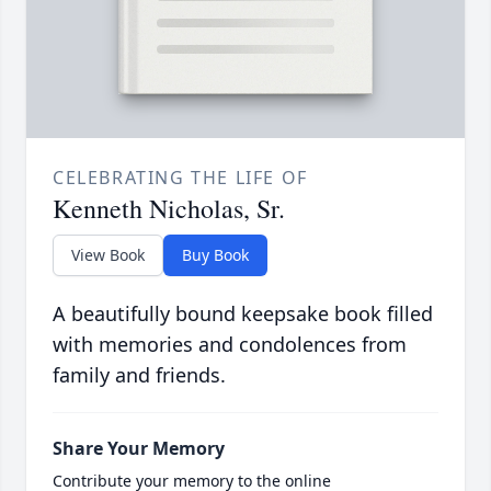
CELEBRATING THE LIFE OF
Kenneth Nicholas, Sr.
View Book
Buy Book
A beautifully bound keepsake book filled
with memories and condolences from
family and friends.
Share Your Memory
Contribute your memory to the online