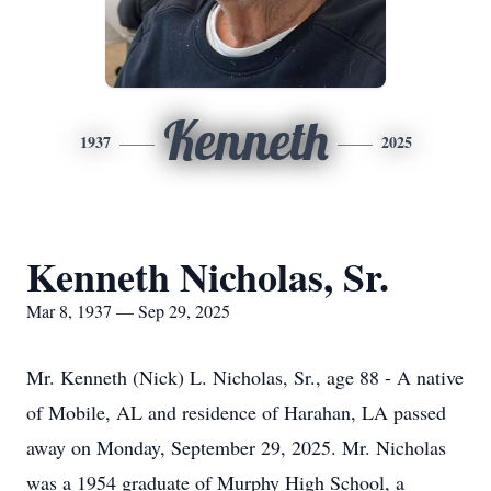
Kenneth
1937
2025
Kenneth Nicholas, Sr.
Mar 8, 1937 — Sep 29, 2025
Mr. Kenneth (Nick) L. Nicholas, Sr., age 88 - A native
of Mobile, AL and residence of Harahan, LA passed
away on Monday, September 29, 2025. Mr. Nicholas
was a 1954 graduate of Murphy High School, a