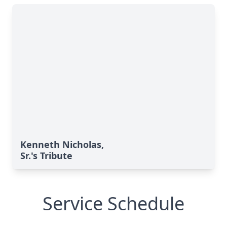
Kenneth Nicholas,
Sr.'s Tribute
Service Schedule