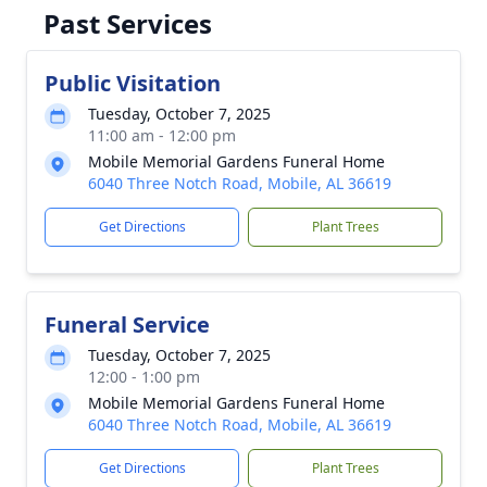
Past Services
Public Visitation
Tuesday, October 7, 2025
11:00 am - 12:00 pm
Mobile Memorial Gardens Funeral Home
6040 Three Notch Road, Mobile, AL 36619
Get Directions
Plant Trees
Funeral Service
Tuesday, October 7, 2025
12:00 - 1:00 pm
Mobile Memorial Gardens Funeral Home
6040 Three Notch Road, Mobile, AL 36619
Get Directions
Plant Trees