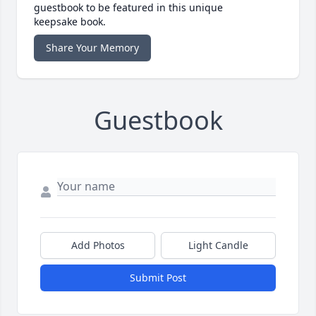
guestbook to be featured in this unique
keepsake book.
Share Your Memory
Guestbook
Add Photos
Light Candle
Submit Post