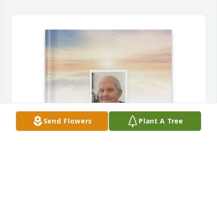
Send Flowers
Plant A Tree
Keith Nicholas purchased Memory Book for Kenneth 
Nicholas, Sr.