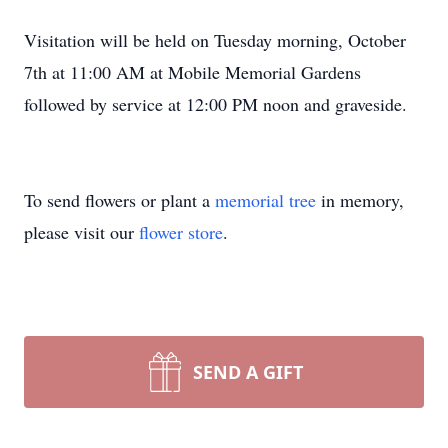
Visitation will be held on Tuesday morning, October
7th at 11:00 AM at Mobile Memorial Gardens
followed by service at 12:00 PM noon and graveside.
To send flowers or plant a
memorial tree
in memory,
please visit our
flower store
.
SEND A GIFT