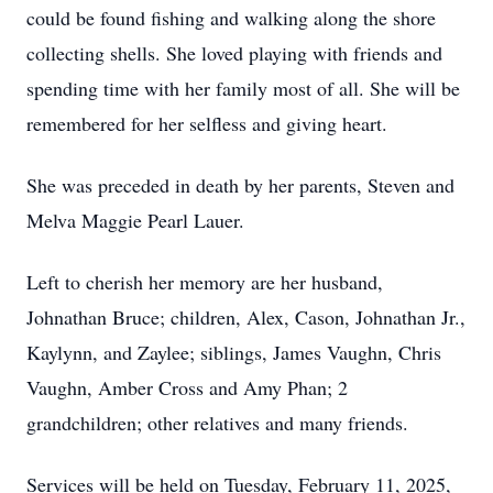
could be found fishing and walking along the shore
collecting shells. She loved playing with friends and
spending time with her family most of all. She will be
remembered for her selfless and giving heart.
She was preceded in death by her parents, Steven and
Melva Maggie Pearl Lauer.
Left to cherish her memory are her husband,
Johnathan Bruce; children, Alex, Cason, Johnathan Jr.,
Kaylynn, and Zaylee; siblings, James Vaughn, Chris
Vaughn, Amber Cross and Amy Phan; 2
grandchildren; other relatives and many friends.
Services will be held on Tuesday, February 11, 2025,