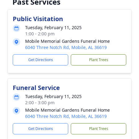
Past Services
Public Visitation
Tuesday, February 11, 2025
1:00 - 2:00 pm
Mobile Memorial Gardens Funeral Home
6040 Three Notch Rd, Mobile, AL 36619
Get Directions
Plant Trees
Funeral Service
Tuesday, February 11, 2025
2:00 - 3:00 pm
Mobile Memorial Gardens Funeral Home
6040 Three Notch Rd, Mobile, AL 36619
Get Directions
Plant Trees