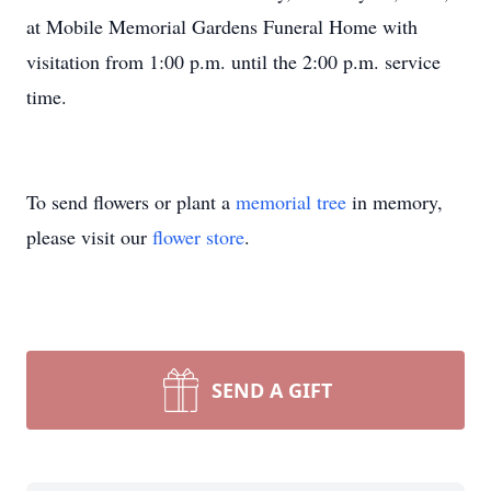
at Mobile Memorial Gardens Funeral Home with
visitation from 1:00 p.m. until the 2:00 p.m. service
time.
To send flowers or plant a
memorial tree
in memory,
please visit our
flower store
.
SEND A GIFT