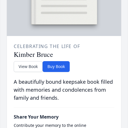
CELEBRATING THE LIFE OF
Kimber Bruce
View Book
Buy Book
A beautifully bound keepsake book filled
with memories and condolences from
family and friends.
Share Your Memory
Contribute your memory to the online