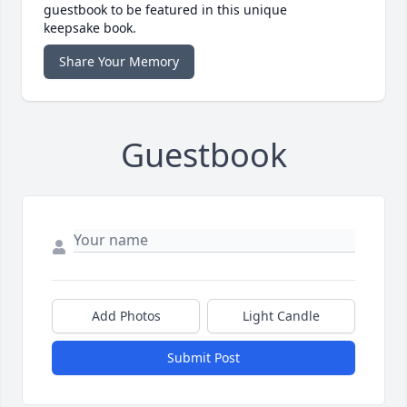
guestbook to be featured in this unique
keepsake book.
Share Your Memory
Guestbook
Add Photos
Light Candle
Submit Post