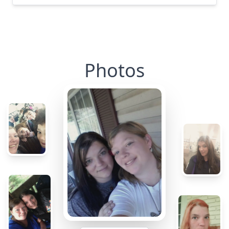
Photos