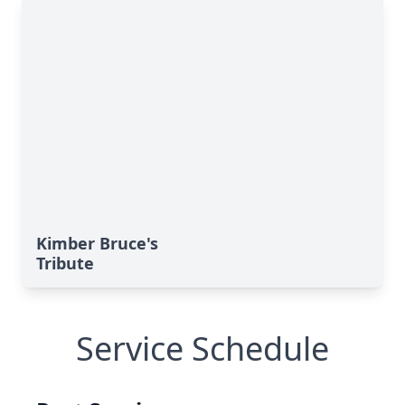
Kimber Bruce's
Tribute
Service Schedule