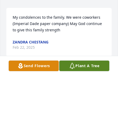
My condolences to the family. We were coworkers 
(Imperial Dade paper company) May God continue 
to give this family strength
ZANDRA CHESTANG
Feb 22, 2025
Send Flowers
Plant A Tree
Prayers go out to all family and friends,  and mostly 
for Kimber, Rest in peace 🙏.
JOHN LAUER
Feb 13, 2025