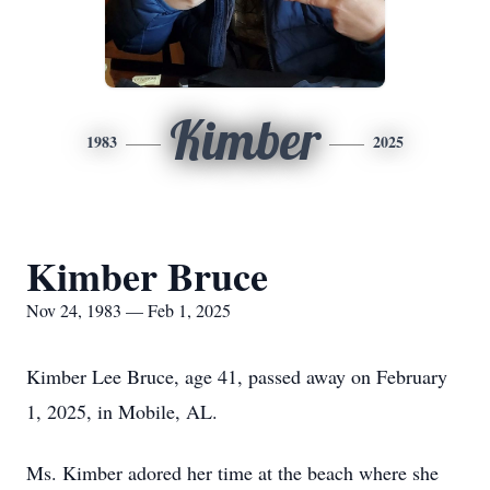
Kimber
1983
2025
Kimber Bruce
Nov 24, 1983 — Feb 1, 2025
Kimber Lee Bruce, age 41, passed away on February
1, 2025, in Mobile, AL.
Ms. Kimber adored her time at the beach where she