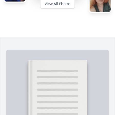
View All Photos