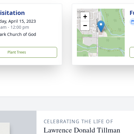
isitation
F
+
day, April 15, 2023
−
 am - 12:00 pm
ark Church of God
Plant Trees
CELEBRATING THE LIFE OF
Lawrence Donald Tillman