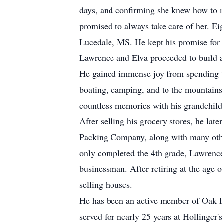
days, and confirming she knew how to 
promised to always take care of her. Ei
Lucedale, MS. He kept his promise for 
Lawrence and Elva proceeded to build a 
He gained immense joy from spending ti
boating, camping, and to the mountains
countless memories with his grandchildr
After selling his grocery stores, he lat
Packing Company, along with many oth
only completed the 4th grade, Lawrence
businessman. After retiring at the age 
selling houses.
He has been an active member of Oak Pa
served for nearly 25 years at Hollinger