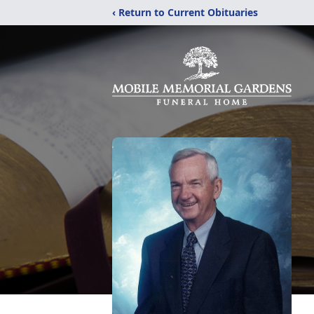
‹ Return to Current Obituaries