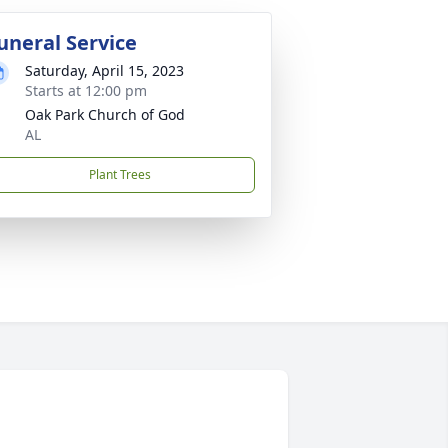
uneral Service
Saturday, April 15, 2023
Starts at 12:00 pm
Oak Park Church of God
AL
Plant Trees