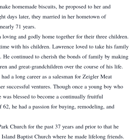
make homemade biscuits, he proposed to her and
ght days later, they married in her hometown of
nearly 71 years.
loving and godly home together for their three children.
me with his children. Lawrence loved to take his family
. He continued to cherish the bonds of family by making
en and great-grandchildren over the course of his life.
er had a long career as a salesman for Zeigler Meat
er successful ventures. Though once a young boy who
 was blessed to become a continually fruitful
of 62, he had a passion for buying, remodeling, and
rk Church for the past 37 years and prior to that he
's Island Baptist Church where he made lifelong friends.