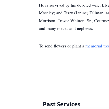
He is survived by his devoted wife, El
Moseley; and Terry (Janine) Tillman; as
Morrison, Trevor Whitten, Sr., Courtne
and many nieces and nephews.
To send flowers or plant a
memorial tre
Past Services