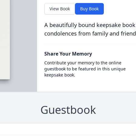
View Book
Buy Book
A beautifully bound keepsake book
condolences from family and friend
Share Your Memory
Contribute your memory to the online
guestbook to be featured in this unique
keepsake book.
Guestbook