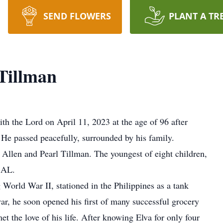
SEND FLOWERS
PLANT A TR
Tillman
h the Lord on April 11, 2023 at the age of 96 after
 He passed peacefully, surrounded by his family.
llen and Pearl Tillman. The youngest of eight children,
, AL.
World War II, stationed in the Philippines as a tank
ar, he soon opened his first of many successful grocery
 met the love of his life. After knowing Elva for only four