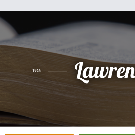
Lawren
1926