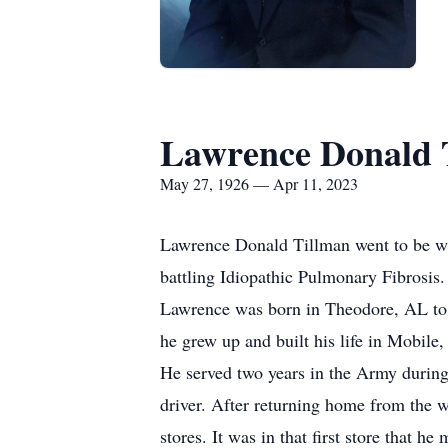
Lawrence Donald 
May 27, 1926 — Apr 11, 2023
Lawrence Donald Tillman went to be wit
battling Idiopathic Pulmonary Fibrosis.
Lawrence was born in Theodore, AL to A
he grew up and built his life in Mobile
He served two years in the Army during 
driver. After returning home from the w
stores. It was in that first store that he