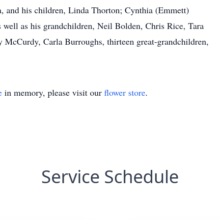
va, and his children, Linda Thorton; Cynthia (Emmett)
 well as his grandchildren, Neil Bolden, Chris Rice, Tara
y McCurdy, Carla Burroughs, thirteen great-grandchildren,
e
in memory, please visit our
flower store
.
Service Schedule