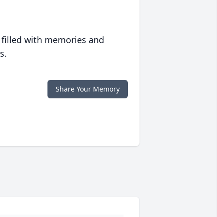
 filled with memories and
s.
Share Your Memory