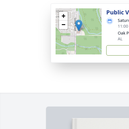
Public V
+
Satur
−
11:00
Oak P
AL