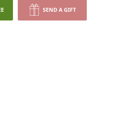
EE
SEND A GIFT