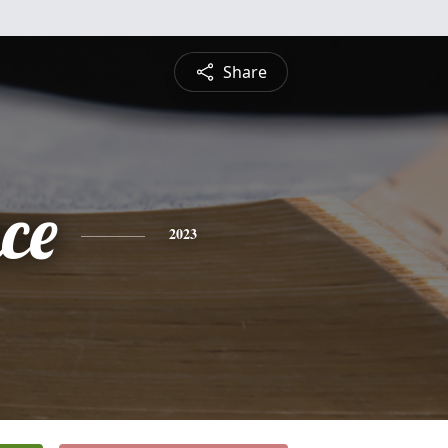
Share
ce
2023