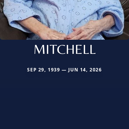
MITCHELL
SEP 29, 1939 — JUN 14, 2026