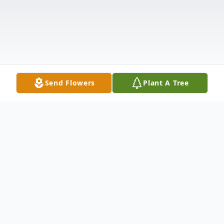
Send Flowers
Plant A Tree
Obituary