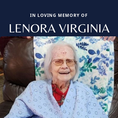
IN LOVING MEMORY OF
LENORA VIRGINIA