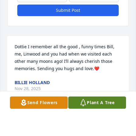
Submit Post
Dottie I remember all the good , funny times Bill, 
me, Linwood and you had when we visited each 
other many moons ago! I’ll always cherish those 
memories. Sending you hugs and love.❤️
BILLIE HOLLAND
Nov 28, 2025
Send Flowers
Plant A Tree
So sad to hear about Linwood passing. Daddy sure 
loved Linwood as did we all.