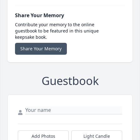
Share Your Memory
Contribute your memory to the online
guestbook to be featured in this unique
keepsake book.
Share Your Memory
Guestbook
Add Photos
Light Candle