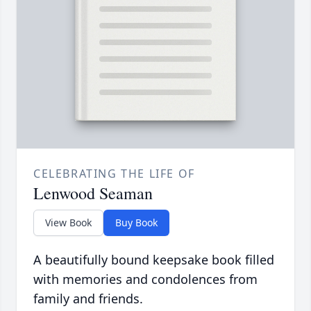
CELEBRATING THE LIFE OF
Lenwood Seaman
View Book
Buy Book
A beautifully bound keepsake book filled
with memories and condolences from
family and friends.