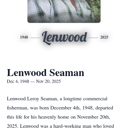
Lenwood
1948
2025
Lenwood Seaman
Dec 4, 1948 — Nov 20, 2025
Lenwood Leroy Seaman, a longtime commercial
fisherman, was born December 4th, 1948, departed
this life for his heavenly home on November 20th,
2025. Lenwood was a hard-working man who loved