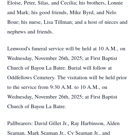
Eloise, Peter, Silas, and Cecilia; his brothers, Lonnie
and Mark; his good friends, Mike Byrd, and
Nelo
Bour
; his nurse, Lisa Tillman; and a host of nieces and
nephews and friends.
Lenwood's
funeral service will be held at 10 A.M., on
Wednesday, November 26th, 2025; at First Baptist
Church of Bayou La Batre. Burial will follow at
Oddfellows
Cemetery. The visitation will be held prior
to the service from 9:30 A.M. to 10 A.M., on
Wednesday, November 26th, 2025; at First Baptist
Church of Bayou La Batre.
Pallbearers: David Gillet Jr., Ray
Harbinson
, Alden
Seaman, Mark Seaman Jr., Cy Seaman Jr., and