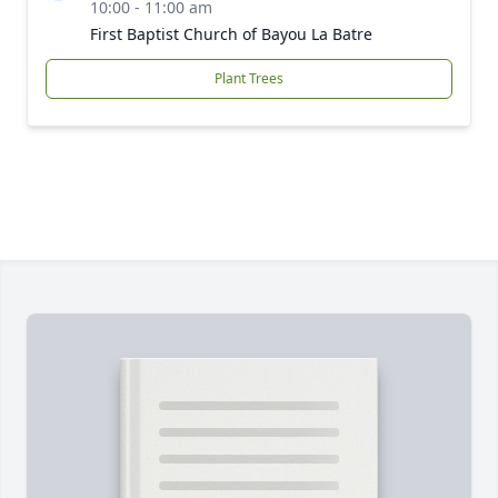
10:00 - 11:00 am
First Baptist Church of Bayou La Batre
Plant Trees