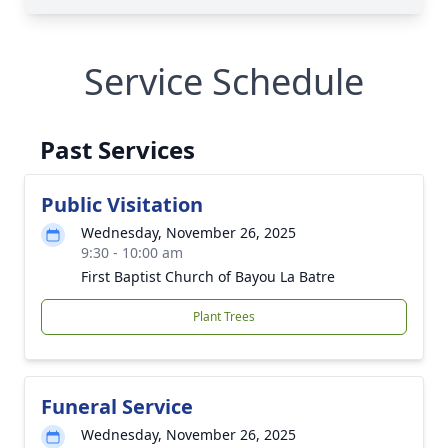
Service Schedule
Past Services
Public Visitation
Wednesday, November 26, 2025
9:30 - 10:00 am
First Baptist Church of Bayou La Batre
Plant Trees
Funeral Service
Wednesday, November 26, 2025