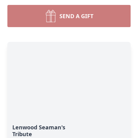
SEND A GIFT
Lenwood Seaman's
Tribute