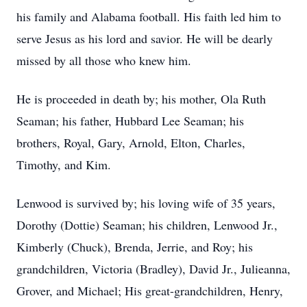
his family and Alabama football. His faith led him to
serve Jesus as his lord and savior. He will be dearly
missed by all those who knew him.
He is proceeded in death by; his mother, Ola Ruth
Seaman; his father, Hubbard Lee Seaman; his
brothers, Royal, Gary, Arnold, Elton, Charles,
Timothy, and Kim.
Lenwood
is survived by; his loving wife of 35 years,
Dorothy (Dottie) Seaman; his children, Lenwood Jr.,
Kimberly (Chuck), Brenda, Jerrie, and Roy; his
grandchildren, Victoria (Bradley), David Jr., Julieanna,
Grover, and Michael; His great-grandchildren, Henry,