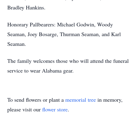
Bradley Hankins.
Honorary Pallbearers: Michael Godwin, Woody
Seaman, Joey Bosarge, Thurman Seaman, and Karl
Seaman.
The family welcomes those who will attend the funeral
service to wear Alabama gear.
To send flowers or plant a
memorial tree
in memory,
please visit our
flower store
.