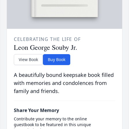
CELEBRATING THE LIFE OF
Leon George Souby Jr.
View Book
Buy Book
A beautifully bound keepsake book filled
with memories and condolences from
family and friends.
Share Your Memory
Contribute your memory to the online
guestbook to be featured in this unique