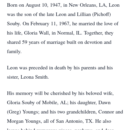
Born on August 10, 1947, in New Orleans, LA, Leon
was the son of the late Leon and Lillian (Pichoff)
Souby. On February 11, 1967, he married the love of
his life, Gloria Wall, in Normal, IL. Together, they
shared 59 years of marriage built on devotion and
family.
Leon was preceded in death by his parents and his
sister, Leona Smith.
His memory will be cherished by his beloved wife,
Gloria Souby of Mobile, AL; his daughter, Dawn
(Greg) Youngs; and his two grandchildren, Connor and
Morgan Youngs, all of San Antonio, TX. He also