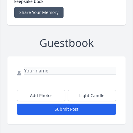
keepsake book.
Share Your Memory
Guestbook
Add Photos
Light Candle
Submit Post