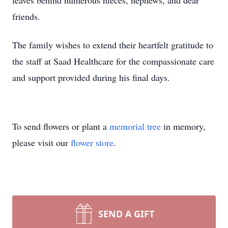
leaves behind numerous nieces, nephews, and dear
friends.
The family wishes to extend their heartfelt gratitude to
the staff at
Saad
Healthcare
for the compassionate care
and support provided during his final days.
To send flowers or plant a
memorial tree
in memory,
please visit our
flower store
.
SEND A GIFT