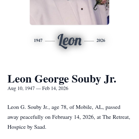
Leon
1947
2026
Leon George Souby Jr.
Aug 10, 1947 — Feb 14, 2026
Leon G.
Souby
Jr., age 78, of Mobile, AL, passed
away peacefully on February 14, 2026, at
The Retreat,
Hospice by Saad
.