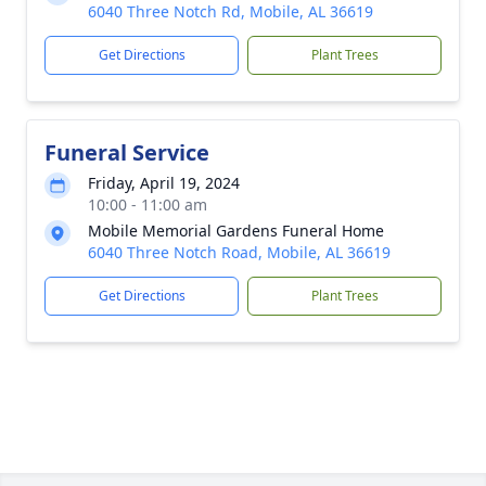
6040 Three Notch Rd, Mobile, AL 36619
Get Directions
Plant Trees
Funeral Service
Friday, April 19, 2024
10:00 - 11:00 am
Mobile Memorial Gardens Funeral Home
6040 Three Notch Road, Mobile, AL 36619
Get Directions
Plant Trees