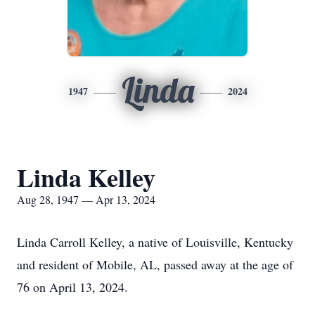
Linda
1947
2024
Linda Kelley
Aug 28, 1947 — Apr 13, 2024
Linda Carroll Kelley, a native of Louisville, Kentucky
and resident of Mobile, AL, passed away at the age of
76 on April 13, 2024.