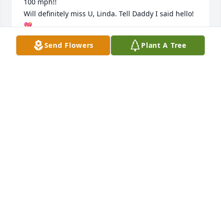
100 mph!!

Will definitely miss U, Linda. Tell Daddy I said hello!
💖
Send Flowers
Plant A Tree
KIMBERLY WETJEN
Jul 09, 2024
Aunt Linda I am so sorry to hear about your 
passing. I am so thankful I got to find you and 
appreciate all the information you gave me on my 
family tree. I wish I would have been able to meet 
you in person. Sending prayers to my Uncle Ernie.
BETH RILEY
May 22, 2024