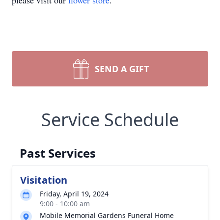
please visit our
flower store
.
SEND A GIFT
Service Schedule
Past Services
Visitation
Friday, April 19, 2024
9:00 - 10:00 am
Mobile Memorial Gardens Funeral Home