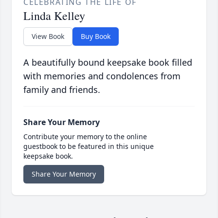
CELEBRATING THE LIFE OF
Linda Kelley
View Book
Buy Book
A beautifully bound keepsake book filled
with memories and condolences from
family and friends.
Share Your Memory
Contribute your memory to the online
guestbook to be featured in this unique
keepsake book.
Share Your Memory