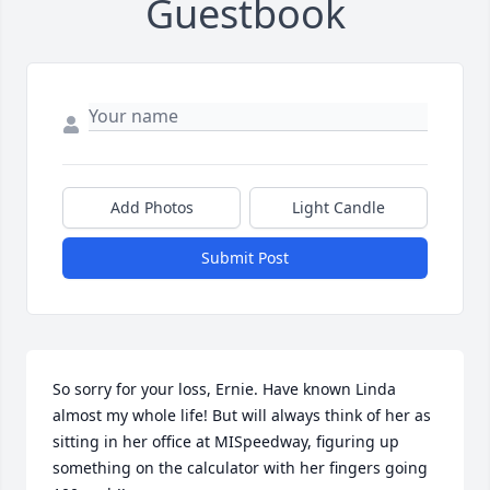
Guestbook
Add Photos
Light Candle
Submit Post
So sorry for your loss, Ernie. Have known Linda 
almost my whole life! But will always think of her as 
sitting in her office at MISpeedway, figuring up 
something on the calculator with her fingers going 