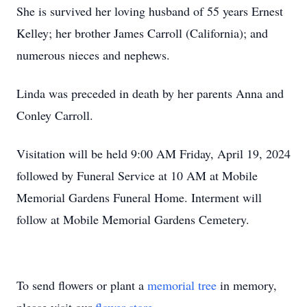
She is survived her loving husband of 55 years Ernest
Kelley; her brother James Carroll (California); and
numerous nieces and nephews.
Linda was preceded in death by her parents Anna and
Conley Carroll.
Visitation will be held 9:00 AM Friday, April 19, 2024
followed by Funeral Service at 10 AM at Mobile
Memorial Gardens Funeral Home. Interment will
follow at Mobile Memorial Gardens Cemetery.
To send flowers or plant a
memorial tree
in memory,