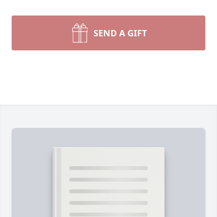
SEND A GIFT