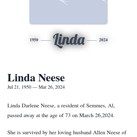
Linda
1950
2024
Linda Neese
Jul 21, 1950 — Mar 26, 2024
Linda Darlene Neese, a resident of Semmes, Al,
passed away at the age of 73 on March 26,2024.
She is survived by her loving husband Allen Neese of