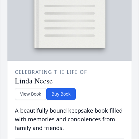
CELEBRATING THE LIFE OF
Linda Neese
View Book
Buy Book
A beautifully bound keepsake book filled
with memories and condolences from
family and friends.