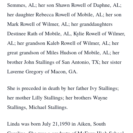
Semmes, AL; her son Shawn Rowell of Daphne, AL;
her daughter Rebecca Rowell of Mobile, AL; her son
Mark Rowell of Wilmer, AL; her granddaughters
Destinee Rath of Mobile, AL, Kylie Rowell of Wilmer,
AL; her grandson Kaleb Rowell of Wilmer, AL; her
great grandson of Miles Hudson of Mobile, AL; her
brother John Stallings of San Antonio, TX; her sister
Laverne Gregory of Macon, GA.
She is preceded in death by her father Ivy Stallings;
her mother Lilly Stallings; her brothers Wayne
Stallings, Michael Stallings.
Linda was born July 21,1950 in Aiken, South