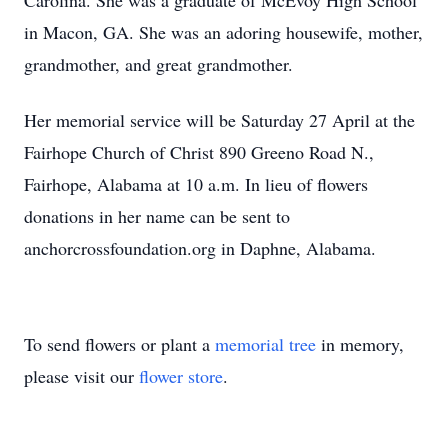
Carolina. She was a graduate of McEvoy High School
in Macon, GA. She was an adoring housewife, mother,
grandmother, and great grandmother.
Her memorial service will be Saturday 27 April at the
Fairhope Church of Christ 890 Greeno Road N.,
Fairhope, Alabama at 10 a.m. In lieu of flowers
donations in her name can be sent to
anchorcrossfoundation.org in Daphne, Alabama.
To send flowers or plant a
memorial tree
in memory,
please visit our
flower store
.