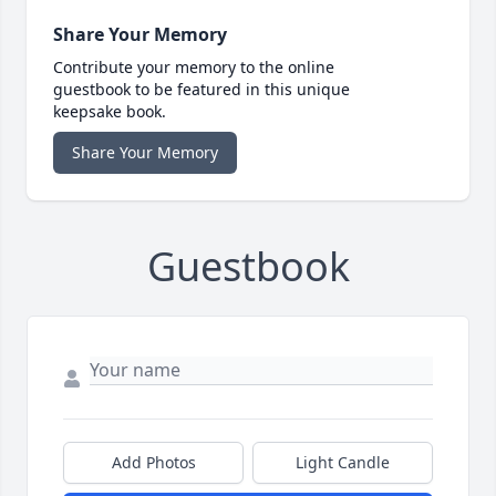
Share Your Memory
Contribute your memory to the online
guestbook to be featured in this unique
keepsake book.
Share Your Memory
Guestbook
Add Photos
Light Candle