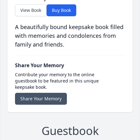
View Book
Buy Book
A beautifully bound keepsake book filled
with memories and condolences from
family and friends.
Share Your Memory
Contribute your memory to the online
guestbook to be featured in this unique
keepsake book.
Share Your Memory
Guestbook