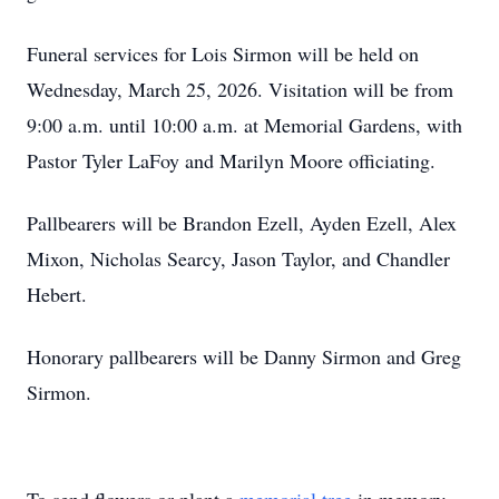
Funeral services for Lois Sirmon will be held on
Wednesday, March 25, 2026. Visitation will be from
9:00 a.m. until 10:00 a.m. at Memorial Gardens, with
Pastor Tyler LaFoy and Marilyn Moore officiating.
Pallbearers will be Brandon Ezell, Ayden Ezell, Alex
Mixon, Nicholas Searcy, Jason Taylor, and Chandler
Hebert.
Honorary pallbearers will be Danny Sirmon and Greg
Sirmon.