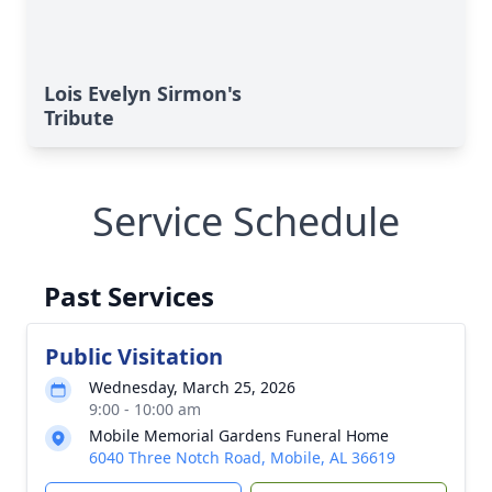
Lois Evelyn Sirmon's
Tribute
Service Schedule
Past Services
Public Visitation
Wednesday, March 25, 2026
9:00 - 10:00 am
Mobile Memorial Gardens Funeral Home
6040 Three Notch Road, Mobile, AL 36619