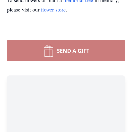
To send flowers or plant a
memorial tree
in memory,
please visit our
flower store
.
SEND A GIFT