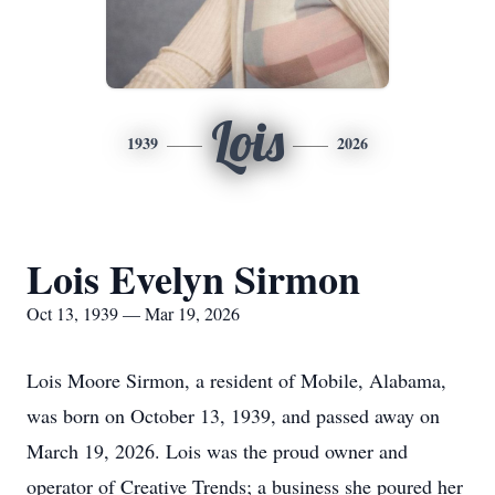
Lois
1939
2026
Lois Evelyn Sirmon
Oct 13, 1939 — Mar 19, 2026
Lois Moore Sirmon, a resident of Mobile, Alabama,
was born on October 13, 1939, and passed away on
March 19, 2026. Lois was the proud owner and
operator of Creative Trends; a business she poured her