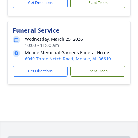
Get Directions
Plant Trees
Funeral Service
Wednesday, March 25, 2026
10:00 - 11:00 am
Mobile Memorial Gardens Funeral Home
6040 Three Notch Road, Mobile, AL 36619
Get Directions
Plant Trees