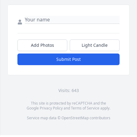
Add Photos
Light Candle
Submit Post
Visits: 643
This site is protected by reCAPTCHA and the
Google
Privacy Policy
and
Terms of Service
apply.
Service map data ©
OpenStreetMap
contributors