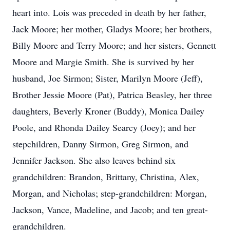
heart into. Lois was preceded in death by her father,
Jack Moore; her mother, Gladys Moore; her brothers,
Billy Moore and Terry Moore; and her sisters, Gennett
Moore and Margie Smith. She is survived by her
husband, Joe Sirmon; Sister, Marilyn Moore (Jeff),
Brother Jessie Moore (Pat), Patrica Beasley, her three
daughters, Beverly Kroner (Buddy), Monica Dailey
Poole, and Rhonda Dailey Searcy (Joey); and her
stepchildren, Danny Sirmon, Greg Sirmon, and
Jennifer Jackson. She also leaves behind six
grandchildren: Brandon, Brittany, Christina, Alex,
Morgan, and Nicholas; step-grandchildren: Morgan,
Jackson, Vance, Madeline, and Jacob; and ten great-
grandchildren.