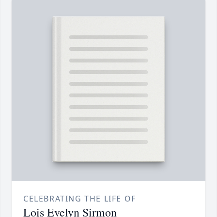
CELEBRATING THE LIFE OF
Lois Evelyn Sirmon