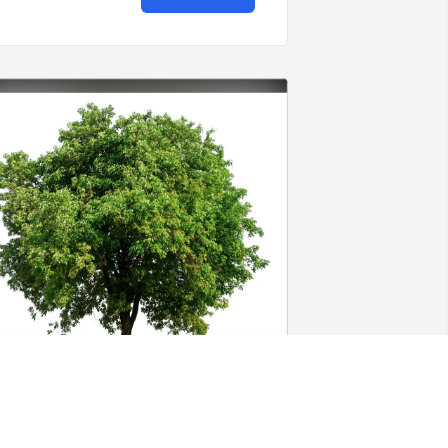
iffany Debus purchased Eco-Friendly 