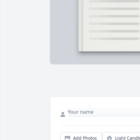
Add Photos
Light Candl