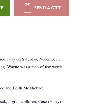
EE
SEND A GIFT
ssed away on Saturday, November 8,
ding. Wayne was a man of few words,
ence and Edith McMichael.
sak, 5 grandchildren, Case (Haley)