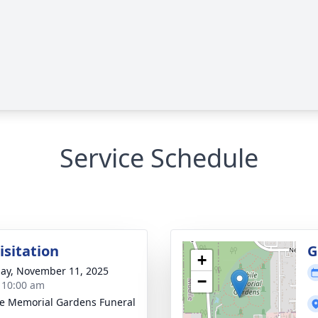
Service Schedule
isitation
G
+
ay, November 11, 2025
−
- 10:00 am
e Memorial Gardens Funeral