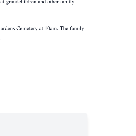
t-grandchildren and other family
Gardens Cemetery at 10am. The family
.