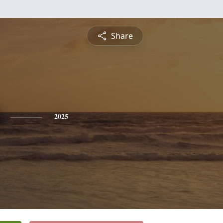
Share
2025