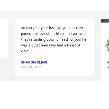
So sorry for your loss. Wayne has now 
joined the love of his life in heaven and 
they’re smiling down on each of you! He 
was a quiet man who had a heart of 
gold!
SHARON KLING
Nov 11, 2025
T