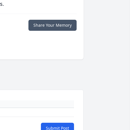
s.
Share Your Memory
Submit Post