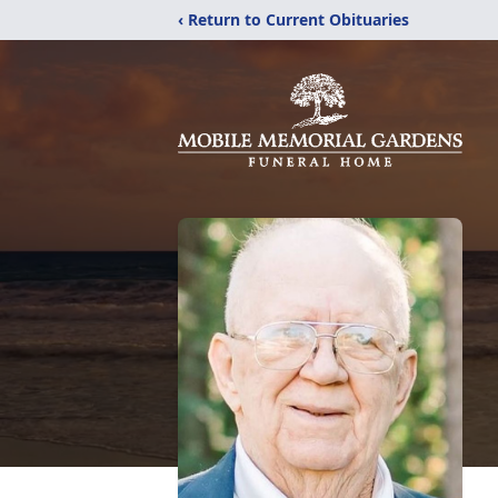
‹ Return to Current Obituaries