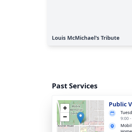
Louis McMichael's Tribute
Past Services
Public V
+
Tuesd
−
9:00 
Mobil
Home