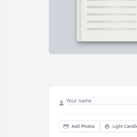
Add Photos
Light Candl