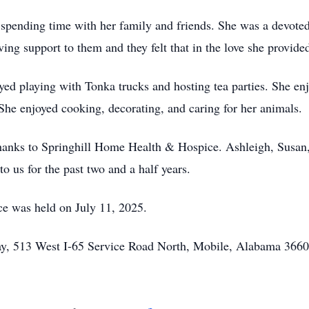
n spending time with her family and friends. She was a devot
ing support to them and they felt that in the love she provide
ed playing with Tonka trucks and hosting tea parties. She enj
 She enjoyed cooking, decorating, and caring for her animals.
thanks to Springhill Home Health & Hospice. Ashleigh, Susan,
o us for the past two and a half years.
ice was held on July 11, 2025.
, 513 West I-65 Service Road North, Mobile, Alabama 36605 o