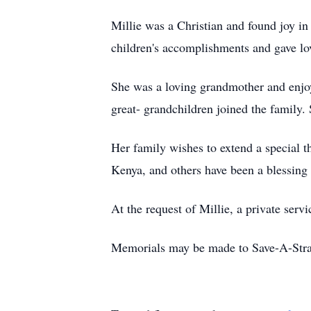
Millie was a Christian and found joy i
children's accomplishments and gave lov
She was a loving grandmother and enjoy
great- grandchildren joined the family.
Her family wishes to extend a special 
Kenya, and others have been a blessing t
At the request of Millie, a private serv
Memorials may be made to Save-A-Stray