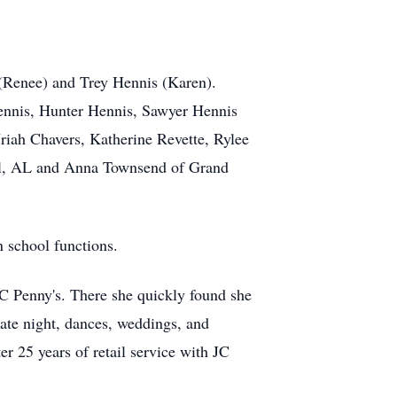
 (Renee) and Trey Hennis (Karen).
Hennis, Hunter Hennis, Sawyer Hennis
riah Chavers, Katherine Revette, Rylee
Hill, AL and Anna Townsend of Grand
n school functions.
JC Penny's. There she quickly found she
date night, dances, weddings, and
er 25 years of retail service with JC