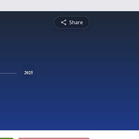
Share
2025