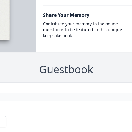
Share Your Memory
Contribute your memory to the online
guestbook to be featured in this unique
keepsake book.
Guestbook
e