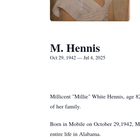
M. Hennis
Oct 29, 1942 — Jul 4, 2025
Millicent "Millie" White Hennis, age 8
of her family.
Born in Mobile on October 29,1942, Mi
entire life in Alabama.