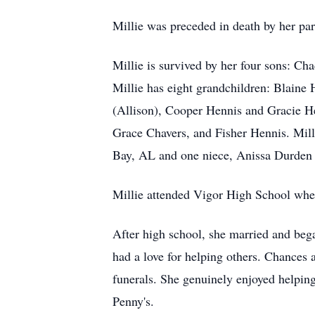
Millie was preceded in death by her pa
Millie is survived by her four sons: 
Millie has eight grandchildren: Blaine
(Allison), Cooper Hennis and Gracie He
Grace Chavers, and Fisher Hennis. Mil
Bay, AL and one niece, Anissa Durde
Millie attended Vigor High School where
After high school, she married and bega
had a love for helping others. Chances 
funerals. She genuinely enjoyed helping 
Penny's.