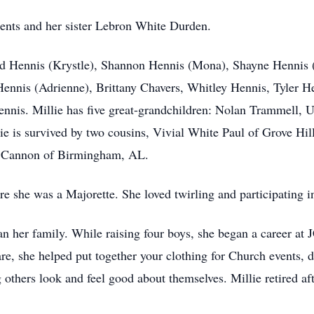
rents and her sister Lebron White Durden.
Chad Hennis (Krystle), Shannon Hennis (Mona), Shayne Hennis
 Hennis (Adrienne), Brittany Chavers, Whitley Hennis, Tyler 
nnis. Millie has five great-grandchildren: Nolan Trammell, U
lie is survived by two cousins, Vivial White Paul of Grove 
n Cannon of Birmingham, AL.
 she was a Majorette. She loved twirling and participating i
n her family. While raising four boys, she began a career at 
are, she helped put together your clothing for Church events, 
others look and feel good about themselves. Millie retired aft