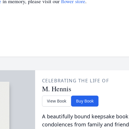
e
in memory, please visit our
flower store
.
CELEBRATING THE LIFE OF
M. Hennis
View Book
Buy Book
A beautifully bound keepsake book
condolences from family and friend