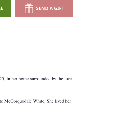
EE
SEND A GIFT
25, in her home surrounded by the love
tte McCorquodale White. She lived her