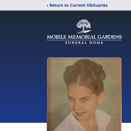
‹ Return to Current Obituaries