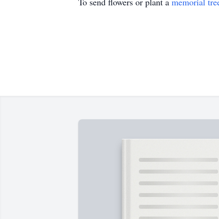
To send flowers or plant a
memorial tre