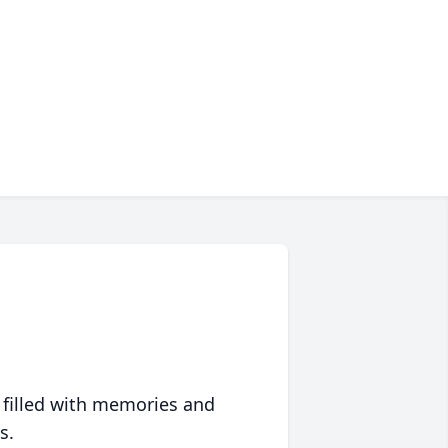
 filled with memories and
s.