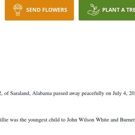
SEND FLOWERS
PLANT A TR
2, of Saraland, Alabama passed away peacefully on July 4, 20
llie was the youngest child to John Wilson White and Burne