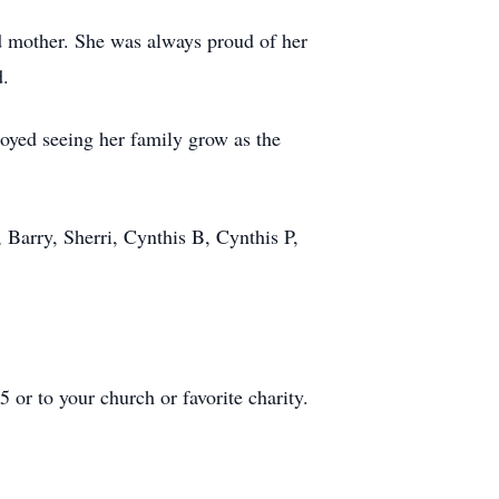
ed mother. She was always proud of her
d.
oyed seeing her family grow as the
 Barry, Sherri, Cynthis B, Cynthis P,
r to your church or favorite charity.