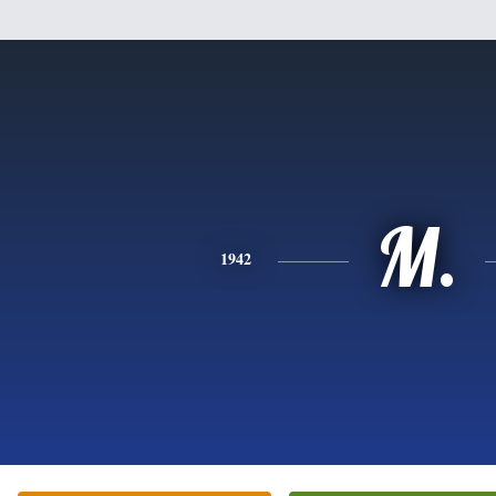
M.
1942