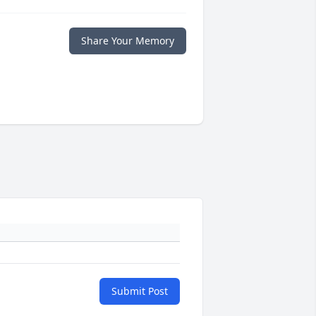
Share Your Memory
Submit Post