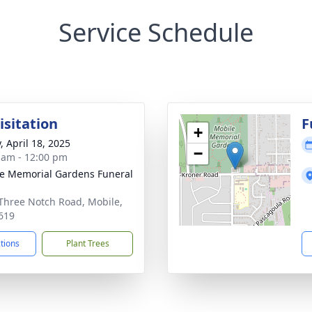
Service Schedule
isitation
F
+
, April 18, 2025
−
 am - 12:00 pm
e Memorial Gardens Funeral
Three Notch Road, Mobile,
619
ctions
Plant Trees