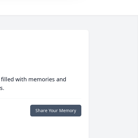
 filled with memories and
s.
Share Your Memory