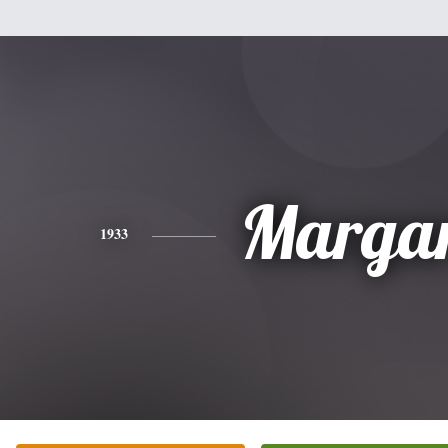
Margar
1933