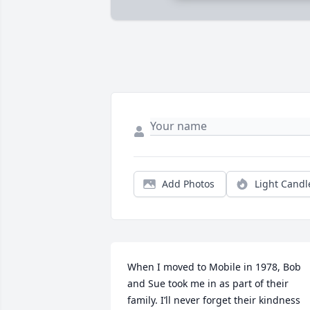
Add Photos
Light Candl
When I moved to Mobile in 1978, Bob 
and Sue took me in as part of their 
family. I’ll never forget their kindness 