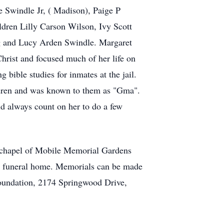
 Swindle Jr, ( Madison), Paige P
ldren Lilly Carson Wilson, Ivy Scott
rg and Lucy Arden Swindle. Margaret
Christ and focused much of her life on
 bible studies for inmates at the jail.
ildren and was known to them as "Gma".
d always count on her to do a few
he chapel of Mobile Memorial Gardens
he funeral home. Memorials can be made
oundation, 2174 Springwood Drive,