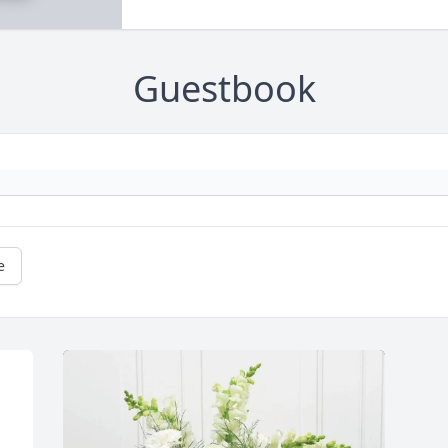
Guestbook
e