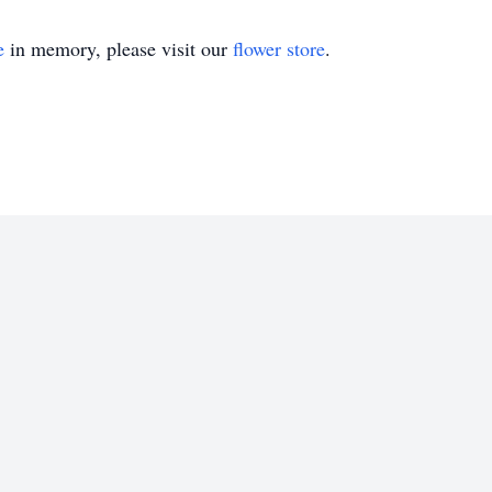
e
in memory, please visit our
flower store
.