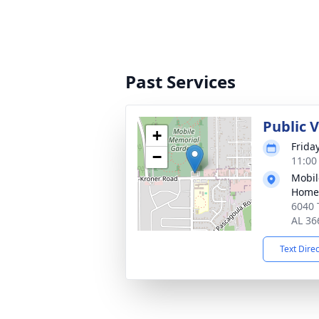
Past Services
Public V
+
Friday
−
11:00
Mobil
Home
6040 
AL 36
Text Dire