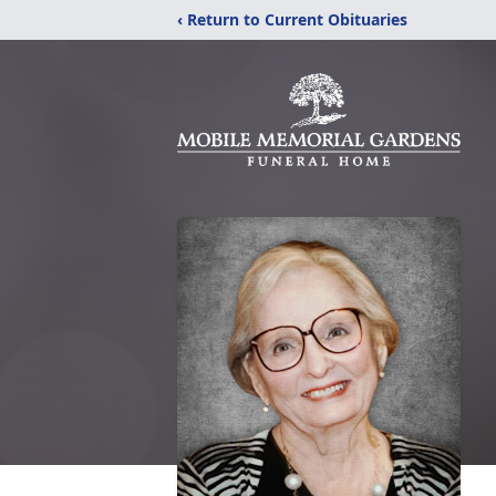
‹ Return to Current Obituaries