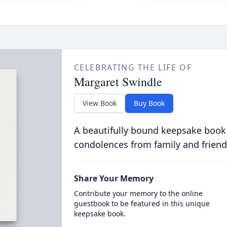
CELEBRATING THE LIFE OF
Margaret Swindle
View Book
Buy Book
A beautifully bound keepsake book
condolences from family and friend
Share Your Memory
Contribute your memory to the online
guestbook to be featured in this unique
keepsake book.