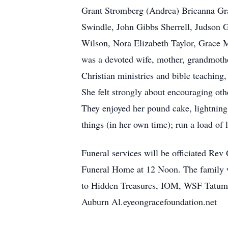
Grant Stromberg (Andrea) Brieanna Gra
Swindle, John Gibbs Sherrell, Judson G
Wilson, Nora Elizabeth Taylor, Grace 
was a devoted wife, mother, grandmother
Christian ministries and bible teaching,
She felt strongly about encouraging ot
They enjoyed her pound cake, lightning
things (in her own time); run a load of l
Funeral services will be officiated Re
Funeral Home at 12 Noon. The family wi
to Hidden Treasures, IOM, WSF Tatum 
Auburn Al.eyeongracefoundation.net