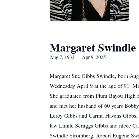
Margaret Swindle
Aug 7, 1933 — Apr 9, 2025
Margaret Sue Gibbs Swindle, born Augu
Wednesday April 9 at the age of 91. Ma
She graduated from Plum Bayou High S
and met her husband of 60 years Bobby
Leroy Gibbs and Carma Havens Gibbs, her
law Linnie Scruggs Gibbs and niece Car
Swindle Stromberg, Robert Eugene Swin