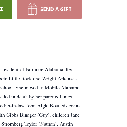
EE
SEND A GIFT
 resident of Fairhope Alabama died
s in Little Rock and Wright Arkansas.
 School. She moved to Mobile Alabama
eded in death by her parents James
ther-in-law John Algie Bost, sister-in-
ith Gibbs Binager (Guy), children Jane
 Stromberg Taylor (Nathan), Austin