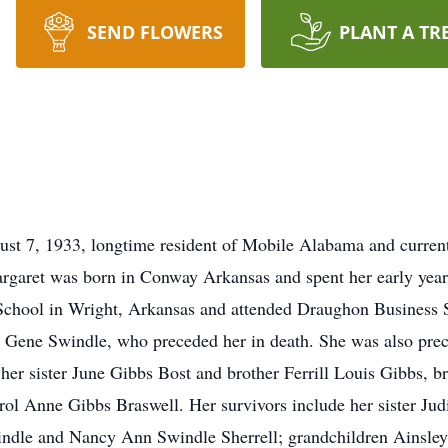
SEND FLOWERS
PLANT A TR
st 7, 1933, longtime resident of Mobile Alabama and current
rgaret was born in Conway Arkansas and spent her early year
chool in Wright, Arkansas and attended Draughon Business
 Gene Swindle, who preceded her in death. She was also prec
 sister June Gibbs Bost and brother Ferrill Louis Gibbs, bro
ol Anne Gibbs Braswell. Her survivors include her sister Jud
dle and Nancy Ann Swindle Sherrell; grandchildren Ainsley