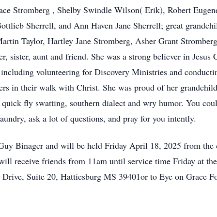
ce Stromberg , Shelby Swindle Wilson( Erik), Robert Eugene
ottlieb Sherrell, and Ann Haven Jane Sherrell; great grandchi
Martin Taylor, Hartley Jane Stromberg, Asher Grant Strombe
, sister, aunt and friend. She was a strong believer in Jesus 
 including volunteering for Discovery Ministries and conducting
hers in their walk with Christ. She was proud of her grandch
 quick fly swatting, southern dialect and wry humor. You coul
aundry, ask a lot of questions, and pray for you intently.
v Guy Binager and will be held Friday April 18, 2025 from t
ll receive friends from 11am until service time Friday at t
Drive, Suite 20, Hattiesburg MS 39401or to Eye on Grace F