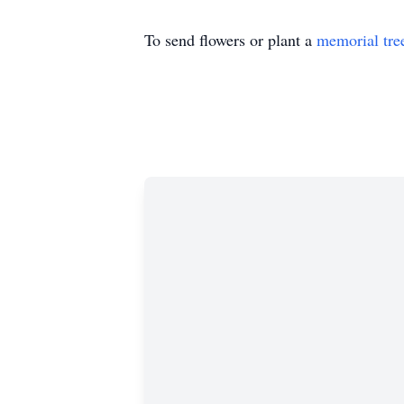
To send flowers or plant a
memorial tre