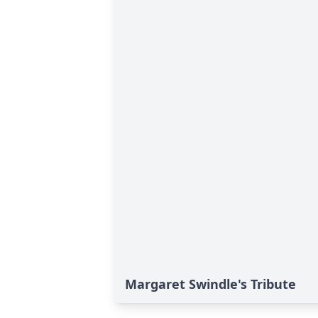
Margaret Swindle's Tribute