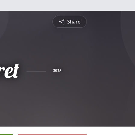
Share
et
2025