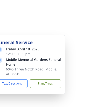
uneral Service
Friday, April 18, 2025
12:00 - 1:00 pm
Mobile Memorial Gardens Funeral
Home
6040 Three Notch Road, Mobile,
AL 36619
Text Directions
Plant Trees