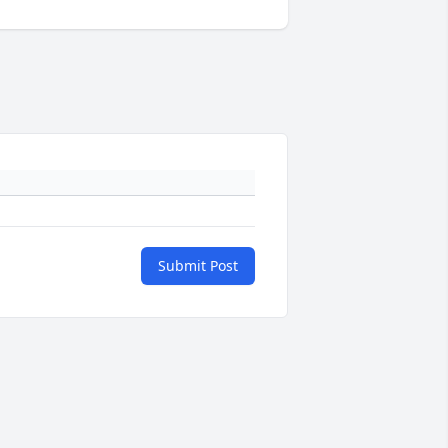
Submit Post