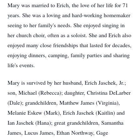
Mary was married to Erich, the love of her life for 71
years. She was a loving and hard-working homemaker
seeing to her family's needs. She enjoyed singing in
her church choir, often as a soloist. She and Erich also
enjoyed many close friendships that lasted for decades,
enjoying dinners, camping, family parties and sharing
life's events.
Mary is survived by her husband, Erich Jaschek, Jr.;
son, Michael (Rebecca); daughter, Christina DeLarber
(Dale); grandchildren, Matthew James (Virginia),
Melanie Eskew (Mark), Erich Jaschek (Kaitlin) and
Ian Jaschek (Hana); great grandchildren, Samantha
James, Lucus James, Ethan Northway, Gage