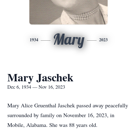
Mary
1934
2023
Mary Jaschek
Dec 6, 1934 — Nov 16, 2023
Mary Alice Gruenthal Jaschek passed away peacefully
surrounded by family on November 16, 2023, in
Mobile, Alabama. She was 88 years old.