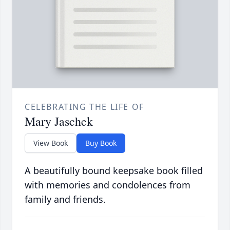
CELEBRATING THE LIFE OF
Mary Jaschek
View Book
Buy Book
A beautifully bound keepsake book filled
with memories and condolences from
family and friends.