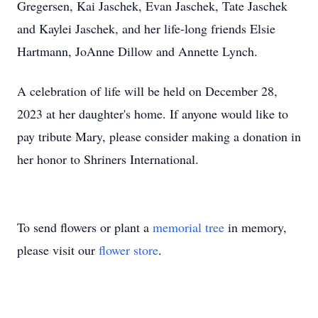
Gregersen, Kai Jaschek, Evan Jaschek, Tate Jaschek
and Kaylei Jaschek, and her life-long friends Elsie
Hartmann, JoAnne Dillow and Annette Lynch.
A celebration of life will be held on December 28,
2023 at her daughter's home. If anyone would like to
pay tribute Mary, please consider making a donation in
her honor to Shriners International.
To send flowers or plant a
memorial tree
in memory,
please visit our
flower store
.