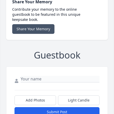
Share Your Memory
Contribute your memory to the online
guestbook to be featured in this unique
keepsake book.
Share Your Memory
Guestbook
Add Photos
Light Candle
Submit Post