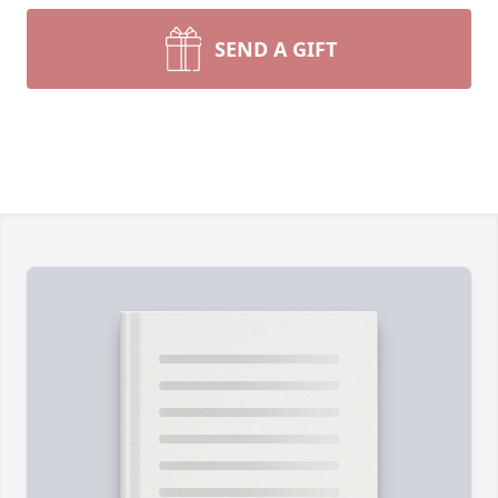
SEND A GIFT