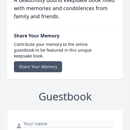
A beautifully bound keepsake book filled
with memories and condolences from
family and friends.
Share Your Memory
Contribute your memory to the online
guestbook to be featured in this unique
keepsake book.
Share Your Memory
Guestbook