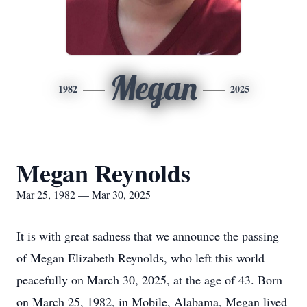
Megan
1982
2025
Megan Reynolds
Mar 25, 1982 — Mar 30, 2025
It is with great sadness that we announce the passing
of Megan Elizabeth Reynolds, who left this world
peacefully on March 30, 2025, at the age of 43. Born
on March 25, 1982, in Mobile, Alabama, Megan lived