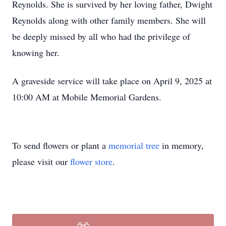
Reynolds. She is survived by her loving father, Dwight
Reynolds along with other family members. She will
be deeply missed by all who had the privilege of
knowing her.
A graveside service will take place on April 9, 2025 at
10:00 AM at Mobile Memorial Gardens.
To send flowers or plant a
memorial tree
in memory,
please visit our
flower store
.