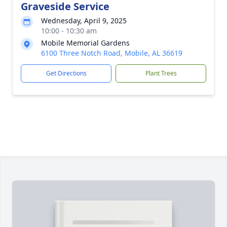
Graveside Service
Wednesday, April 9, 2025
10:00 - 10:30 am
Mobile Memorial Gardens
6100 Three Notch Road, Mobile, AL 36619
Get Directions
Plant Trees