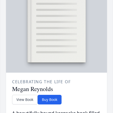
CELEBRATING THE LIFE OF
Megan Reynolds
View Book
Buy Book