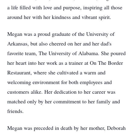
a life filled with love and purpose, inspiring all those
around her with her kindness and vibrant spirit.
Megan was a proud graduate of the University of
Arkansas, but also cheered on her and her dad's
favorite team, The University of Alabama. She poured
her heart into her work as a trainer at On The Border
Restaurant, where she cultivated a warm and
welcoming environment for both employees and
customers alike. Her dedication to her career was
matched only by her commitment to her family and
friends.
Megan was preceded in death by her mother, Deborah