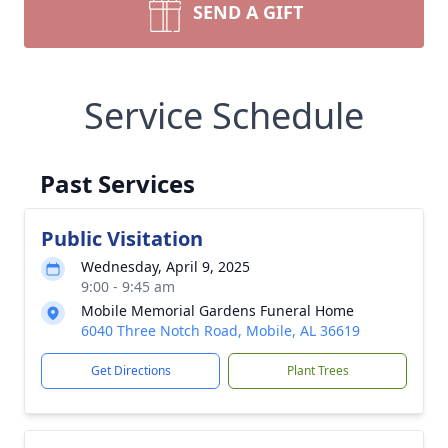
SEND A GIFT
Service Schedule
Past Services
Public Visitation
Wednesday, April 9, 2025
9:00 - 9:45 am
Mobile Memorial Gardens Funeral Home
6040 Three Notch Road, Mobile, AL 36619
Get Directions
Plant Trees