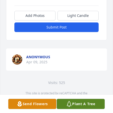
Add Photos
Light Candle
Submit Post
ANONYMOUS
Apr 09, 2025
Visits: 525
This site is protected by reCAPTCHA and the
Google
Privacy Policy
and
Terms of Service
apply.
Send Flowers
Plant A Tree
Service map data ©
OpenStreetMap
contributors