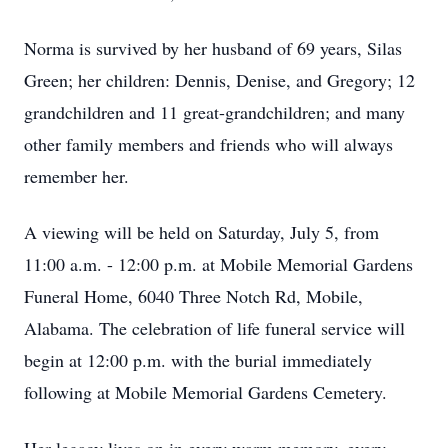
Norma is survived by her husband of 69 years, Silas
Green; her children: Dennis, Denise, and Gregory; 12
grandchildren and 11 great-grandchildren; and many
other family members and friends who will always
remember her.
A viewing will be held on Saturday, July 5, from
11:00 a.m. - 12:00 p.m. at Mobile Memorial Gardens
Funeral Home, 6040 Three Notch Rd, Mobile,
Alabama. The celebration of life funeral service will
begin at 12:00 p.m. with the burial immediately
following at Mobile Memorial Gardens Cemetery.