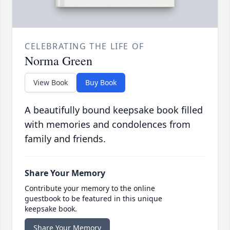
CELEBRATING THE LIFE OF
Norma Green
View Book
Buy Book
A beautifully bound keepsake book filled
with memories and condolences from
family and friends.
Share Your Memory
Contribute your memory to the online
guestbook to be featured in this unique
keepsake book.
Share Your Memory