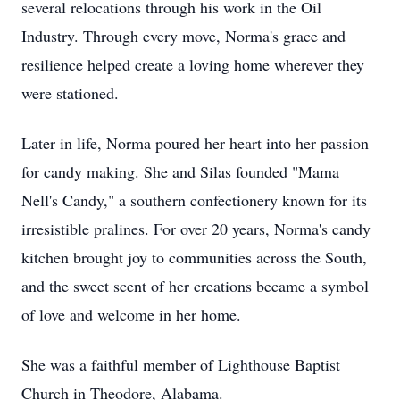
several relocations through his work in the Oil
Industry. Through every move, Norma's grace and
resilience helped create a loving home wherever they
were stationed.
Later in life, Norma poured her heart into her passion
for candy making. She and Silas founded "Mama
Nell's Candy," a southern confectionery known for its
irresistible pralines. For over 20 years, Norma's candy
kitchen brought joy to communities across the South,
and the sweet scent of her creations became a symbol
of love and welcome in her home.
She was a faithful member of Lighthouse Baptist
Church in Theodore, Alabama.