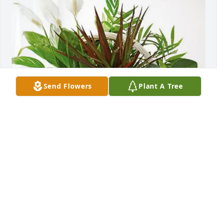
Send Flowers
Plant A Tree
GULF CRANE SERVICES purchased Sympathy Garden 
for Norma Green
GULF CRANE SERVICES
Jul 03, 2025