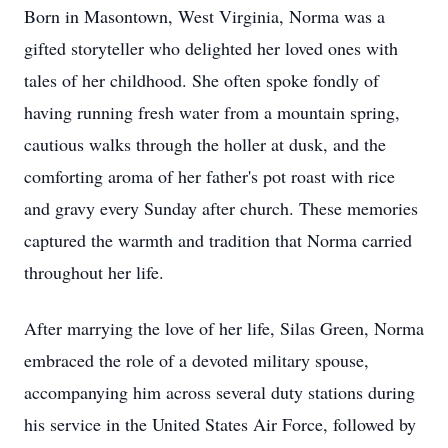
Born in Masontown, West Virginia, Norma was a
gifted storyteller who delighted her loved ones with
tales of her childhood. She often spoke fondly of
having running fresh water from a mountain spring,
cautious walks through the holler at dusk, and the
comforting aroma of her father's pot roast with rice
and gravy every Sunday after church. These memories
captured the warmth and tradition that Norma carried
throughout her life.
After marrying the love of her life, Silas Green, Norma
embraced the role of a devoted military spouse,
accompanying him across several duty stations during
his service in the United States Air Force, followed by