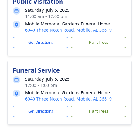
Public Visitation
Saturday, July 5, 2025
11:00 am - 12:00 pm
Mobile Memorial Gardens Funeral Home
6040 Three Notch Road, Mobile, AL 36619
Get Directions
Plant Trees
Funeral Service
Saturday, July 5, 2025
12:00 - 1:00 pm
Mobile Memorial Gardens Funeral Home
6040 Three Notch Road, Mobile, AL 36619
Get Directions
Plant Trees