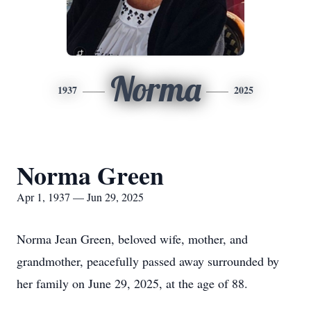
Norma
1937
2025
Norma Green
Apr 1, 1937 — Jun 29, 2025
Norma Jean Green, beloved wife, mother, and
grandmother, peacefully passed away surrounded by
her family on June 29, 2025, at the age of 88.