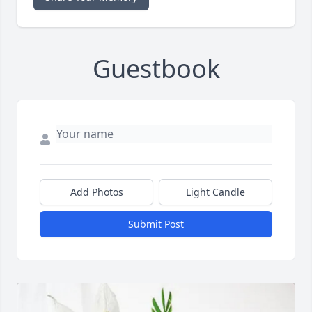
Guestbook
Add Photos
Light Candle
Submit Post