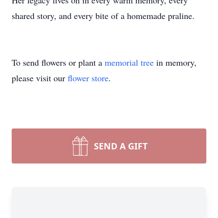
Her legacy lives on in every warm memory, every
shared story, and every bite of a homemade praline.
To send flowers or plant a
memorial tree
in memory,
please visit our
flower store
.
SEND A GIFT