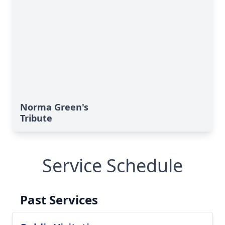
Norma Green's
Tribute
Service Schedule
Past Services