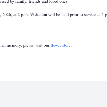
ssed by family, friends and loved ones.
, 2026, at 2 p.m. Visitation will be held prior to service at
e
in memory, please visit our
flower store
.