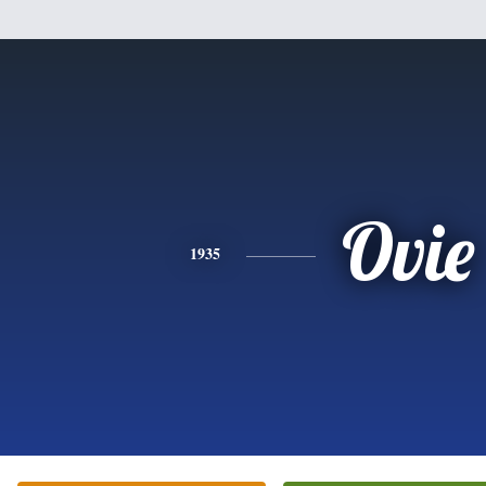
Ovie
1935