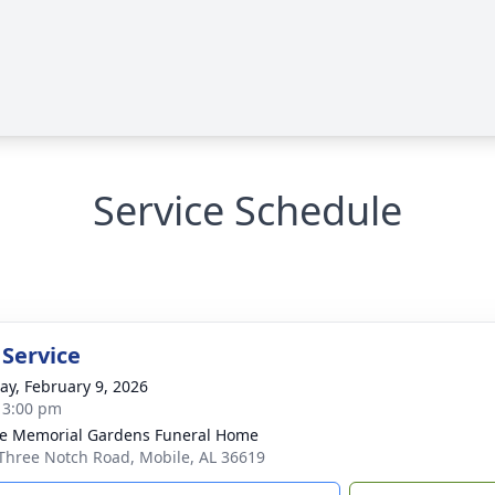
Service Schedule
 Service
y, February 9, 2026
- 3:00 pm
e Memorial Gardens Funeral Home
Three Notch Road, Mobile, AL 36619