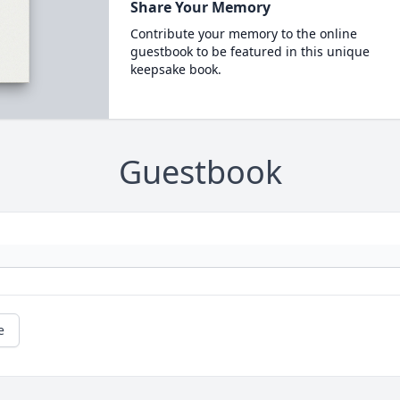
Share Your Memory
Contribute your memory to the online
guestbook to be featured in this unique
keepsake book.
Guestbook
e