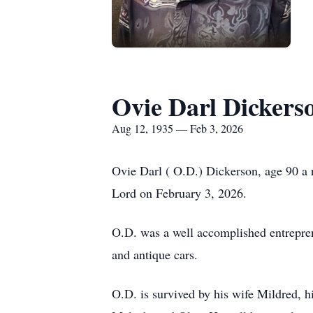
Ovie Darl Dickers
Aug 12, 1935 — Feb 3, 2026
Ovie Darl ( O.D.) Dickerson, age 90 a 
Lord on February 3, 2026.
O.D. was a well accomplished entreprene
and antique cars.
O.D. is survived by his wife Mildred, 