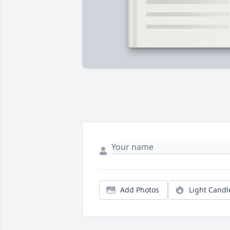
Add Photos
Light Candl