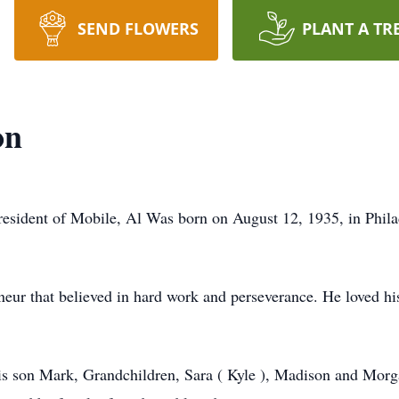
SEND FLOWERS
PLANT A TR
on
resident of Mobile, Al Was born on August 12, 1935, in Phil
ur that believed in hard work and perseverance. He loved his
his son Mark, Grandchildren, Sara ( Kyle ), Madison and Morg