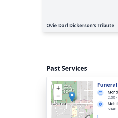
Ovie Darl Dickerson's Tribute
Past Services
Funeral
+
Monda
−
2:00 
Mobil
6040 