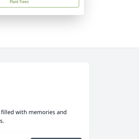
Plant Trees
 filled with memories and
s.