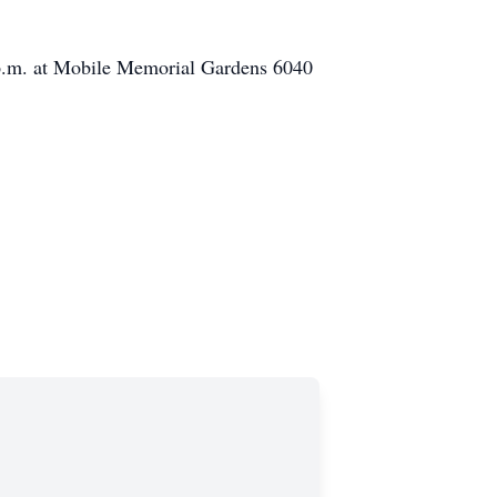
 1 p.m. at Mobile Memorial Gardens 6040