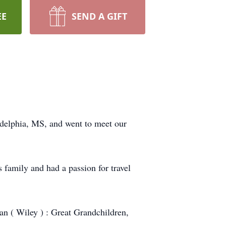
EE
SEND A GIFT
adelphia, MS, and went to meet our
 family and had a passion for travel
an ( Wiley ) : Great Grandchildren,