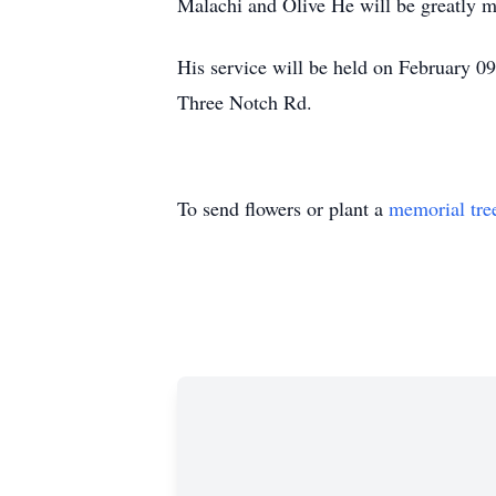
Malachi and Olive He will be greatly mi
His service will be held on February 09
Three Notch Rd.
To send flowers or plant a
memorial tre