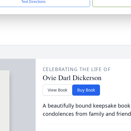
Text Directions
CELEBRATING THE LIFE OF
Ovie Darl Dickerson
View Book
Buy Book
A beautifully bound keepsake book
condolences from family and friend