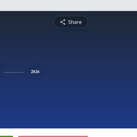
Share
2026