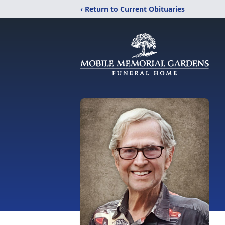
‹ Return to Current Obituaries