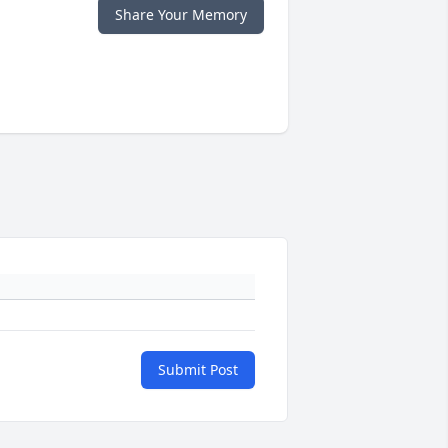
Share Your Memory
Submit Post