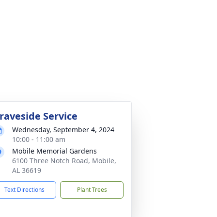
raveside Service
Wednesday, September 4, 2024
10:00 - 11:00 am
Mobile Memorial Gardens
6100 Three Notch Road, Mobile,
AL 36619
Text Directions
Plant Trees