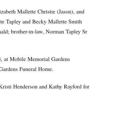
izabeth Mallette Christie (Jason), and
ette Tapley and Becky Mallette Smith
nald; brother-in-law, Norman Tapley Sr
 4, at Mobile Memorial Gardens
 Gardens Funeral Home.
 Kristi Henderson and Kathy Rayford for