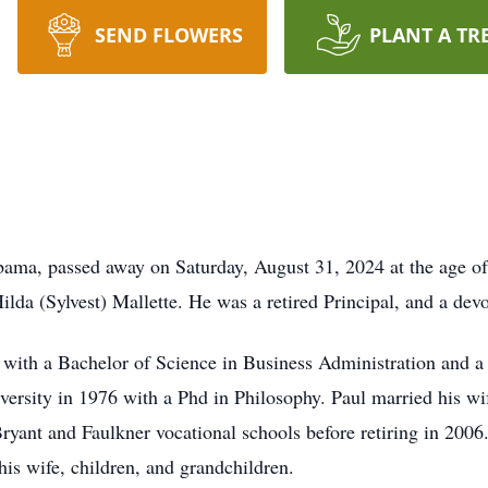
SEND FLOWERS
PLANT A TR
abama, passed away on Saturday, August 31, 2024 at the age 
da (Sylvest) Mallette. He was a retired Principal, and a devo
with a Bachelor of Science in Business Administration and a
versity in 1976 with a Phd in Philosophy. Paul married his w
Bryant and Faulkner vocational schools before retiring in 2006
is wife, children, and grandchildren.