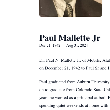
Paul Mallette Jr
Dec 21, 1942 — Aug 31, 2024
Dr. Paul N. Mallette Jr, of Mobile, Al
on December 21, 1942 to Paul Sr and Hil
Paul graduated from Auburn University 
on to graduate from Colorado State Uni
years he worked as a principal at both 
spending quiet weekends at home with h