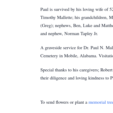
Paul is survived by his loving wife of 5
Timothy Mallette; his grandchildren, M
(Greg); nephews, Ben, Luke and Matthew
and nephew, Norman Tapley Jr.
A graveside service for Dr. Paul N. Ma
Cemetery in Mobile, Alabama. Visitat
Special thanks to his caregivers; Robe
their diligence and loving kindness to P
To send flowers or plant a
memorial tre