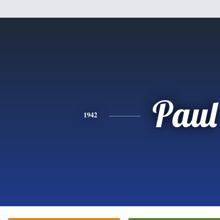
Paul
1942