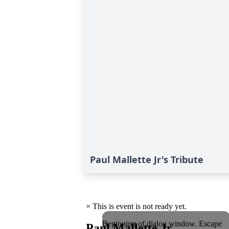
Paul Mallette Jr's Tribute