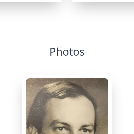
Photos