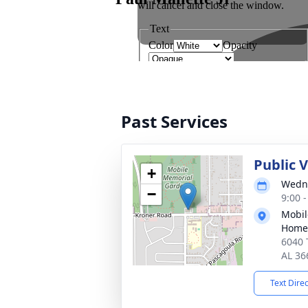
Past Services
Public V
+
Wedne
−
9:00 
Mobil
Home
6040 
AL 36
Text Dire