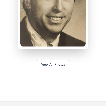
View All Photos