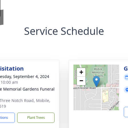
Service Schedule
isitation
G
+
sday, September 4, 2024
−
- 10:00 am
e Memorial Gardens Funeral
Three Notch Road, Mobile,
619
ctions
Plant Trees