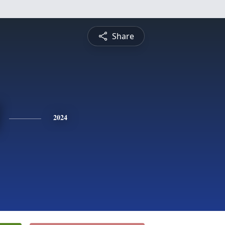
Share
2024