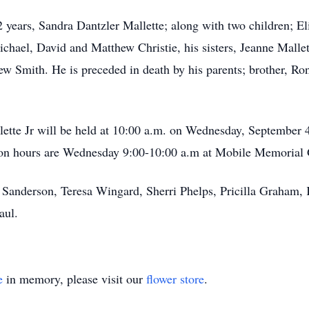
2 years, Sandra Dantzler Mallette; along with two children; El
ichael, David and Matthew Christie, his sisters, Jeanne Mall
 Smith. He is preceded in death by his parents; brother, Ro
llette Jr will be held at 10:00 a.m. on Wednesday, September
ion hours are Wednesday 9:00-10:00 a.m at Mobile Memorial
rt Sanderson, Teresa Wingard, Sherri Phelps, Pricilla Graham,
aul.
e
in memory, please visit our
flower store
.