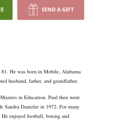
EE
SEND A GIFT
of 81. He was born in Mobile, Alabama
ted husband, father, and grandfather.
 Masters in Education. Paul then went
ife Sandra Dantzler in 1972. For many
. He enjoyed football, boxing and