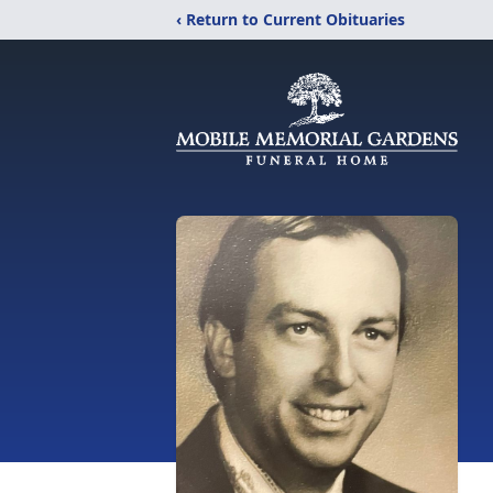
‹ Return to Current Obituaries