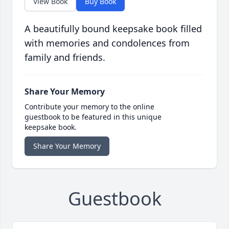
View Book
Buy Book
A beautifully bound keepsake book filled
with memories and condolences from
family and friends.
Share Your Memory
Contribute your memory to the online
guestbook to be featured in this unique
keepsake book.
Share Your Memory
Guestbook