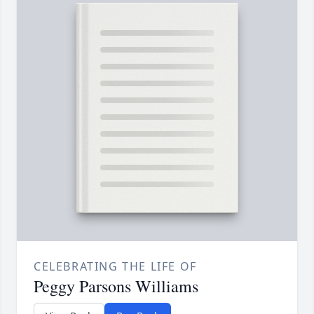
CELEBRATING THE LIFE OF
Peggy Parsons Williams