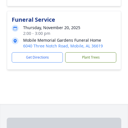
Funeral Service
Thursday, November 20, 2025
2:00 - 3:00 pm
Mobile Memorial Gardens Funeral Home
6040 Three Notch Road, Mobile, AL 36619
Get Directions
Plant Trees