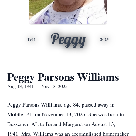
Peggy
1941
2025
Peggy Parsons Williams
Aug 13, 1941 — Nov 13, 2025
Peggy Parsons Williams, age 84, passed away in
Mobile, AL on November 13, 2025. She was born in
Bessemer, AL to Ira and Margaret on August 13,
1941. Mrs. Williams was an accomplished homemaker