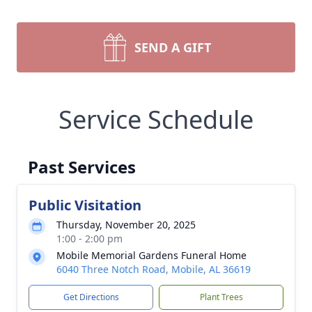
SEND A GIFT
Service Schedule
Past Services
Public Visitation
Thursday, November 20, 2025
1:00 - 2:00 pm
Mobile Memorial Gardens Funeral Home
6040 Three Notch Road, Mobile, AL 36619
Get Directions
Plant Trees