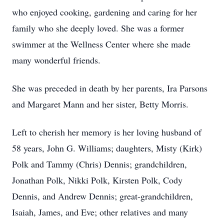
who enjoyed cooking, gardening and caring for her
family who she deeply loved. She was a former
swimmer at the Wellness Center where she made
many wonderful friends.
She was preceded in death by her parents, Ira Parsons
and Margaret Mann and her sister, Betty Morris.
Left to cherish her memory is her loving husband of
58 years, John G. Williams; daughters, Misty (Kirk)
Polk and Tammy (Chris) Dennis; grandchildren,
Jonathan Polk, Nikki Polk, Kirsten Polk, Cody
Dennis, and Andrew Dennis; great-grandchildren,
Isaiah, James, and Eve; other relatives and many