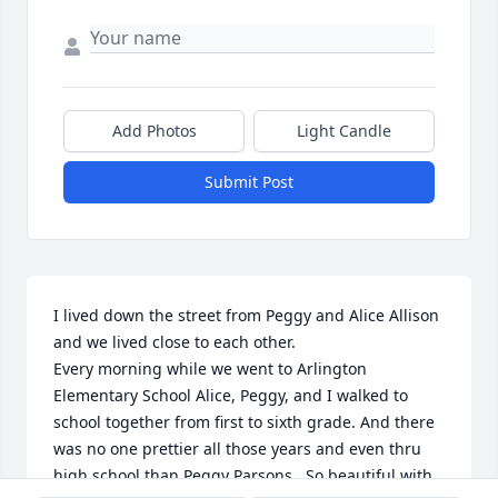
Add Photos
Light Candle
Submit Post
I lived down the street from Peggy and Alice Allison 
and we lived close to each other. 

Every morning while we went to Arlington 
Elementary School Alice, Peggy, and I walked to 
school together from first to sixth grade. And there 
was no one prettier all those years and even thru 
high school than Peggy Parsons.  So beautiful with 