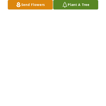
her blond hair and pony tail and so sweet. I wish I 
Send Flowers
Plant A Tree
had seen her since high school to remember those 
times but we each moved in different directions. I 
always remember being together each morning 
and afternoon and the times we spent together. 

Rest in peace Peggy. 🙏🙏🙏
CAROL COWAN CRAIN
Dec 30, 2025
TAMMY
Nov 28, 2025
I knew Peg from the Wellness Center where she was 
Queen of the Pool.  She was quite the character and 