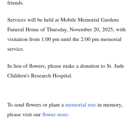
friends.
Services will be held at Mobile Memorial Gardens
Funeral Home of Thursday, November 20, 2025, with
visitation from 1:00 pm until the 2:00 pm memorial
service.
In lieu of flowers, please make a donation to St. Jude
Children's Research Hospital.
To send flowers or plant a
memorial tree
in memory,
please visit our
flower store
.