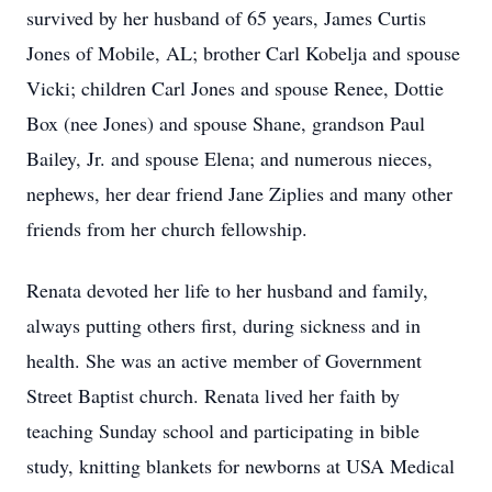
survived by her husband of 65 years, James Curtis
Jones of Mobile, AL; brother Carl Kobelja and spouse
Vicki; children Carl Jones and spouse Renee, Dottie
Box (nee Jones) and spouse Shane, grandson Paul
Bailey, Jr. and spouse Elena; and numerous nieces,
nephews, her dear friend Jane Ziplies and many other
friends from her church fellowship.
Renata devoted her life to her husband and family,
always putting others first, during sickness and in
health. She was an active member of Government
Street Baptist church. Renata lived her faith by
teaching Sunday school and participating in bible
study, knitting blankets for newborns at USA Medical