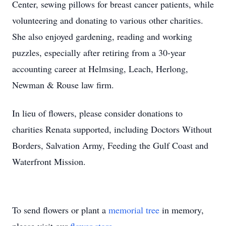
Center, sewing pillows for breast cancer patients, while
volunteering and donating to various other charities.
She also enjoyed gardening, reading and working
puzzles, especially after retiring from a 30-year
accounting career at Helmsing, Leach, Herlong,
Newman & Rouse law firm.
In lieu of flowers, please consider donations to
charities Renata supported, including Doctors Without
Borders, Salvation Army, Feeding the Gulf Coast and
Waterfront Mission.
To send flowers or plant a
memorial tree
in memory,