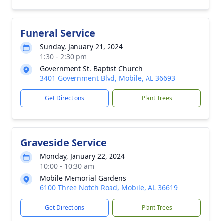
Funeral Service
Sunday, January 21, 2024
1:30 - 2:30 pm
Government St. Baptist Church
3401 Government Blvd, Mobile, AL 36693
Get Directions
Plant Trees
Graveside Service
Monday, January 22, 2024
10:00 - 10:30 am
Mobile Memorial Gardens
6100 Three Notch Road, Mobile, AL 36619
Get Directions
Plant Trees