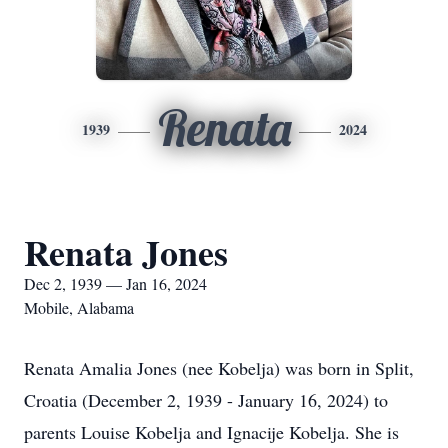
Renata
1939
2024
Renata Jones
Dec 2, 1939 — Jan 16, 2024
Mobile, Alabama
Renata Amalia Jones (nee Kobelja) was born in Split,
Croatia (December 2, 1939 - January 16, 2024) to
parents Louise Kobelja and Ignacije Kobelja. She is