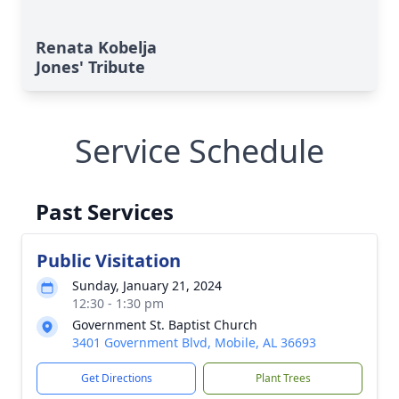
Renata Kobelja
Jones' Tribute
Service Schedule
Past Services
Public Visitation
Sunday, January 21, 2024
12:30 - 1:30 pm
Government St. Baptist Church
3401 Government Blvd, Mobile, AL 36693
Get Directions
Plant Trees