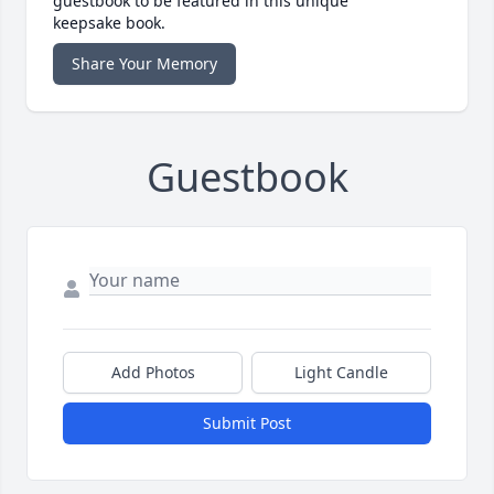
guestbook to be featured in this unique
keepsake book.
Share Your Memory
Guestbook
Add Photos
Light Candle
Submit Post