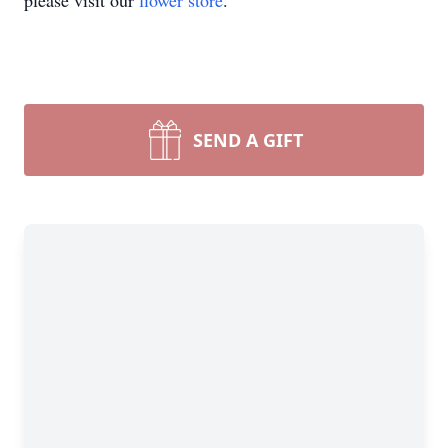
please visit our
flower store
.
SEND A GIFT