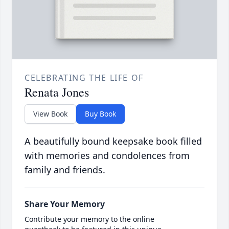
CELEBRATING THE LIFE OF
Renata Jones
View Book
Buy Book
A beautifully bound keepsake book filled
with memories and condolences from
family and friends.
Share Your Memory
Contribute your memory to the online