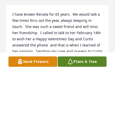
I have known Renata for 65 years.  We would talk a 
few times thru out the year, always keeping in 
touch.  She was such a sweet friend and will miss 
her friendship.  I called to talk to her February 14th 
to wish her a Happy Valentimes Day and Curtis 
answered the phone  and that is when I learned of 
her passing.  Sending my Love and prayers to Curtis 
and their two children
Send Flowers
Plant A Tree
JOYCE BRENT AGEE
Feb 15, 2024
I worked with Renata at CHLS&L.  She was an 
extremely intelligent person and meticulous with 
her work.  She was a steadfast strong woman with a 