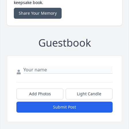
keepsake book.
Share Your Memory
Guestbook
Add Photos
Light Candle
Submit Post