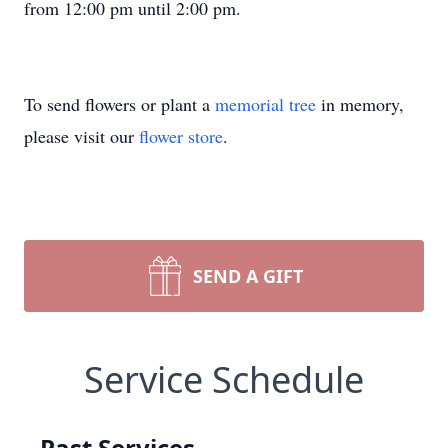
from 12:00 pm until 2:00 pm.
To send flowers or plant a
memorial tree
in memory,
please visit our
flower store
.
SEND A GIFT
Service Schedule
Past Services