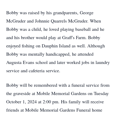
Bobby was raised by his grandparents, George
McGruder and Johnnie Quarrels McGruder. When
Bobby was a child, he loved playing baseball and he
and his brother would play at Graff's Farm. Bobby
enjoyed fishing on Dauphin Island as well. Although
Bobby was mentally handicapped, he attended
Augusta Evans school and later worked jobs in laundry
service and cafeteria service.
Bobby will be remembered with a funeral service from
the graveside at Mobile Memorial Gardens on Tuesday
October 1, 2024 at 2:00 pm. His family will receive
friends at Mobile Memorial Gardens Funeral home