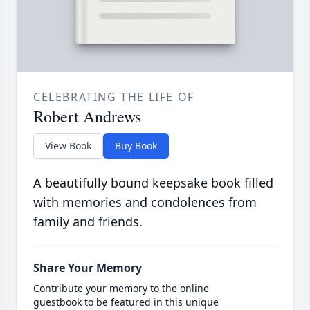
CELEBRATING THE LIFE OF
Robert Andrews
View Book
Buy Book
A beautifully bound keepsake book filled
with memories and condolences from
family and friends.
Share Your Memory
Contribute your memory to the online
guestbook to be featured in this unique