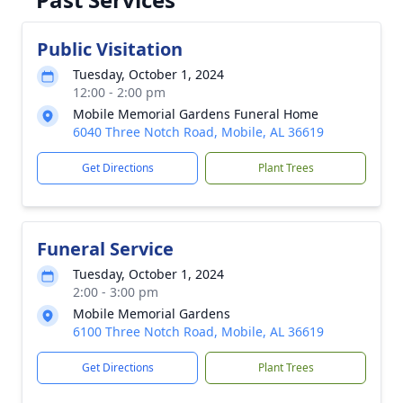
Public Visitation
Tuesday, October 1, 2024
12:00 - 2:00 pm
Mobile Memorial Gardens Funeral Home
6040 Three Notch Road, Mobile, AL 36619
Get Directions
Plant Trees
Funeral Service
Tuesday, October 1, 2024
2:00 - 3:00 pm
Mobile Memorial Gardens
6100 Three Notch Road, Mobile, AL 36619
Get Directions
Plant Trees