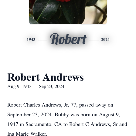
Robert
1943
2024
Robert Andrews
Aug 9, 1943 — Sep 23, 2024
Robert Charles Andrews, Jr, 77, passed away on
September 23, 2024. Bobby was born on August 9,
1947 in Sacramento, CA to Robert C Andrews, Sr and
Ina Marie Walker.