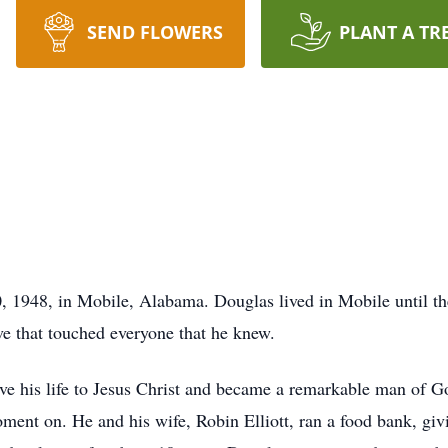
SEND FLOWERS
PLANT A TR
, 1948, in Mobile, Alabama. Douglas lived in Mobile until the
ve that touched everyone that he knew.
ive his life to Jesus Christ and became a remarkable man of 
oment on. He and his wife, Robin Elliott, ran a food bank, gi