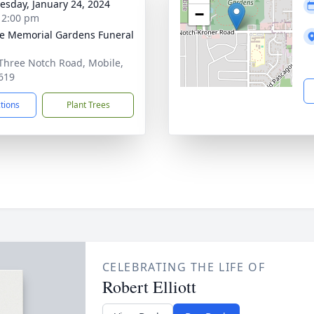
sday, January 24, 2024
−
- 2:00 pm
e Memorial Gardens Funeral
Three Notch Road, Mobile,
619
ctions
Plant Trees
CELEBRATING THE LIFE OF
Robert Elliott