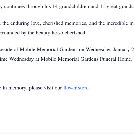
acy continues through his 14 grandchildren and 11 great grandc
ate the enduring love, cherished memories, and the incredible ma
urrounded by the beauty he so cherished.
raveside of Mobile Memorial Gardens on Wednesday, January 2
e time Wednesday at Mobile Memorial Gardens Funeral Home.
e
in memory, please visit our
flower store
.