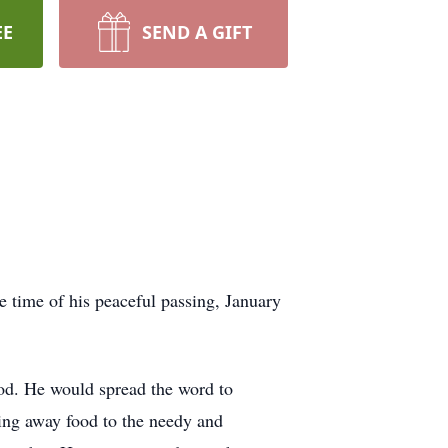
EE
SEND A GIFT
 time of his peaceful passing, January
God. He would spread the word to
ving away food to the needy and