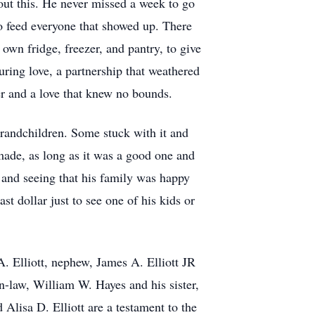
out this. He never missed a week to go
to feed everyone that showed up. There
 own fridge, freezer, and pantry, to give
during love, a partnership that weathered
er and a love that knew no bounds.
grandchildren. Some stuck with it and
made, as long as it was a good one and
and seeing that his family was happy
t dollar just to see one of his kids or
A. Elliott, nephew, James A. Elliott JR
in-law, William W. Hayes and his sister,
 Alisa D. Elliott are a testament to the