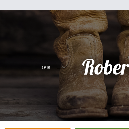
Rober
1948