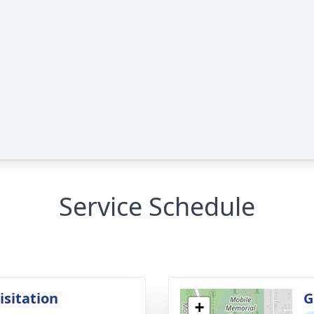
Service Schedule
isitation
G
+