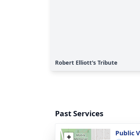
Robert Elliott's Tribute
Past Services
Public V
+