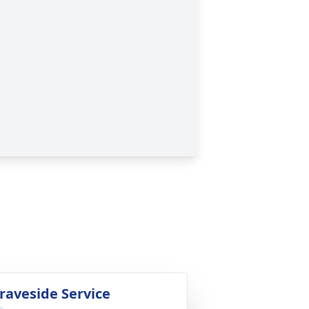
raveside Service