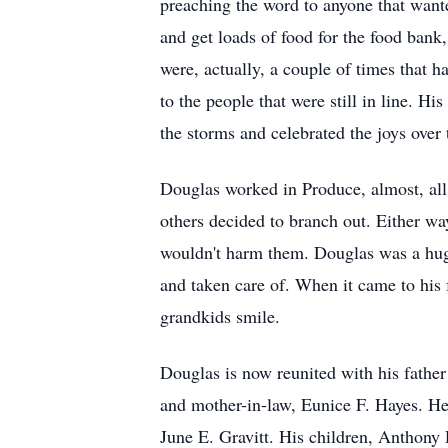
preaching the word to anyone that want
and get loads of food for the food bank
were, actually, a couple of times that h
to the people that were still in line. H
the storms and celebrated the joys over
Douglas worked in Produce, almost, all 
others decided to branch out. Either w
wouldn't harm them. Douglas was a huge
and taken care of. When it came to his f
grandkids smile.
Douglas is now reunited with his father 
and mother-in-law, Eunice F. Hayes. He i
June E. Gravitt. His children, Anthony D.