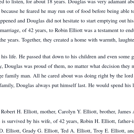
ed to listen, for about 18 years. Douglas was very adamant ab
, because he feared he may run out of food before being able 
appened and Douglas did not hesitate to start emptying out his
is marriage, of 42 years, to Robin Elliott was a testament to en
 the years. Together, they created a home with warmth, laught
his life. He passed that down to his children and even some 
ay, Douglas was proud of them, no matter what decision they 
 family man. All he cared about was doing right by the lord 
amily, Douglas always put himself last. He would spend his las
Robert H. Elliott, mother, Carolyn Y. Elliott, brother, James 
s survived by his wife, of 42 years, Robin H. Elliott, father-
 Elliott, Grady G. Elliott, Ted A. Elliott, Troy E. Elliott, and