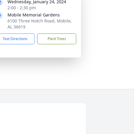
Wednesday, January 24, 2024
2:00 - 2:30 pm
Mobile Memorial Gardens
6100 Three Notch Road, Mobile,
AL 36619
Text Directions
Plant Trees