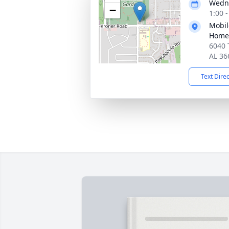
Wedne
−
1:00 
Mobil
Home
6040 
AL 36
Text Dire