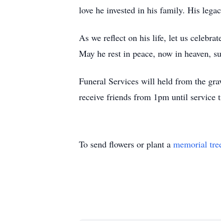
love he invested in his family. His leg
As we reflect on his life, let us celebr
May he rest in peace, now in heaven, s
Funeral Services will held from the g
receive friends from 1pm until servic
To send flowers or plant a
memorial tre