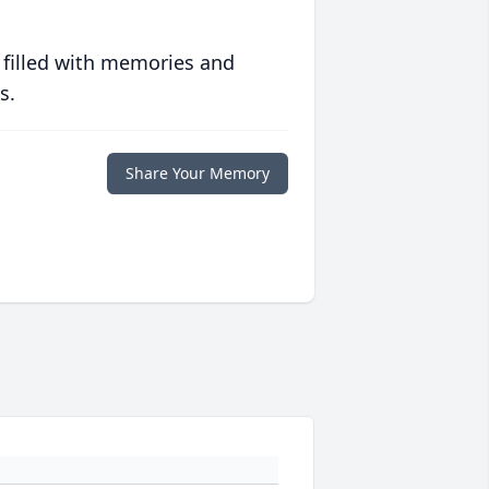
 filled with memories and
s.
Share Your Memory