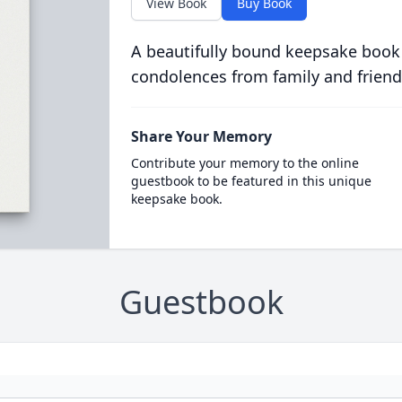
View Book
Buy Book
A beautifully bound keepsake book
condolences from family and friend
Share Your Memory
Contribute your memory to the online
guestbook to be featured in this unique
keepsake book.
Guestbook