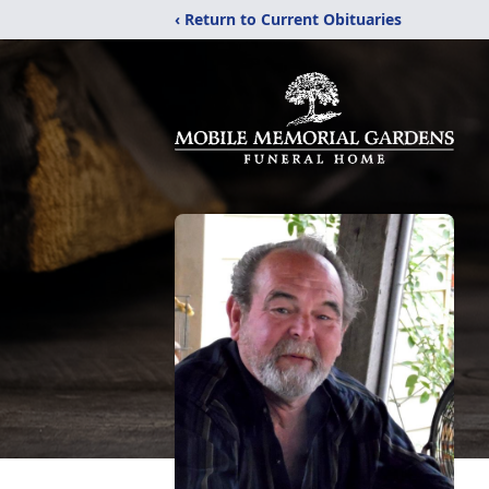
‹ Return to Current Obituaries