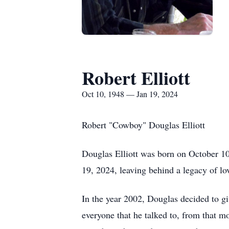
Robert Elliott
Oct 10, 1948 — Jan 19, 2024
Robert "Cowboy" Douglas Elliott
Douglas Elliott was born on October 10
19, 2024, leaving behind a legacy of lo
In the year 2002, Douglas decided to g
everyone that he talked to, from that m