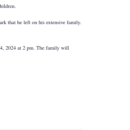
hildren.
rk that he left on his extensive family.
4, 2024 at 2 pm. The family will