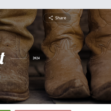
Share
t
2024