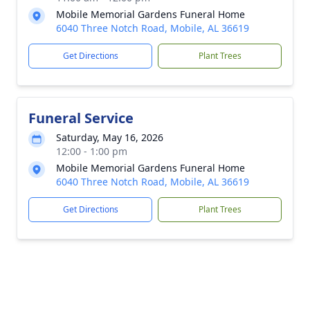
Mobile Memorial Gardens Funeral Home
6040 Three Notch Road, Mobile, AL 36619
Get Directions
Plant Trees
Funeral Service
Saturday, May 16, 2026
12:00 - 1:00 pm
Mobile Memorial Gardens Funeral Home
6040 Three Notch Road, Mobile, AL 36619
Get Directions
Plant Trees