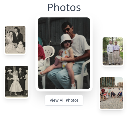
Photos
View All Photos