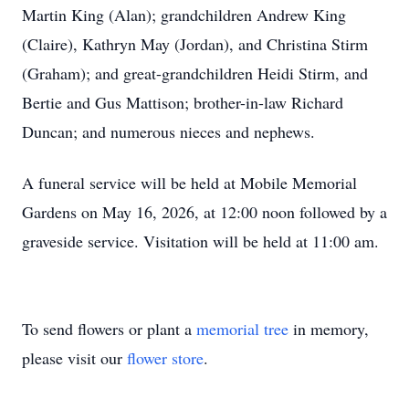
Martin King (Alan); grandchildren Andrew King
(Claire), Kathryn May (Jordan), and Christina Stirm
(Graham); and great-grandchildren Heidi Stirm, and
Bertie and Gus Mattison; brother-in-law Richard
Duncan; and numerous nieces and nephews.
A funeral service will be held at Mobile Memorial
Gardens on May 16, 2026, at 12:00 noon followed by a
graveside service. Visitation will be held at 11:00 am.
To send flowers or plant a
memorial tree
in memory,
please visit our
flower store
.