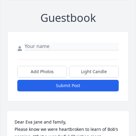
Guestbook
Add Photos
Light Candle
Submit Post
Dear Eva Jane and family, 

Please know we were heartbroken to learn of Bob’s 