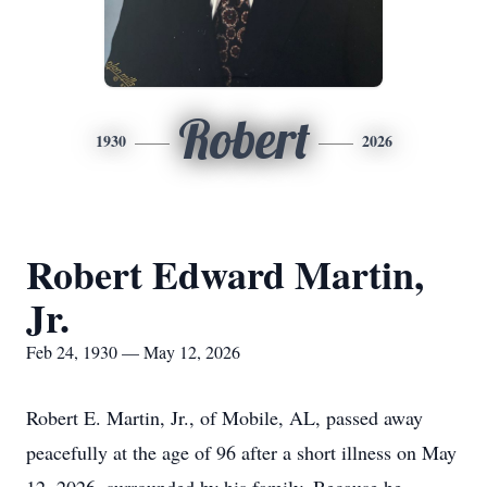
Robert
1930
2026
Robert Edward Martin,
Jr.
Feb 24, 1930 — May 12, 2026
Robert E. Martin, Jr., of Mobile, AL, passed away
peacefully at the age of 96 after a short illness on May