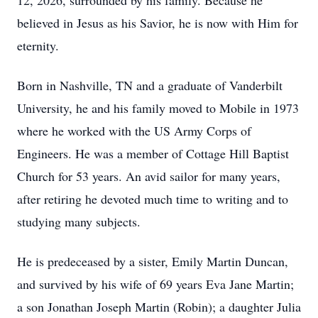
12, 2026, surrounded by his family. Because he
believed in Jesus as his Savior, he is now with Him for
eternity.
Born in Nashville, TN and a graduate of Vanderbilt
University, he and his family moved to Mobile in 1973
where he worked with the US Army Corps of
Engineers. He was a member of Cottage Hill Baptist
Church for 53 years. An avid sailor for many years,
after retiring he devoted much time to writing and to
studying many subjects.
He is predeceased by a sister, Emily Martin Duncan,
and survived by his wife of 69 years Eva Jane Martin;
a son Jonathan Joseph Martin (Robin); a daughter Julia