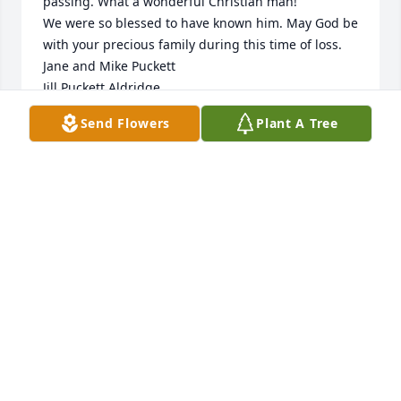
passing. What a wonderful Christian man! 

We were so blessed to have known him. May God be 
with your precious family during this time of loss. 

Jane and Mike Puckett

Jill Puckett Aldridge

(Birmingham, Alabama)
Send Flowers
Plant A Tree
JANE AND MIKE PUCKETT
May 16, 2026
FAYE BYRD
May 14, 2026