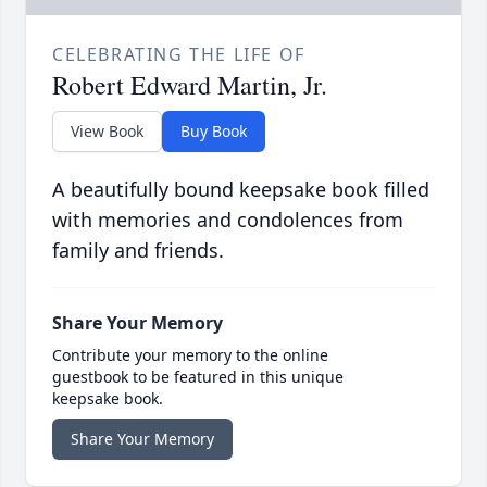
CELEBRATING THE LIFE OF
Robert Edward Martin, Jr.
View Book
Buy Book
A beautifully bound keepsake book filled
with memories and condolences from
family and friends.
Share Your Memory
Contribute your memory to the online
guestbook to be featured in this unique
keepsake book.
Share Your Memory