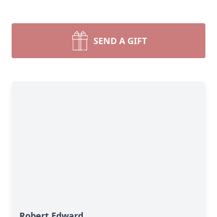
SEND A GIFT
Robert Edward