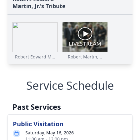
Martin, Jr.'s Tribute
Robert Edward M...
Robert Martin,...
Service Schedule
Past Services
Public Visitation
Saturday, May 16, 2026
11:00 am - 12:00 pm