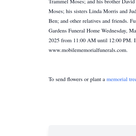
Trammel Moses; and his brother David M
Moses; his sisters Linda Morris and Ju
Ben; and other relatives and friends. F
Gardens Funeral Home Wednesday, March
2025 from 11:00 AM until 12:00 PM. I
www.mobilememorialfunerals.com.
To send flowers or plant a
memorial tre