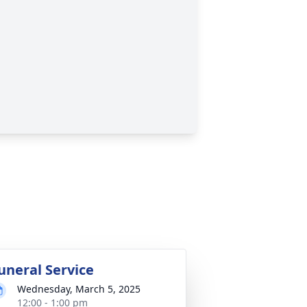
uneral Service
Wednesday, March 5, 2025
12:00 - 1:00 pm