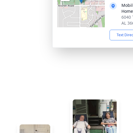
Mobil
Home
6040 
AL 36
Text Dire