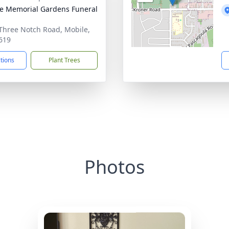
e Memorial Gardens Funeral
Three Notch Road, Mobile,
619
ctions
Plant Trees
Photos