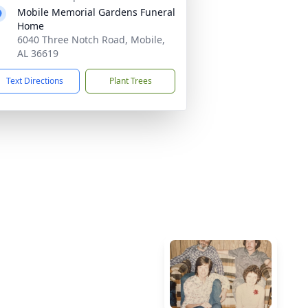
Mobile Memorial Gardens Funeral
Home
6040 Three Notch Road, Mobile,
AL 36619
Text Directions
Plant Trees