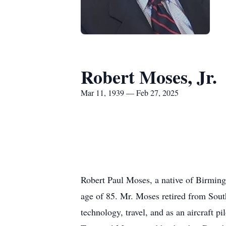
Robert Moses, Jr.
Mar 11, 1939 — Feb 27, 2025
Robert Paul Moses, a native of Birming
age of 85. Mr. Moses retired from Sout
technology, travel, and as an aircraft 