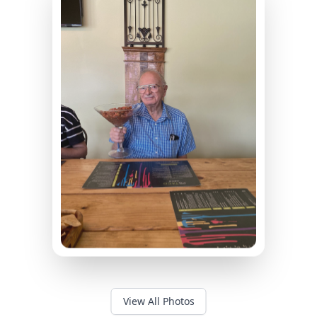
View All Photos