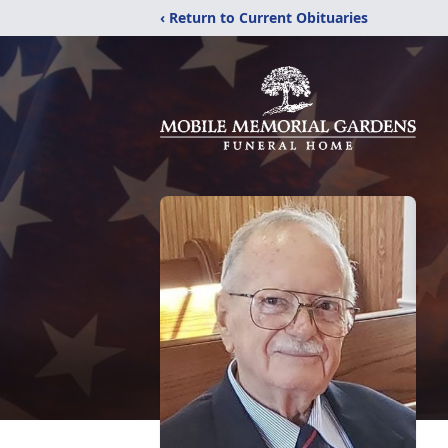
‹ Return to Current Obituaries