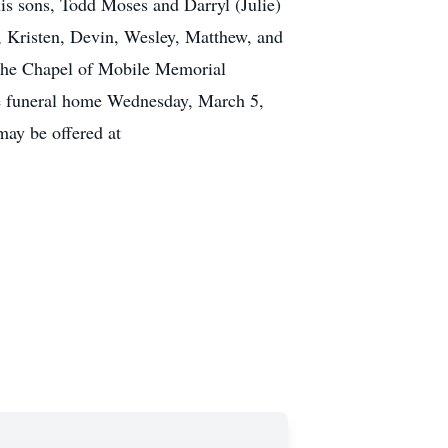
is sons, Todd Moses and Darryl (Julie)
, Kristen, Devin, Wesley, Matthew, and
m the Chapel of Mobile Memorial
he funeral home Wednesday, March 5,
ay be offered at