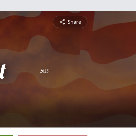
Share
t
2025