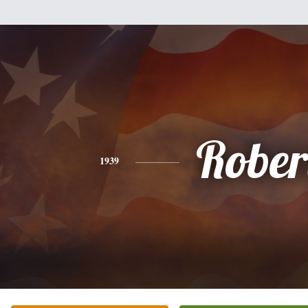
Rober
1939