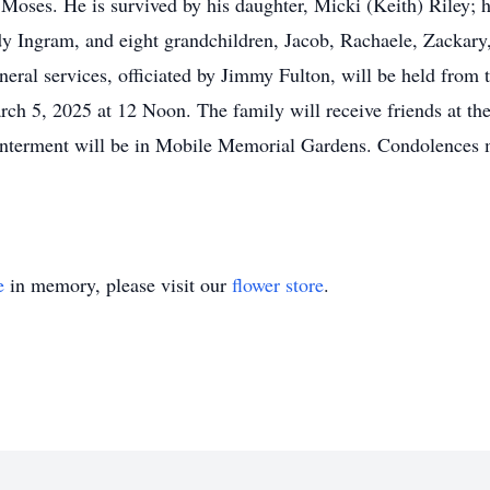
oses. He is survived by his daughter, Micki (Keith) Riley; h
dy Ingram, and eight grandchildren, Jacob, Rachaele, Zackary
uneral services, officiated by Jimmy Fulton, will be held fro
 5, 2025 at 12 Noon. The family will receive friends at t
nterment will be in Mobile Memorial Gardens. Condolences m
e
in memory, please visit our
flower store
.