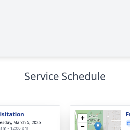
Service Schedule
isitation
F
+
sday, March 5, 2025
−
 am - 12:00 pm