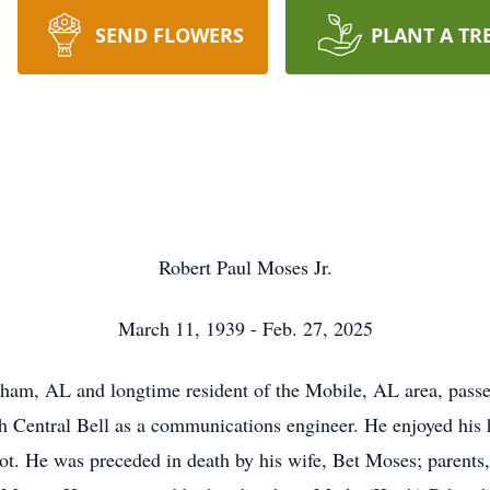
SEND FLOWERS
PLANT A TR
Robert Paul Moses Jr.
March 11, 1939 - Feb. 27, 2025
ham, AL and longtime resident of the Mobile, AL area, passe
h Central Bell as a communications engineer. He enjoyed his
pilot. He was preceded in death by his wife, Bet Moses; parent