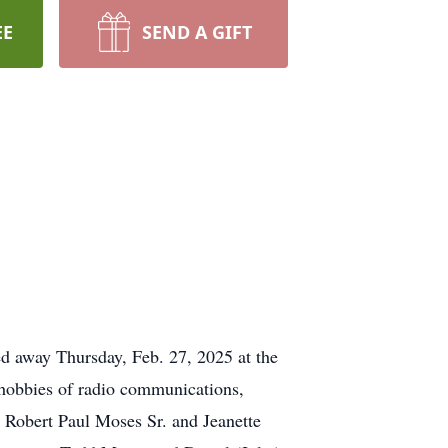
EE
SEND A GIFT
d away Thursday, Feb. 27, 2025 at the
 hobbies of radio communications,
s, Robert Paul Moses Sr. and Jeanette