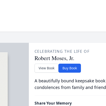
CELEBRATING THE LIFE OF
Robert Moses, Jr.
View Book
Buy Book
A beautifully bound keepsake book
condolences from family and friend
Share Your Memory