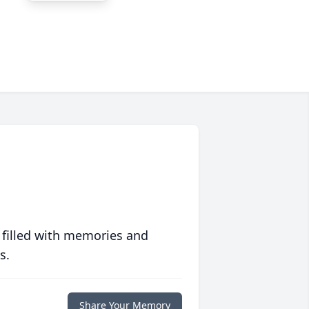
 filled with memories and
s.
Share Your Memory