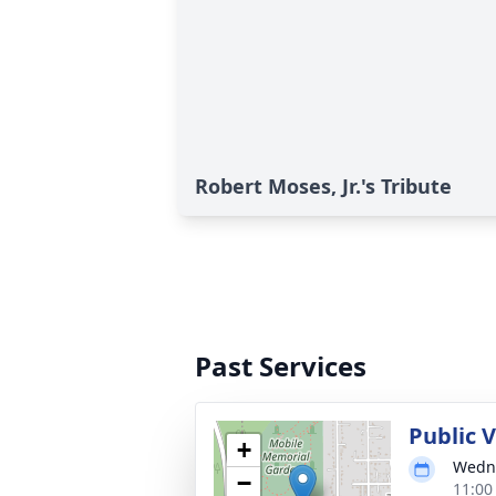
Robert Moses, Jr.'s Tribute
Past Services
Public V
+
Wedne
−
11:00