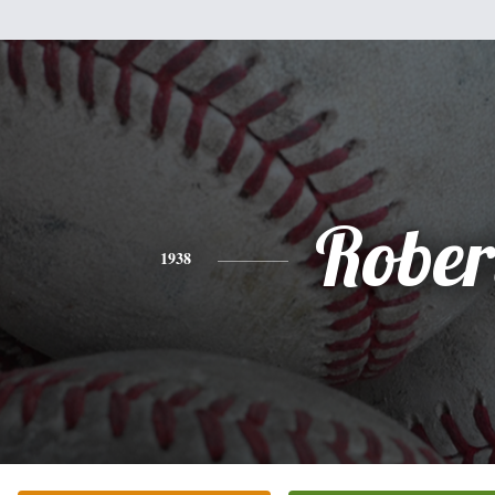
Rober
1938