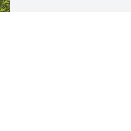
 
Visits: 451
This site is protected by reCAPTCHA and the
Google
Privacy Policy
and
Terms of Service
apply.
Service map data ©
OpenStreetMap
contributors