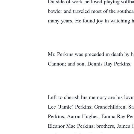
Outside of work he loved playing softb
bowler and traveled most of the southe
many years. He found joy in watching h
Mr. Perkins was preceded in death by h
Cannon; and son, Dennis Ray Perkins.
Left to cherish his memory are his lovi
Lee (Jamie) Perkins; Grandchildren, S
Perkins, Aaron Hughes, Emma Ray Perk
Eleanor Mae Perkins; brothers, James (P