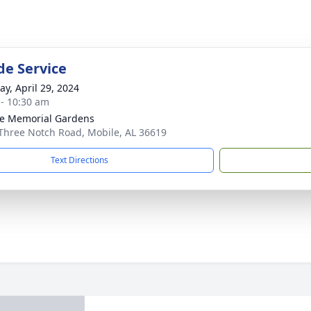
de Service
y, April 29, 2024
 - 10:30 am
e Memorial Gardens
Three Notch Road, Mobile, AL 36619
Text Directions