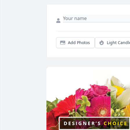
Add Photos
Light Candl