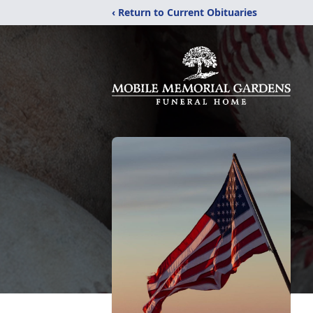
‹ Return to Current Obituaries