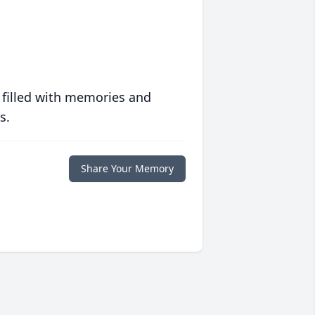
 filled with memories and
s.
Share Your Memory