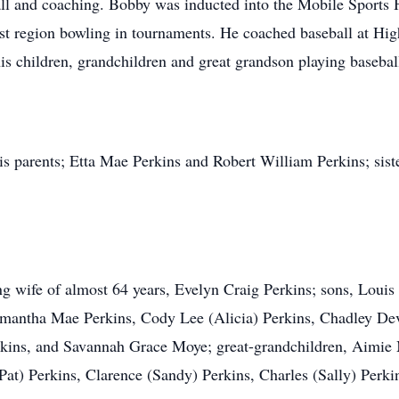
all and coaching. Bobby was inducted into the Mobile Sports
ast region bowling in tournaments. He coached baseball at Hi
is children, grandchildren and great grandson playing basebal
is parents; Etta Mae Perkins and Robert William Perkins; sist
ng wife of almost 64 years, Evelyn Craig Perkins; sons, Louis
amantha Mae Perkins, Cody Lee (Alicia) Perkins, Chadley De
ins, and Savannah Grace Moye; great-grandchildren, Aimie M
at) Perkins, Clarence (Sandy) Perkins, Charles (Sally) Perki