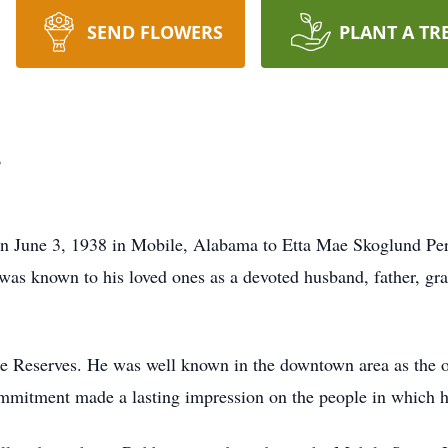
SEND FLOWERS
PLANT A TR
.
orn June 3, 1938 in Mobile, Alabama to Etta Mae Skoglund Pe
as known to his loved ones as a devoted husband, father, gran
e Reserves. He was well known in the downtown area as the 
mitment made a lasting impression on the people in which h