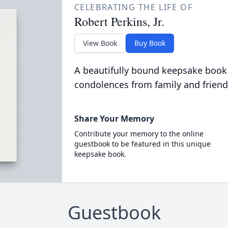
CELEBRATING THE LIFE OF
Robert Perkins, Jr.
View Book
Buy Book
A beautifully bound keepsake book
condolences from family and friend
Share Your Memory
Contribute your memory to the online
guestbook to be featured in this unique
keepsake book.
Guestbook