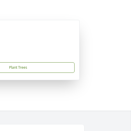
Plant Trees