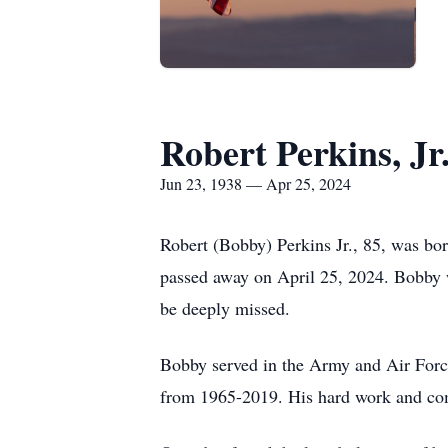
Robert Perkins, Jr
Jun 23, 1938 — Apr 25, 2024
Robert (Bobby) Perkins Jr., 85, was b
passed away on April 25, 2024. Bobby w
be deeply missed.
Bobby served in the Army and Air Forc
from 1965-2019. His hard work and com