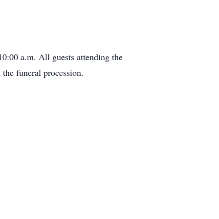
0:00 a.m. All guests attending the
 the funeral procession.