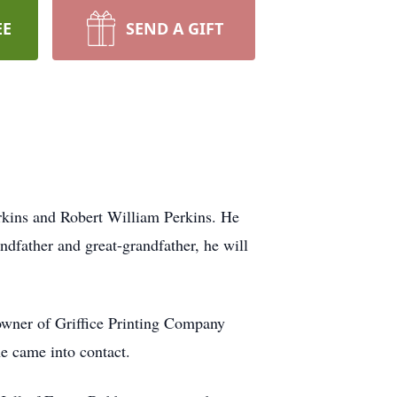
EE
SEND A GIFT
rkins and Robert William Perkins. He
dfather and great-grandfather, he will
owner of Griffice Printing Company
e came into contact.