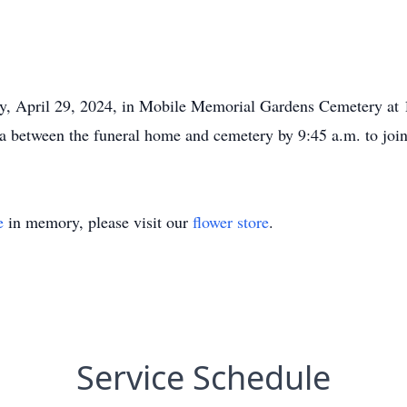
y, April 29, 2024, in Mobile Memorial Gardens Cemetery at 1
ea between the funeral home and cemetery by 9:45 a.m. to join
e
in memory, please visit our
flower store
.
Service Schedule