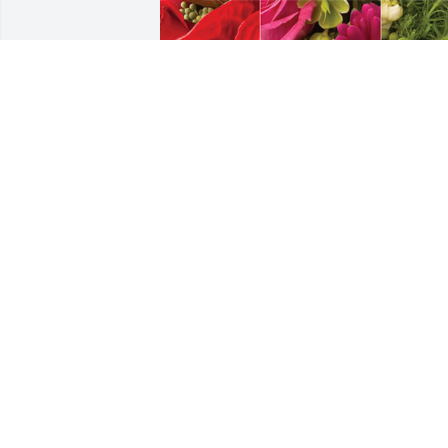
James and Pat Perkins & Family has 
purchased Designer's Choice for Robert
Perkins, Jr.
JAMES AND PAT PERKINS & FAMILY
Apr 28, 2024