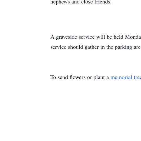
nephews and close friends.
A graveside service will be held Monda
service should gather in the parking ar
To send flowers or plant a
memorial tre