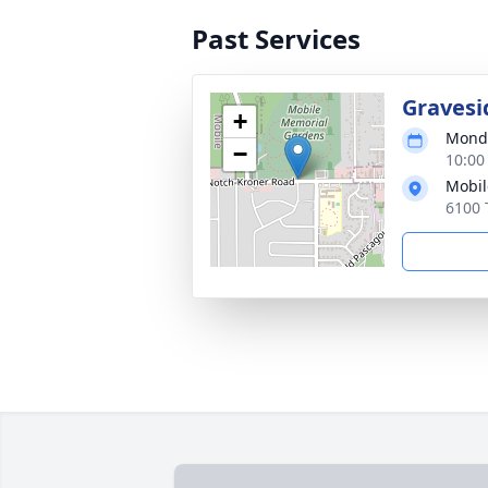
Past Services
Gravesi
+
Monda
−
10:00
Mobil
6100 