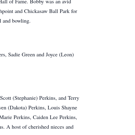
 Hall of Fame. Bobby was an avid
ghpoint and Chickasaw Ball Park for
l and bowling.
ers, Sadie Green and Joyce (Leon)
 Scott (Stephanie) Perkins, and Terry
ven (Dakota) Perkins, Louis Shayne
arie Perkins, Caiden Lee Perkins,
ns. A host of cherished nieces and