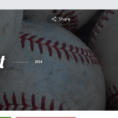
Share
t
2024