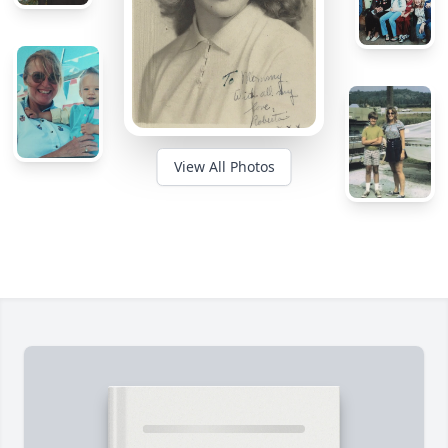
View All Photos