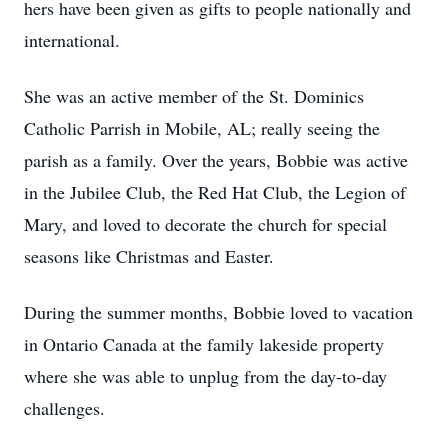
hers have been given as gifts to people nationally and
international.
She was an active member of the St. Dominics
Catholic Parrish in Mobile, AL; really seeing the
parish as a family. Over the years, Bobbie was active
in the Jubilee Club, the Red Hat Club, the Legion of
Mary, and loved to decorate the church for special
seasons like Christmas and Easter.
During the summer months, Bobbie loved to vacation
in Ontario Canada at the family lakeside property
where she was able to unplug from the day-to-day
challenges.