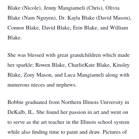
Blake (Nicole), Jenny Mangiameli (Chris), Olivia
Blake (Nam Nguyen), Dr. Kayla Blake (David Mason),
Connor Blake, David Blake, Erin Blake, and William
Blake.
She was blessed with great grandchildren which made
her sparkle; Rowen Blake, CharlieKate Blake, Kinsley
Blake, Zoey Mason, and Luca Mangiameli along with
numerous nieces and nephews.
Bobbie graduated from Northern Illinois University in
DeKalb, IL. She found her passion in art and went on
to serve as the art teacher in the Illinois school system
while also finding time to paint and draw. Pictures of