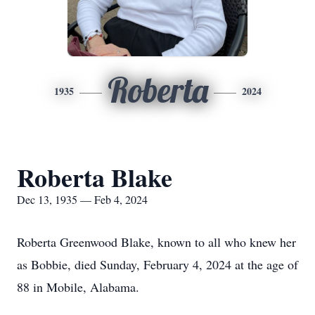
Roberta
1935
2024
Roberta Blake
Dec 13, 1935 — Feb 4, 2024
Roberta Greenwood Blake, known to all who knew her
as Bobbie, died Sunday, February 4, 2024 at the age of
88 in Mobile, Alabama.