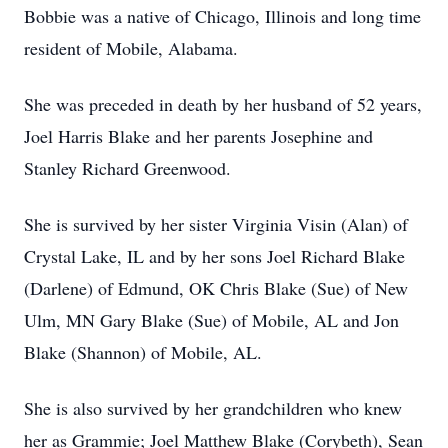
Bobbie was a native of Chicago, Illinois and long time
resident of Mobile, Alabama.
She was preceded in death by her husband of 52 years,
Joel Harris Blake and her parents Josephine and
Stanley Richard Greenwood.
She is survived by her sister Virginia Visin (Alan) of
Crystal Lake, IL and by her sons Joel Richard Blake
(Darlene) of Edmund, OK Chris Blake (Sue) of New
Ulm, MN Gary Blake (Sue) of Mobile, AL and Jon
Blake (Shannon) of Mobile, AL.
She is also survived by her grandchildren who knew
her as Grammie; Joel Matthew Blake (Corybeth), Sean