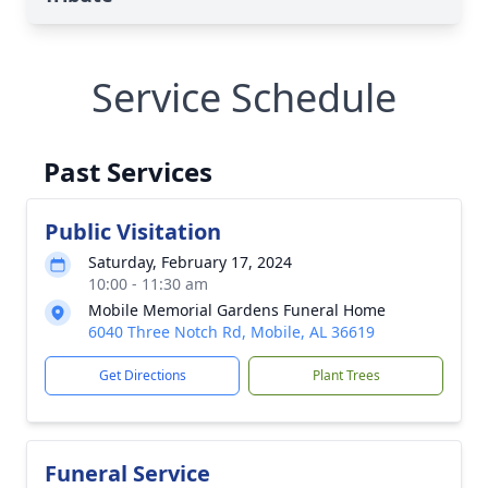
Service Schedule
Past Services
Public Visitation
Saturday, February 17, 2024
10:00 - 11:30 am
Mobile Memorial Gardens Funeral Home
6040 Three Notch Rd, Mobile, AL 36619
Get Directions
Plant Trees
Funeral Service