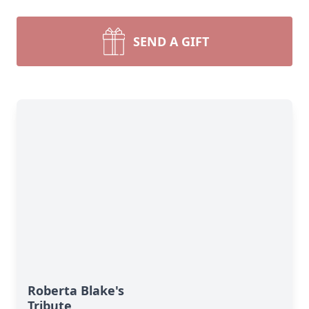
SEND A GIFT
Roberta Blake's
Tribute