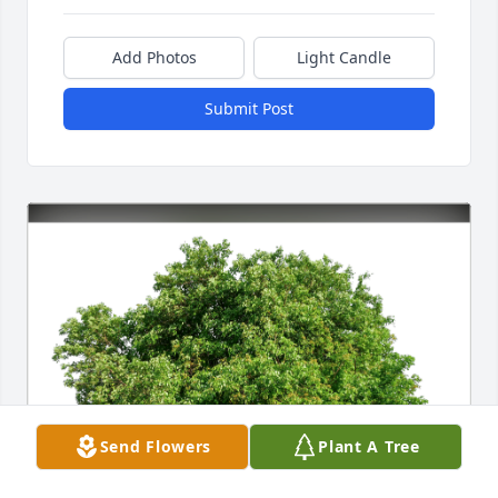
Add Photos
Light Candle
Submit Post
Send Flowers
Plant A Tree