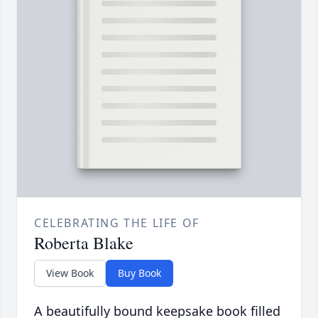
CELEBRATING THE LIFE OF
Roberta Blake
View Book
Buy Book
A beautifully bound keepsake book filled