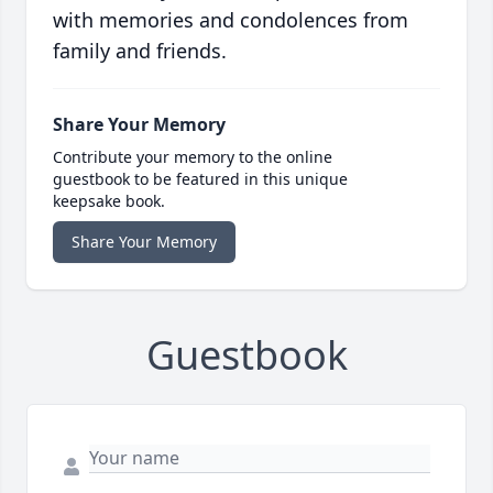
with memories and condolences from
family and friends.
Share Your Memory
Contribute your memory to the online
guestbook to be featured in this unique
keepsake book.
Share Your Memory
Guestbook