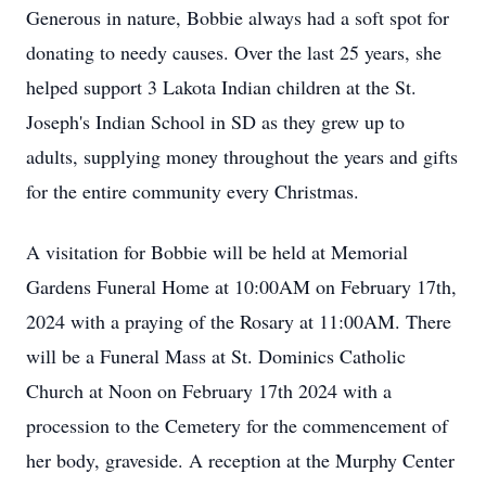
Generous in nature, Bobbie always had a soft spot for
donating to needy causes. Over the last 25 years, she
helped support 3 Lakota Indian children at the St.
Joseph's Indian School in SD as they grew up to
adults, supplying money throughout the years and gifts
for the entire community every Christmas.
A visitation for Bobbie will be held at Memorial
Gardens Funeral Home at 10:00AM on February 17th,
2024 with a praying of the Rosary at 11:00AM. There
will be a Funeral Mass at St. Dominics Catholic
Church at Noon on February 17th 2024 with a
procession to the Cemetery for the commencement of
her body, graveside. A reception at the Murphy Center