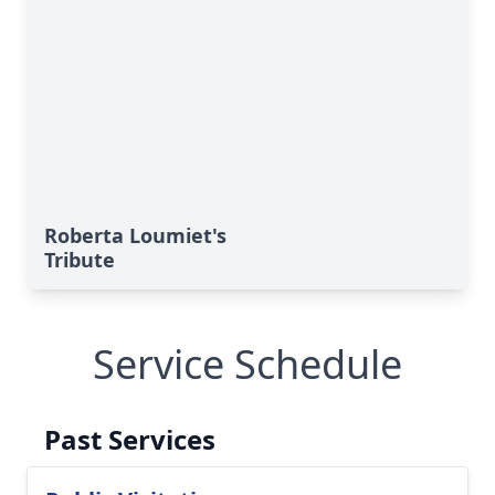
Roberta Loumiet's
Tribute
Service Schedule
Past Services