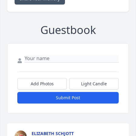
Guestbook
Add Photos
Light Candle
Submit Post
ELIZABETH SCHJOTT