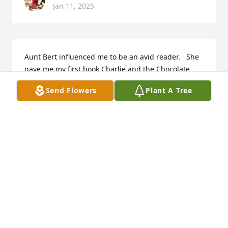
Jan 11, 2025
Aunt Bert influenced me to be an avid reader.   She 
gave me my first book Charlie and the Chocolate 
Factory at an early age.  Ensuring me that reading 
Send Flowers
Plant A Tree
was the key to knowledge and learning !
DEBBIE DAVES CAUSEY
Jan 07, 2025
Visits: 139
This site is protected by reCAPTCHA and the
Google
Privacy Policy
and
Terms of Service
apply.
Service map data ©
OpenStreetMap
contributors