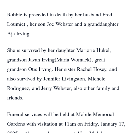
Robbie is preceded in death by her husband Fred
Loumiet , her son Joe Webster and a granddaughter
Aja Irving.
She is survived by her daughter Marjorie Hukel,
grandson Javan Irving(Maria Womack), great
grandson Otis Irving. Her sister Rachel Hosey, and
also survived by Jennifer Livingston, Michele
Rodriguez, and Jerry Webster, also other family and
friends.
Funeral services will be held at Mobile Memorial
Gardens with visitation at 11am on Friday, January 17,