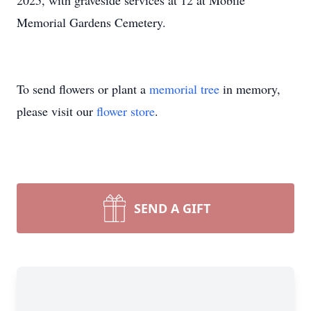
2025, with graveside services at 12 at Mobile
Memorial Gardens Cemetery.
To send flowers or plant a
memorial tree
in memory,
please visit our
flower store
.
SEND A GIFT