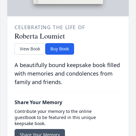
CELEBRATING THE LIFE OF
Roberta Loumiet
View Book
Buy Book
A beautifully bound keepsake book filled
with memories and condolences from
family and friends.
Share Your Memory
Contribute your memory to the online
guestbook to be featured in this unique
keepsake book.
Share Your Memory