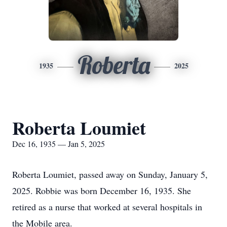
Roberta
1935
2025
Roberta Loumiet
Dec 16, 1935 — Jan 5, 2025
Roberta Loumiet, passed away on Sunday, January 5,
2025. Robbie was born December 16, 1935. She
retired as a nurse that worked at several hospitals in
the Mobile area.