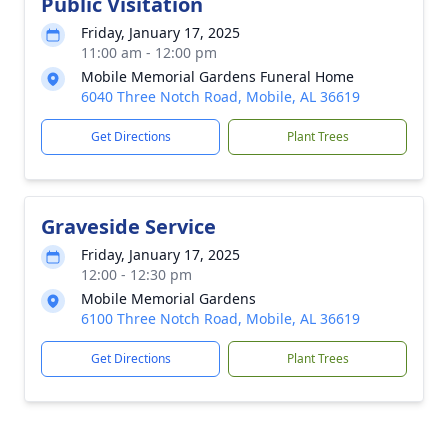
Public Visitation
Friday, January 17, 2025
11:00 am - 12:00 pm
Mobile Memorial Gardens Funeral Home
6040 Three Notch Road, Mobile, AL 36619
Get Directions
Plant Trees
Graveside Service
Friday, January 17, 2025
12:00 - 12:30 pm
Mobile Memorial Gardens
6100 Three Notch Road, Mobile, AL 36619
Get Directions
Plant Trees