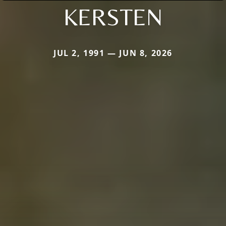
KERSTEN
JUL 2, 1991 — JUN 8, 2026