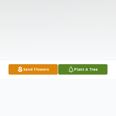
Send Flowers
Plant A Tree