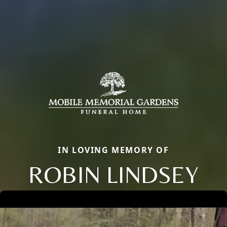
IN LOVING MEMORY OF
ROBIN LINDSEY