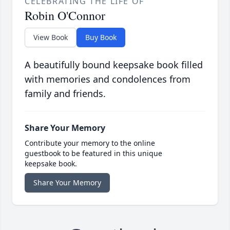
CELEBRATING THE LIFE OF
Robin O'Connor
View Book
Buy Book
A beautifully bound keepsake book filled
with memories and condolences from
family and friends.
Share Your Memory
Contribute your memory to the online
guestbook to be featured in this unique
keepsake book.
Share Your Memory