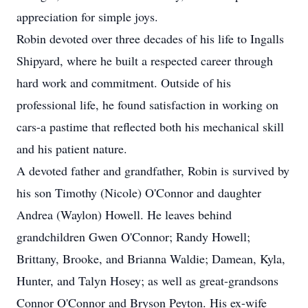
appreciation for simple joys.
Robin devoted over three decades of his life to Ingalls
Shipyard, where he built a respected career through
hard work and commitment. Outside of his
professional life, he found satisfaction in working on
cars-a pastime that reflected both his mechanical skill
and his patient nature.
A devoted father and grandfather, Robin is survived by
his son Timothy (Nicole) O'Connor and daughter
Andrea (Waylon) Howell. He leaves behind
grandchildren Gwen O'Connor; Randy Howell;
Brittany, Brooke, and Brianna Waldie; Damean, Kyla,
Hunter, and Talyn Hosey; as well as great-grandsons
Connor O'Connor and Bryson Peyton. His ex-wife