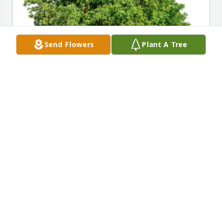
Send Flowers
Plant A Tree
Ralph I Howell purchased Eco-Friendly Memorial 
Trees for Robin O'Connor
RALPH I HOWELL
Sep 02, 2025
Visits: 439
This site is protected by reCAPTCHA and the