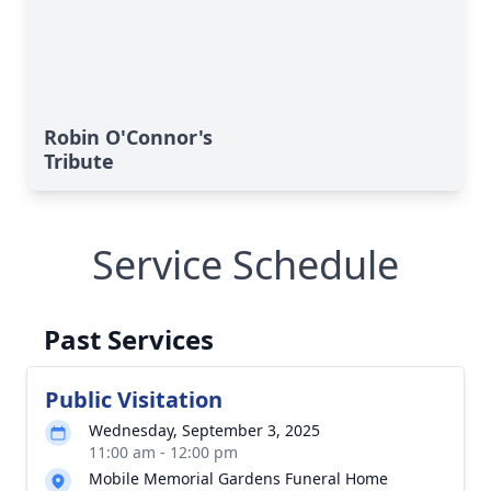
Robin O'Connor's
Tribute
Service Schedule
Past Services
Public Visitation
Wednesday, September 3, 2025
11:00 am - 12:00 pm
Mobile Memorial Gardens Funeral Home