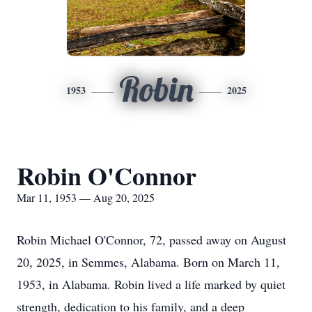
Robin
1953
2025
Robin O'Connor
Mar 11, 1953 — Aug 20, 2025
Robin Michael O'Connor, 72, passed away on August
20, 2025, in Semmes, Alabama. Born on March 11,
1953, in Alabama. Robin lived a life marked by quiet
strength, dedication to his family, and a deep