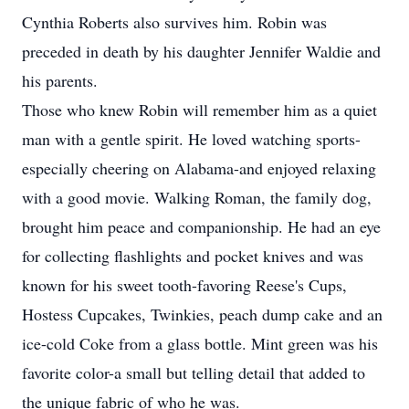
Cynthia Roberts also survives him. Robin was
preceded in death by his daughter Jennifer Waldie and
his parents.
Those who knew Robin will remember him as a quiet
man with a gentle spirit. He loved watching sports-
especially cheering on Alabama-and enjoyed relaxing
with a good movie. Walking Roman, the family dog,
brought him peace and companionship. He had an eye
for collecting flashlights and pocket knives and was
known for his sweet tooth-favoring Reese's Cups,
Hostess Cupcakes, Twinkies, peach dump cake and an
ice-cold Coke from a glass bottle. Mint green was his
favorite color-a small but telling detail that added to
the unique fabric of who he was.