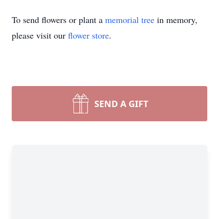
To send flowers or plant a
memorial tree
in memory,
please visit our
flower store
.
SEND A GIFT