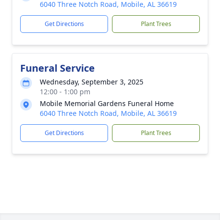
6040 Three Notch Road, Mobile, AL 36619
Get Directions
Plant Trees
Funeral Service
Wednesday, September 3, 2025
12:00 - 1:00 pm
Mobile Memorial Gardens Funeral Home
6040 Three Notch Road, Mobile, AL 36619
Get Directions
Plant Trees