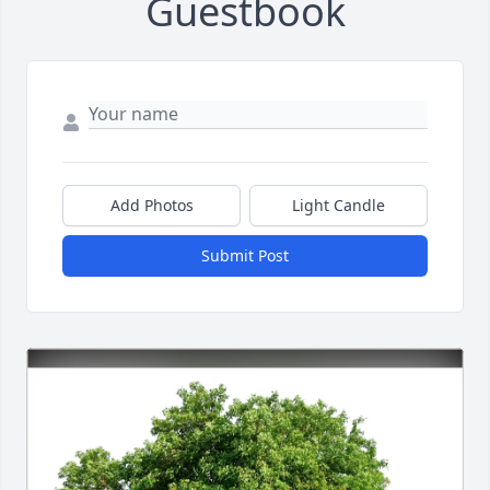
Guestbook
Add Photos
Light Candle
Submit Post