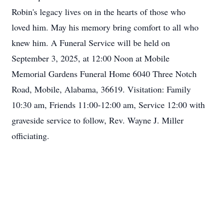
Robin's legacy lives on in the hearts of those who
loved him. May his memory bring comfort to all who
knew him. A Funeral Service will be held on
September 3, 2025, at 12:00 Noon at Mobile
Memorial Gardens Funeral Home 6040 Three Notch
Road, Mobile, Alabama, 36619. Visitation: Family
10:30 am, Friends 11:00-12:00 am, Service 12:00 with
graveside service to follow, Rev. Wayne J. Miller
officiating.