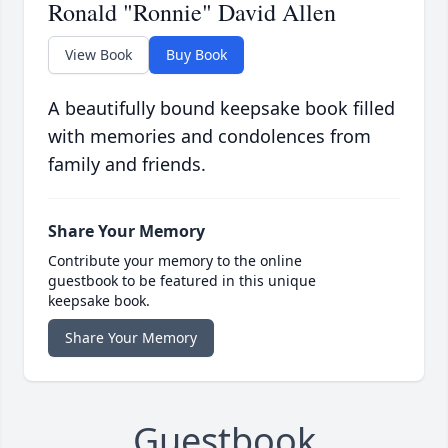
Ronald "Ronnie" David Allen
View Book
Buy Book
A beautifully bound keepsake book filled
with memories and condolences from
family and friends.
Share Your Memory
Contribute your memory to the online
guestbook to be featured in this unique
keepsake book.
Share Your Memory
Guestbook