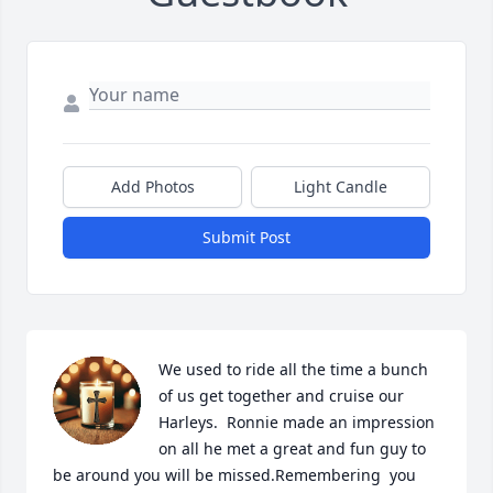
Add Photos
Light Candle
Submit Post
We used to ride all the time a bunch 
of us get together and cruise our 
Harleys.  Ronnie made an impression 
on all he met a great and fun guy to 
be around you will be missed.Remembering  you 