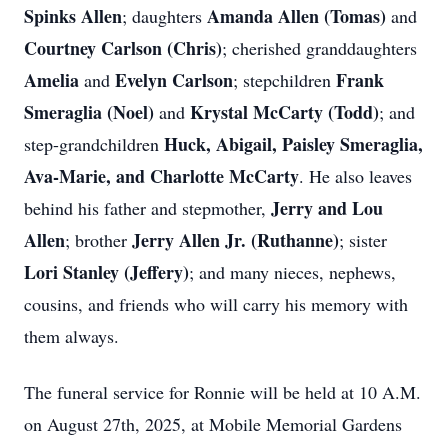
Spinks Allen
Amanda Allen (Tomas)
; daughters
and
Courtney Carlson (Chris)
; cherished granddaughters
Amelia
Evelyn Carlson
Frank
and
; stepchildren
Smeraglia (Noel)
Krystal McCarty (Todd)
and
; and
Huck, Abigail, Paisley Smeraglia,
step-grandchildren
Ava-Marie, and Charlotte McCarty
. He also leaves
Jerry and Lou
behind his father and stepmother,
Allen
Jerry Allen Jr. (Ruthanne)
; brother
; sister
Lori Stanley (Jeffery)
; and many nieces, nephews,
cousins, and friends who will carry his memory with
them always.
The funeral service for Ronnie will be held at 10 A.M.
on August 27th, 2025, at Mobile Memorial Gardens