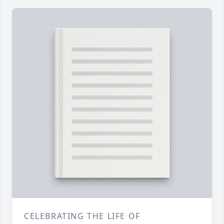
CELEBRATING THE LIFE OF