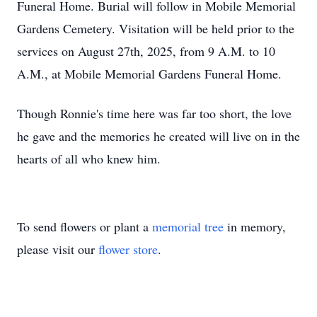
Funeral Home. Burial will follow in Mobile Memorial
Gardens Cemetery. Visitation will be held prior to the
services on August 27th, 2025, from 9 A.M. to 10
A.M., at Mobile Memorial Gardens Funeral Home.
Though Ronnie's time here was far too short, the love
he gave and the memories he created will live on in the
hearts of all who knew him.
To send flowers or plant a
memorial tree
in memory,
please visit our
flower store
.