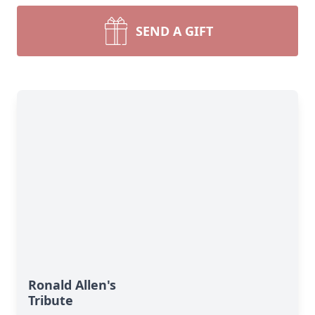
SEND A GIFT
Ronald Allen's
Tribute