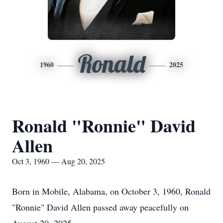
Ronald
1960
2025
Ronald "Ronnie" David
Allen
Oct 3, 1960 — Aug 20, 2025
Born in Mobile, Alabama, on October 3, 1960, Ronald
"Ronnie" David Allen passed away peacefully on