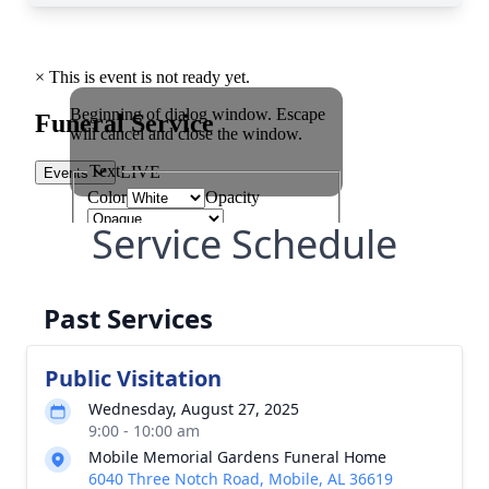
Service Schedule
Past Services
Public Visitation
Wednesday, August 27, 2025
9:00 - 10:00 am
Mobile Memorial Gardens Funeral Home
6040 Three Notch Road, Mobile, AL 36619