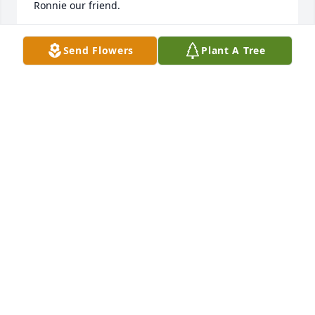
Ronnie our friend.
TREY & KATHY COOK
Send Flowers
Plant A Tree
Aug 31, 2025
Sorry for your loss and prayers for the 
family.
DAVID SCHAMBEAU
Aug 27, 2025