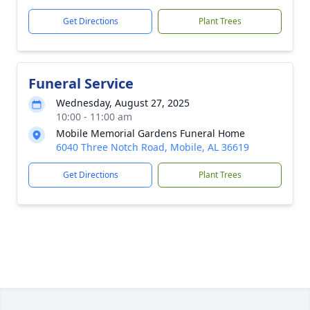
Get Directions
Plant Trees
Funeral Service
Wednesday, August 27, 2025
10:00 - 11:00 am
Mobile Memorial Gardens Funeral Home
6040 Three Notch Road, Mobile, AL 36619
Get Directions
Plant Trees