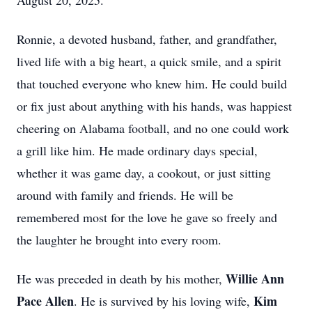
August 20, 2025.
Ronnie, a devoted husband, father, and grandfather,
lived life with a big heart, a quick smile, and a spirit
that touched everyone who knew him. He could build
or fix just about anything with his hands, was happiest
cheering on Alabama football, and no one could work
a grill like him. He made ordinary days special,
whether it was game day, a cookout, or just sitting
around with family and friends. He will be
remembered most for the love he gave so freely and
the laughter he brought into every room.
Willie Ann
He was preceded in death by his mother,
Pace Allen
Kim
. He is survived by his loving wife,