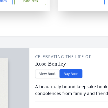
ctions
Plant Trees
CELEBRATING THE LIFE OF
Rose Bentley
View Book
Buy Book
A beautifully bound keepsake book
condolences from family and friend