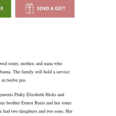
EE
SEND A GIFT
oved sister, mother, and nana who
bama. The family will hold a service
 at twelve pm.
 parents Pinky Elizabeth Hicks and
her brother Ernest Byers and her sister
ose had two daughters and two sons. Her