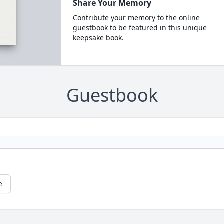
Share Your Memory
Contribute your memory to the online
guestbook to be featured in this unique
keepsake book.
Guestbook
e