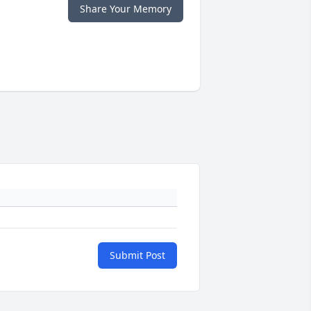
Share Your Memory
Submit Post