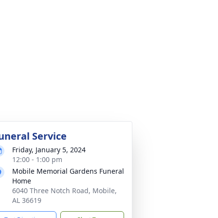
uneral Service
Friday, January 5, 2024
12:00 - 1:00 pm
Mobile Memorial Gardens Funeral
Home
6040 Three Notch Road, Mobile,
AL 36619