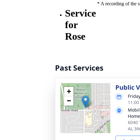
Past Services
Public V
+
Frida
−
11:00
Mobil
Home
6040 
AL 36