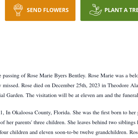
SEND FLOWERS
PLANT A TR
he passing of Rose Marie Byers Bentley. Rose Marie was a bel
ly missed. Rose died on December 25th, 2023 in Theodore Ala
l Garden. The visitation will be at eleven am and the funeral
 In Okaloosa County, Florida. She was the first born to her
f her parents' three children. She leaves behind two siblings 
 four children and eleven soon-to-be twelve grandchildren. R