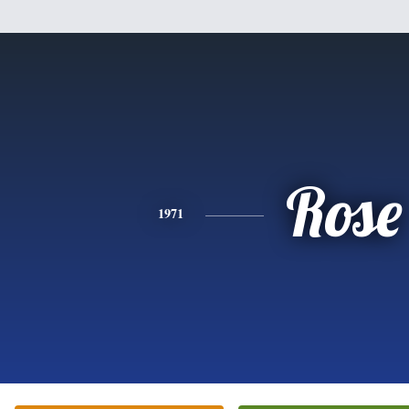
Rose
1971