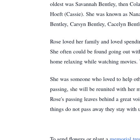
oldest was Savannah Bentley, then Cola
Hoeft (Cassie). She was known as Nana 
Bentley, Carsyn Bentley, Cacelyn Bent
Rose loved her family and loved spendin
She often could be found going out with
home relaxing while watching movies. W
She was someone who loved to help oth
passing, she will be reunited with her 
Rose's passing leaves behind a great v
things do not pass away they stay with u
To send flowers or plant a
memorial tre