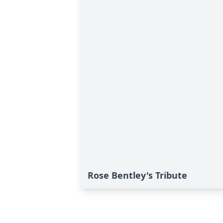
Rose Bentley's Tribute