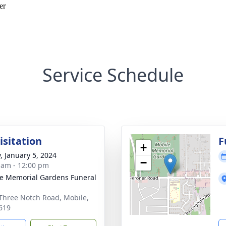
Service Schedule
isitation
F
+
y, January 5, 2024
−
 am - 12:00 pm
e Memorial Gardens Funeral
Three Notch Road, Mobile,
619