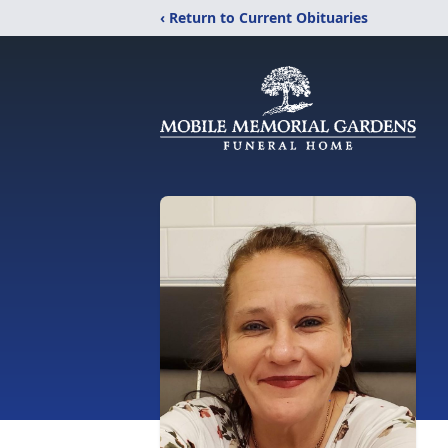
‹ Return to Current Obituaries