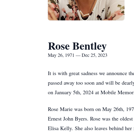
Rose Bentley
May 26, 1971 — Dec 25, 2023
It is with great sadness we announce t
passed away too soon and will be dear
on January 5th, 2024 at Mobile Memoria
Rose Marie was born on May 26th, 1971,
Ernest John Byers. Rose was the oldest o
Elisa Kelly. She also leaves behind her