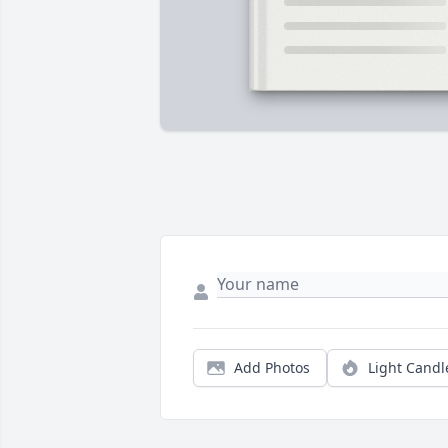
Add Photos
Light Candl