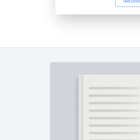
Text Dire