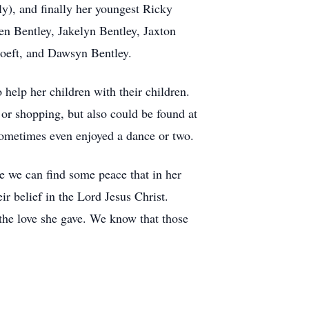
y), and finally her youngest Ricky
en Bentley, Jakelyn Bentley, Jaxton
oeft, and Dawsyn Bentley.
help her children with their children.
or shopping, but also could be found at
sometimes even enjoyed a dance or two.
 we can find some peace that in her
r belief in the Lord Jesus Christ.
the love she gave. We know that those