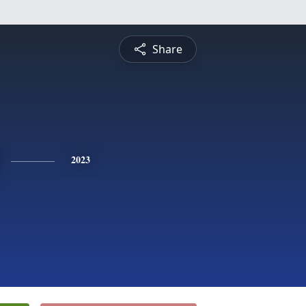
Share
2023