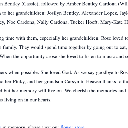
n Bentley (Cassie), followed by Amber Bentley Cardona (Will
to her grandchildren: Josilyn Bentley, Alexander Lopez, Jayl
ley, Noe Cardona, Nally Cardona, Tucker Hoeft, Mary-Kate H
g time with them, especially her grandchildren. Rose loved to 
 family. They would spend time together by going out to eat, 
hen the opportunity arose she loved to listen to music and 
ers when possible. She loved God. As we say goodbye to Rose
mother Pinky, and her grandson Carsyn in Heaven thanks to thei
oid but her memory will live on. We cherish the memories and 
s living on in our hearts.
e
in memory, please visit our
flower store
.