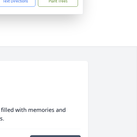
Text Directions
Plant Trees
 filled with memories and
s.