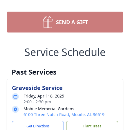
SEND A GIFT
Service Schedule
Past Services
Graveside Service
Friday, April 18, 2025
2:00 - 2:30 pm
Mobile Memorial Gardens
6100 Three Notch Road, Mobile, AL 36619
Get Directions
Plant Trees