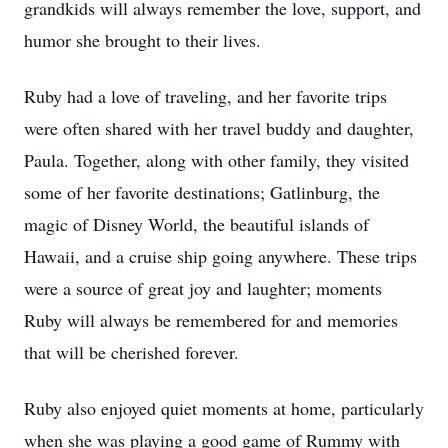
grandkids will always remember the love, support, and
humor she brought to their lives.
Ruby had a love of traveling, and her favorite trips
were often shared with her travel buddy and daughter,
Paula. Together, along with other family, they visited
some of her favorite destinations; Gatlinburg, the
magic of Disney World, the beautiful islands of
Hawaii, and a cruise ship going anywhere. These trips
were a source of great joy and laughter; moments
Ruby will always be remembered for and memories
that will be cherished forever.
Ruby also enjoyed quiet moments at home, particularly
when she was playing a good game of Rummy with