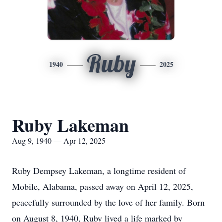
Ruby
1940
2025
Ruby Lakeman
Aug 9, 1940 — Apr 12, 2025
Ruby Dempsey Lakeman, a longtime resident of
Mobile, Alabama, passed away on April 12, 2025,
peacefully surrounded by the love of her family. Born
on August 8, 1940, Ruby lived a life marked by