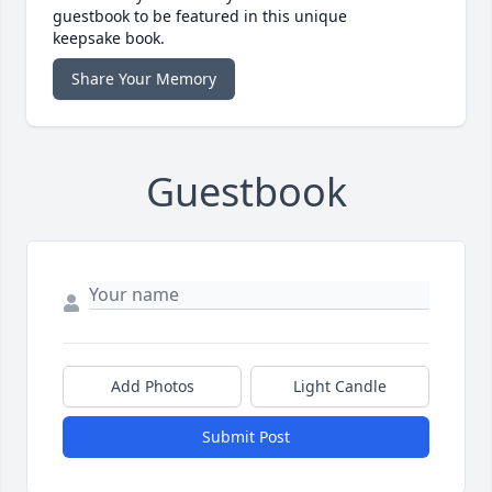
guestbook to be featured in this unique
keepsake book.
Share Your Memory
Guestbook
Add Photos
Light Candle
Submit Post