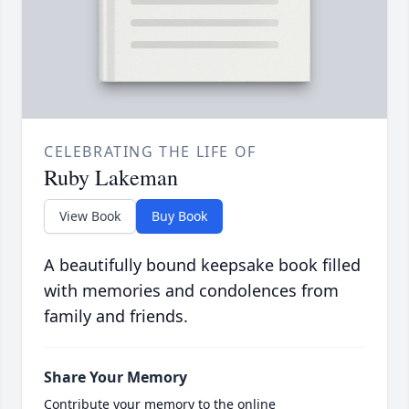
CELEBRATING THE LIFE OF
Ruby Lakeman
View Book
Buy Book
A beautifully bound keepsake book filled
with memories and condolences from
family and friends.
Share Your Memory
Contribute your memory to the online