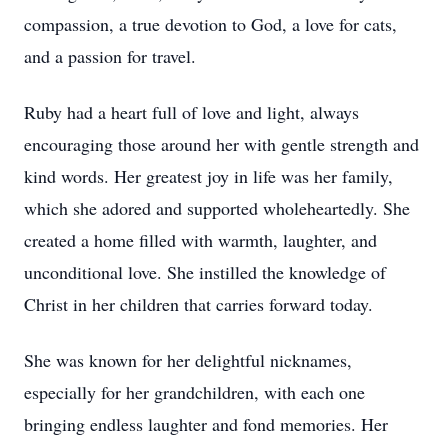
compassion, a true devotion to God, a love for cats,
and a passion for travel.
Ruby had a heart full of love and light, always
encouraging those around her with gentle strength and
kind words. Her greatest joy in life was her family,
which she adored and supported wholeheartedly. She
created a home filled with warmth, laughter, and
unconditional love. She instilled the knowledge of
Christ in her children that carries forward today.
She was known for her delightful nicknames,
especially for her grandchildren, with each one
bringing endless laughter and fond memories. Her