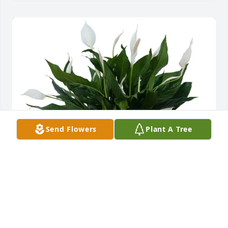
Send Flowers
Plant A Tree
Cowin Equipment Company has purchased Peace 
Lily Plant in Basket for Ruby Lakeman