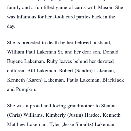
family and a fun filled game of cards with Mason. She
was infamous for her Rook card parties back in the
day.
She is preceded in death by her beloved husband,
William Paul Lakeman Sr, and her dear son, Donald
Eugene Lakeman. Ruby leaves behind her devoted
children: Bill Lakeman, Robert (Sandra) Lakeman,
Kenneth (Karen) Lakeman, Paula Lakeman, BlackJack
and Pumpkin.
She was a proud and loving grandmother to Shanna
(Chris) Williams, Kimberly (Justin) Hardee, Kenneth
Matthew Lakeman, Tyler (Jesse Shoultz) Lakeman,