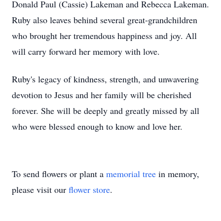
Donald Paul (Cassie) Lakeman and Rebecca Lakeman.
Ruby also leaves behind several great-grandchildren
who brought her tremendous happiness and joy. All
will carry forward her memory with love.
Ruby's legacy of kindness, strength, and unwavering
devotion to Jesus and her family will be cherished
forever. She will be deeply and greatly missed by all
who were blessed enough to know and love her.
To send flowers or plant a
memorial tree
in memory,
please visit our
flower store
.