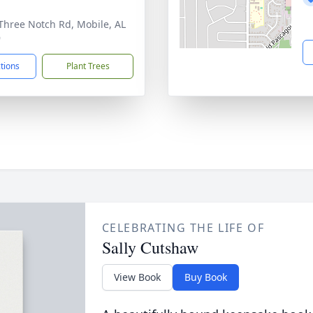
Three Notch Rd, Mobile, AL
9
ctions
Plant Trees
CELEBRATING THE LIFE OF
Sally Cutshaw
View Book
Buy Book