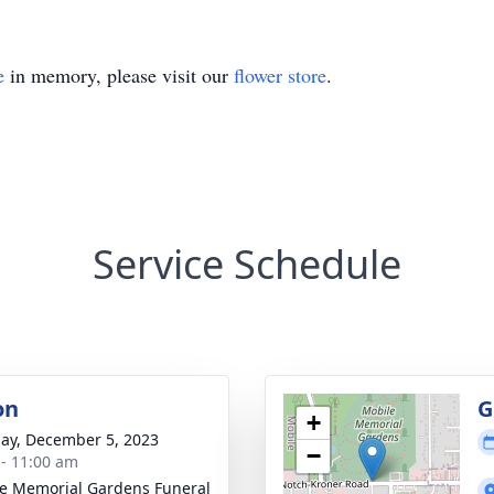
e
in memory, please visit our
flower store
.
Service Schedule
on
G
+
ay, December 5, 2023
−
 - 11:00 am
e Memorial Gardens Funeral