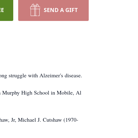
EE
SEND A GIFT
ng struggle with Alzeimer's disease.
om Murphy High School in Mobile, Al
haw, Jr, Michael J. Cutshaw (1970-