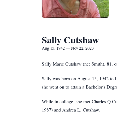
Sally Cutshaw
Aug 15, 1942 — Nov 22, 2023
Sally Marie Cutshaw (ne: Smith), 81, o
Sally was born on August 15, 1942 to 
she went on to attain a Bachelor's Degr
While in college, she met Charles Q Cu
1987) and Andrea L. Cutshaw.