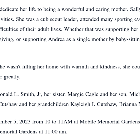
dicate her life to being a wonderful and caring mother. Sally 
tivities. She was a cub scout leader, attended many sporting e
iculties of their adult lives. Whether that was supporting he
giving, or supporting Andrea as a single mother by baby-sitti
he wasn't filling her home with warmth and kindness, she cou
r greatly.
nald L. Smith, Jr, her sister, Margie Cagle and her son, Mich
utshaw and her grandchildren Kayleigh I. Cutshaw, Brianna M
cember 5, 2023 from 10 to 11AM at Mobile Memorial Gardens 
Memorial Gardens at 11:00 am.