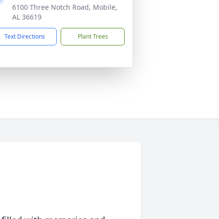
6100 Three Notch Road, Mobile,
AL 36619
Text Directions
Plant Trees