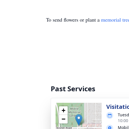
To send flowers or plant a
memorial tre
Past Services
Visitati
+
Tuesd
−
10:00
Mobil