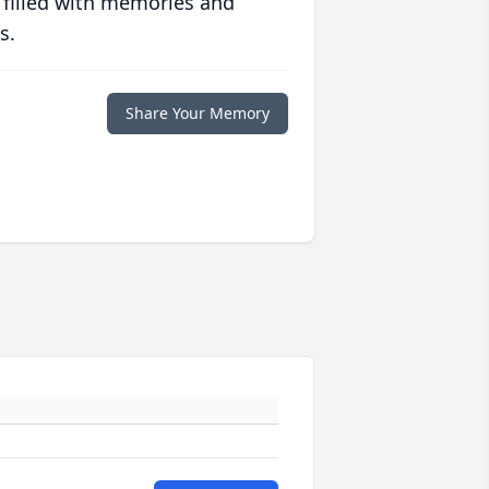
 filled with memories and
s.
Share Your Memory