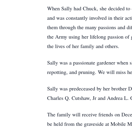
When Sally had Chuck, she decided to de
and was constantly involved in their ac
them through the many passions and diff
the Army using her lifelong passion of 
the lives of her family and others.
Sally was a passionate gardener when s
repotting, and pruning. We will miss he
Sally was predeceased by her brother Do
Charles Q. Cutshaw, Jr and Andrea L. C
The family will receive friends on De
be held from the graveside at Mobile 