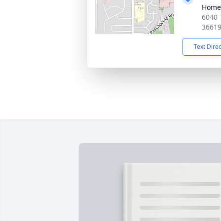
Home
6040 
3661
Text Dire