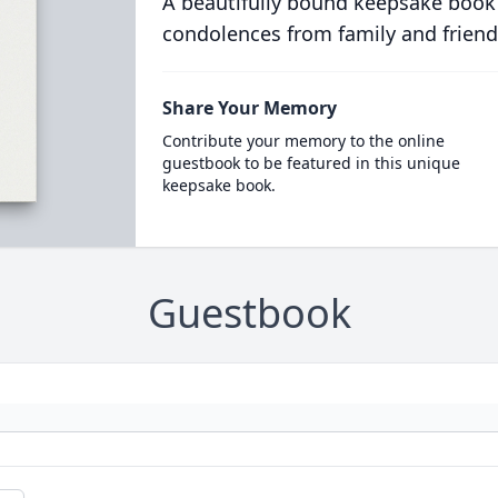
A beautifully bound keepsake book
condolences from family and friend
Share Your Memory
Contribute your memory to the online
guestbook to be featured in this unique
keepsake book.
Guestbook