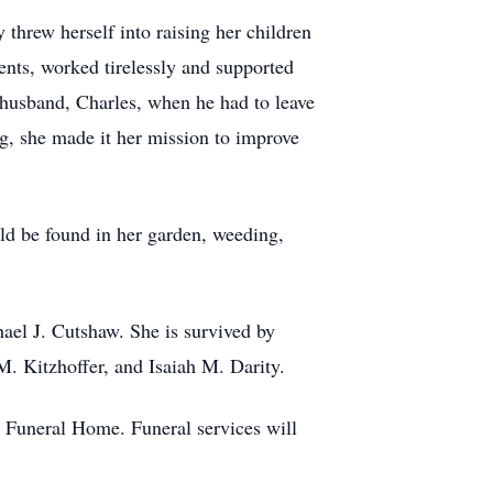
threw herself into raising her children
vents, worked tirelessly and supported
r husband, Charles, when he had to leave
ng, she made it her mission to improve
ld be found in her garden, weeding,
ael J. Cutshaw. She is survived by
. Kitzhoffer, and Isaiah M. Darity.
Funeral Home. Funeral services will