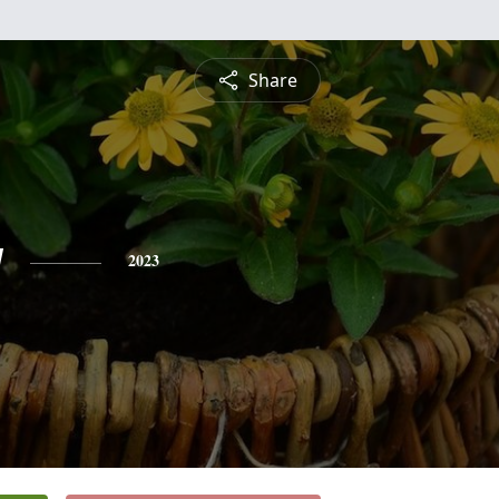
Share
y
2023