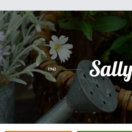
Sall
1942