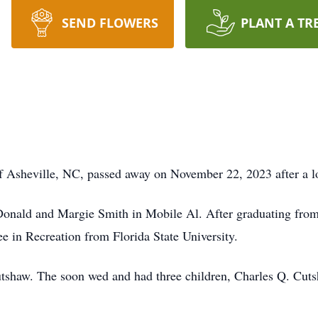
SEND FLOWERS
PLANT A TR
f Asheville, NC, passed away on November 22, 2023 after a lo
Donald and Margie Smith in Mobile Al. After graduating fr
ee in Recreation from Florida State University.
tshaw. The soon wed and had three children, Charles Q. Cuts