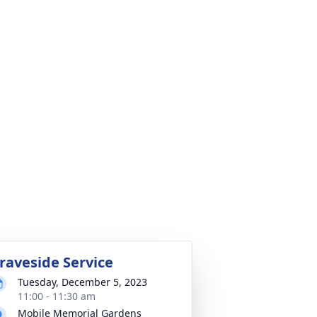
raveside Service
Tuesday, December 5, 2023
11:00 - 11:30 am
Mobile Memorial Gardens