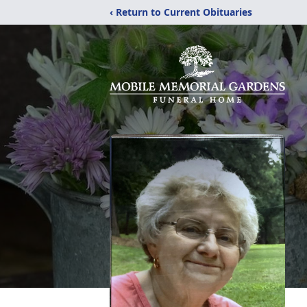
‹ Return to Current Obituaries