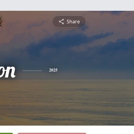
Share
on
2025