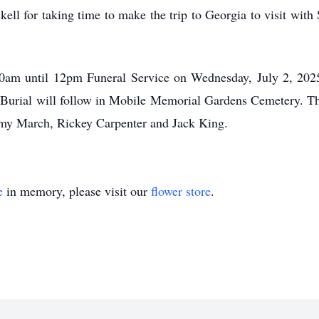
 for taking time to make the trip to Georgia to visit with 
0am
until
12pm
Funeral Service on Wednesday, July 2, 202
 Burial will follow in Mobile Memorial Gardens Cemetery. The
y March, Rickey Carpenter and Jack King.
e
in memory, please visit our
flower store
.