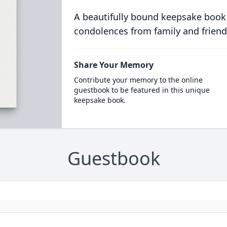
A beautifully bound keepsake book
condolences from family and friend
Share Your Memory
Contribute your memory to the online
guestbook to be featured in this unique
keepsake book.
Guestbook