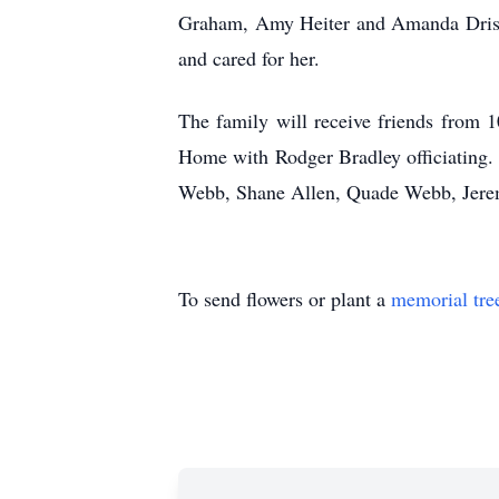
Graham, Amy Heiter and Amanda Driskell
and cared for her.
The family will receive friends from
1
Home with Rodger Bradley officiating.
Webb, Shane Allen,
Quade
Webb, Jerem
To send flowers or plant a
memorial tre