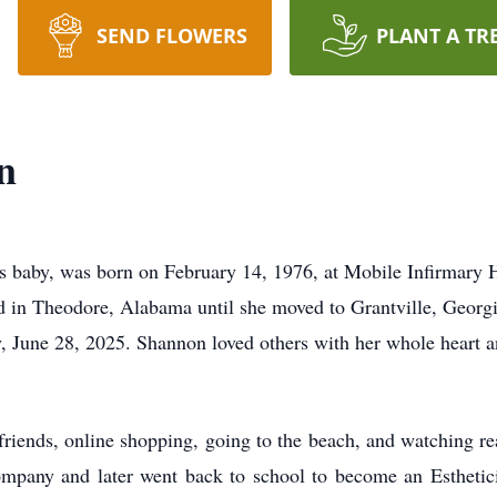
SEND FLOWERS
PLANT A TR
n
's baby, was born on February 14, 1976, at Mobile Infirmary
ed in Theodore, Alabama until she moved to Grantville, Geor
y, June 28, 2025. Shannon loved others with her whole heart a
riends, online shopping, going to the beach, and watching r
ompany and later went back to school to become an Esthetic