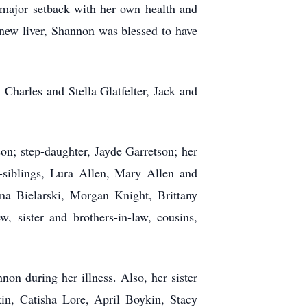
 major setback with her own health and
r new liver, Shannon was blessed to have
, Charles and Stella
Glatfelter
, Jack and
on; step-daughter, Jayde Garretson; her
-siblings, Lura Allen, Mary Allen and
ina Bielarski, Morgan Knight, Brittany
sister and brothers-in-law, cousins,
non during her illness. Also, her sister
kin,
Catisha
Lore, April Boykin, Stacy