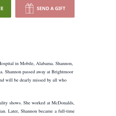
EE
SEND A GIFT
 Hospital in Mobile, Alabama. Shannon,
gia. Shannon passed away at Brightmoor
nd will be dearly missed by all who
eality shows. She worked at
McDonalds
,
ian. Later, Shannon became a full-time