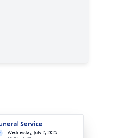
uneral Service
Wednesday, July 2, 2025