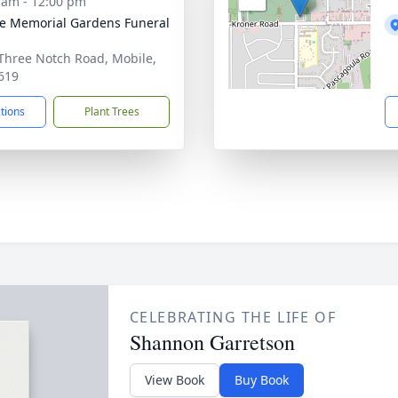
 am - 12:00 pm
e Memorial Gardens Funeral
Three Notch Road, Mobile,
619
ctions
Plant Trees
CELEBRATING THE LIFE OF
Shannon Garretson
View Book
Buy Book