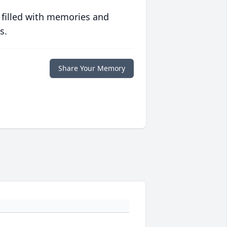
 filled with memories and
s.
Share Your Memory