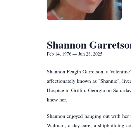
Shannon Garretso
Feb 14, 1976 — Jun 28, 2025
Shannon Feagin Garretson, a Valentine
affectionately known as "
Shannie
", liv
Hospice in Griffin, Georgia on Saturda
knew her.
Shannon enjoyed hanging out with her f
Walmart, a day care, a shipbuilding c