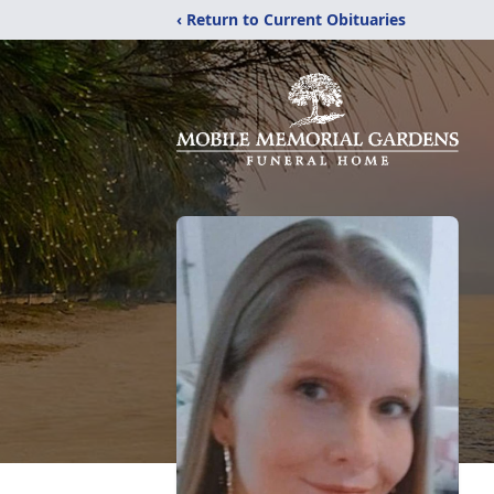
‹ Return to Current Obituaries