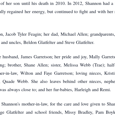
e of her son until his death in 2010. In 2012, Shannon had a
fully regained her energy, but continued to fight and with he
n, Jacob Tyler Feagin; her dad, Michael Allen; grandparents
 and uncles,
Beldon
Glatfelter and Steve Glatfelter.
r husband, James Garretson; her pride and joy,
Mally
Garrets
; brother, Shane Allen; sister, Melissa Webb (Trae); half
er-in-law, Wilton and Faye Garretson; loving nieces, Krist
uade Webb. She also leaves behind other nieces, nephew, 
was always close to; and her fur-babies,
Harleigh
and Remi.
Shannon's mother-in-law, for the care and love given to Shan
ge Glatfelter and school friends, Missy Bradley, Pam Boy