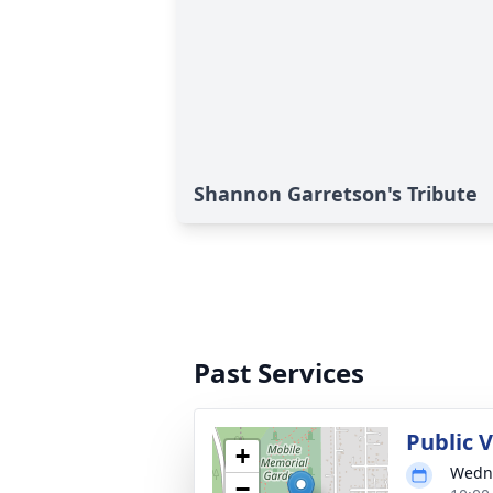
Shannon Garretson's Tribute
Past Services
Public V
+
Wedne
−