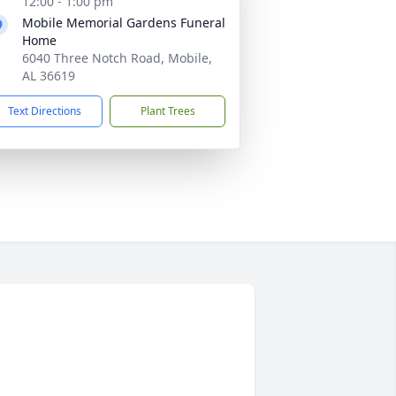
12:00 - 1:00 pm
Mobile Memorial Gardens Funeral
Home
6040 Three Notch Road, Mobile,
AL 36619
Text Directions
Plant Trees