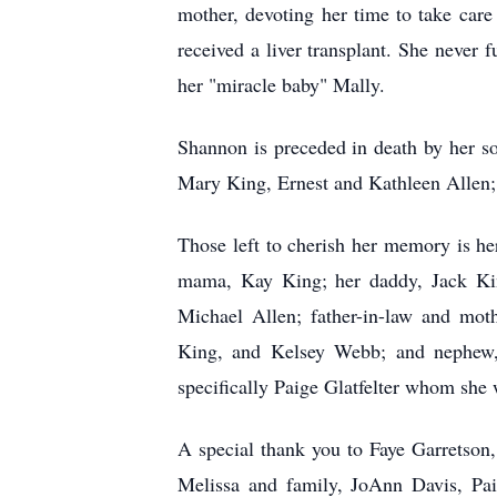
mother, devoting her time to take car
received a liver transplant. She never 
her "miracle baby"
Mally
.
Shannon is preceded in death by her so
Mary King, Ernest and Kathleen Allen;
Those left to cherish her memory is he
mama, Kay King; her daddy, Jack King
Michael Allen; father-in-law and moth
King, and Kelsey Webb; and nephew, Q
specifically Paige Glatfelter whom she 
A special thank you to Faye Garretson, 
Melissa and family, JoAnn Davis, Pai