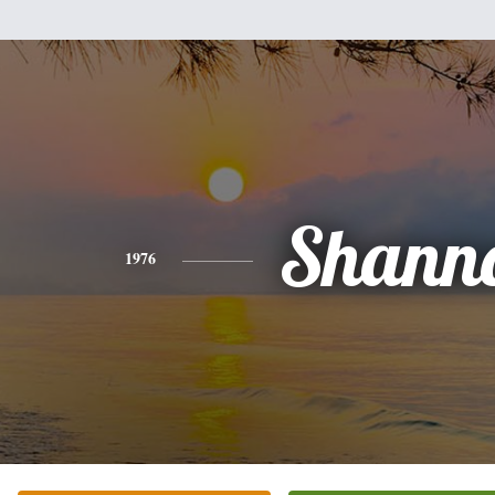
Shann
1976