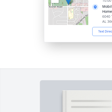
10:00
Mobil
Home
6040 
AL 36
Text Dire