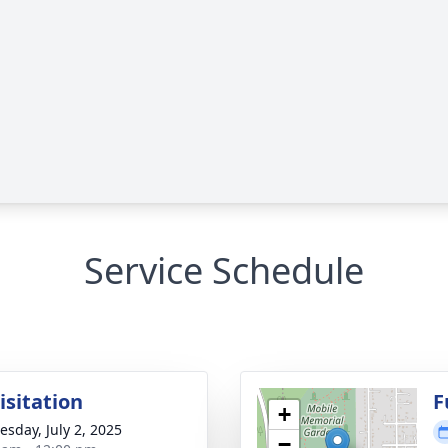
Service Schedule
isitation
F
+
sday, July 2, 2025
−