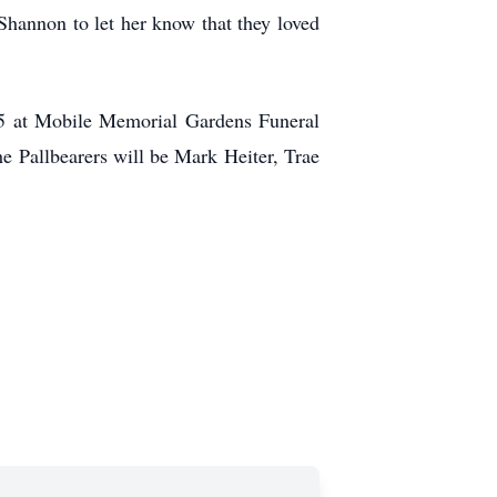
Shannon to let her know that they loved
5 at Mobile Memorial Gardens Funeral
 Pallbearers will be Mark Heiter, Trae