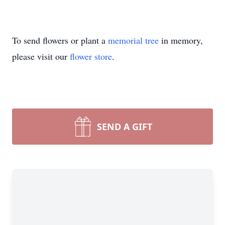
To send flowers or plant a
memorial tree
in memory,
please visit our
flower store
.
SEND A GIFT