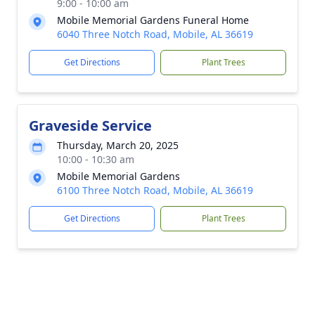
9:00 - 10:00 am
Mobile Memorial Gardens Funeral Home
6040 Three Notch Road, Mobile, AL 36619
Get Directions
Plant Trees
Graveside Service
Thursday, March 20, 2025
10:00 - 10:30 am
Mobile Memorial Gardens
6100 Three Notch Road, Mobile, AL 36619
Get Directions
Plant Trees