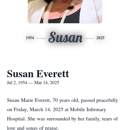
Susan
1954
2025
Susan Everett
Jul 2, 1954 — Mar 14, 2025
Susan Marie Everett, 70 years old, passed peacefully
on Friday, March 14, 2025 at Mobile Infirmary
Hospital. She was surrounded by her family, tears of
love and songs of praise.