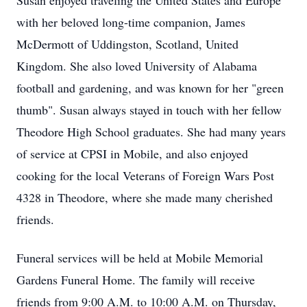
Susan enjoyed traveling the United States and Europe
with her beloved long-time companion, James
McDermott of Uddingston, Scotland, United
Kingdom. She also loved University of Alabama
football and gardening, and was known for her "green
thumb". Susan always stayed in touch with her fellow
Theodore High School graduates. She had many years
of service at CPSI in Mobile, and also enjoyed
cooking for the local Veterans of Foreign Wars Post
4328 in Theodore, where she made many cherished
friends.
Funeral services will be held at Mobile Memorial
Gardens Funeral Home. The family will receive
friends from 9:00 A.M. to 10:00 A.M. on Thursday,