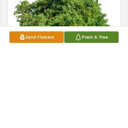
Send Flowers
Plant A Tree
Charletta McLaughlin has purchased Eco-Friendly 
Memorial Trees for Susan Everett
CHARLETTA MCLAUGHLIN
Mar 24, 2025