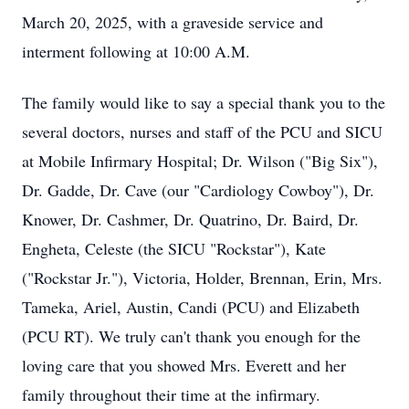
March 20, 2025, with a graveside service and
interment following at 10:00 A.M.
The family would like to say a special thank you to the
several doctors, nurses and staff of the PCU and SICU
at Mobile Infirmary Hospital; Dr. Wilson ("Big Six"),
Dr. Gadde, Dr. Cave (our "Cardiology Cowboy"), Dr.
Knower, Dr. Cashmer, Dr. Quatrino, Dr. Baird, Dr.
Engheta, Celeste (the SICU "Rockstar"), Kate
("Rockstar Jr."), Victoria, Holder, Brennan, Erin, Mrs.
Tameka, Ariel, Austin, Candi (PCU) and Elizabeth
(PCU RT). We truly can't thank you enough for the
loving care that you showed Mrs. Everett and her
family throughout their time at the infirmary.