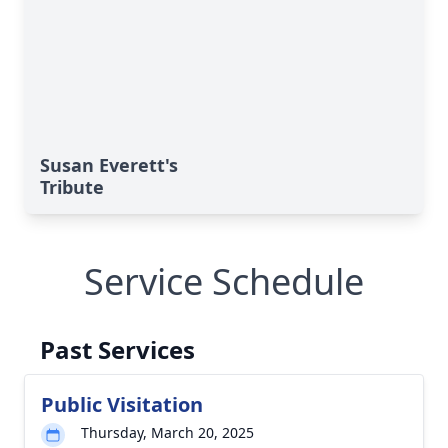
Susan Everett's
Tribute
Service Schedule
Past Services
Public Visitation
Thursday, March 20, 2025