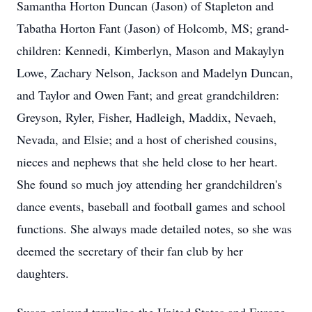
Samantha Horton Duncan (Jason) of Stapleton and
Tabatha Horton Fant (Jason) of Holcomb, MS; grand-
children: Kennedi, Kimberlyn, Mason and Makaylyn
Lowe, Zachary Nelson, Jackson and Madelyn Duncan,
and Taylor and Owen Fant; and great grandchildren:
Greyson, Ryler, Fisher, Hadleigh, Maddix, Nevaeh,
Nevada, and Elsie; and a host of cherished cousins,
nieces and nephews that she held close to her heart.
She found so much joy attending her grandchildren's
dance events, baseball and football games and school
functions. She always made detailed notes, so she was
deemed the secretary of their fan club by her
daughters.