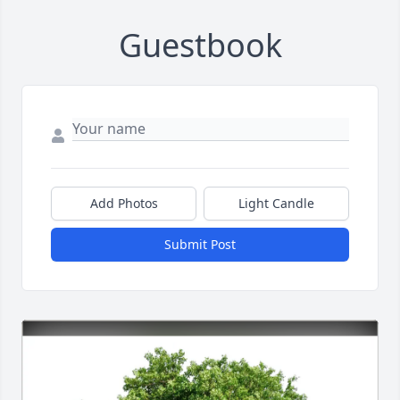
Guestbook
Add Photos
Light Candle
Submit Post