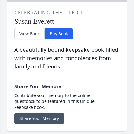
CELEBRATING THE LIFE OF
Susan Everett
View Book
Buy Book
A beautifully bound keepsake book filled
with memories and condolences from
family and friends.
Share Your Memory
Contribute your memory to the online
guestbook to be featured in this unique
keepsake book.
Share Your Memory