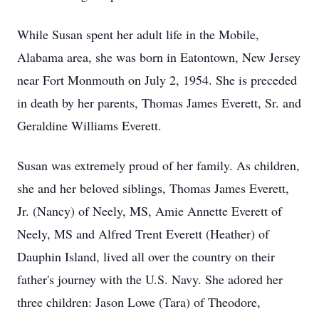
While Susan spent her adult life in the Mobile,
Alabama area, she was born in Eatontown, New Jersey
near Fort Monmouth on July 2, 1954. She is preceded
in death by her parents, Thomas James Everett, Sr. and
Geraldine Williams Everett.
Susan was extremely proud of her family. As children,
she and her beloved siblings, Thomas James Everett,
Jr. (Nancy) of Neely, MS, Amie Annette Everett of
Neely, MS and Alfred Trent Everett (Heather) of
Dauphin Island, lived all over the country on their
father's journey with the U.S. Navy. She adored her
three children: Jason Lowe (Tara) of Theodore,