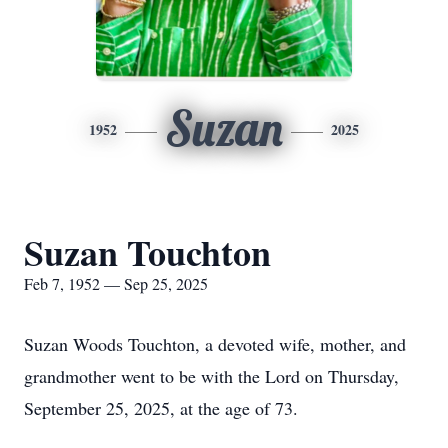
Suzan
1952
2025
Suzan Touchton
Feb 7, 1952 — Sep 25, 2025
Suzan Woods Touchton, a devoted wife, mother, and
grandmother went to be with the Lord on Thursday,
September 25, 2025, at the age of 73.