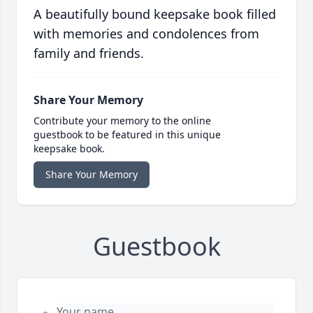
A beautifully bound keepsake book filled
with memories and condolences from
family and friends.
Share Your Memory
Contribute your memory to the online
guestbook to be featured in this unique
keepsake book.
Share Your Memory
Guestbook