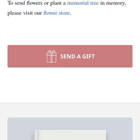
To send flowers or plant a
memorial tree
in memory,
please visit our
flower store
.
SEND A GIFT