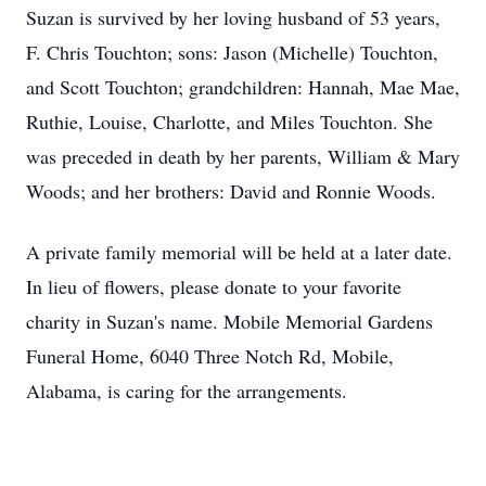
Suzan is survived by her loving husband of 53 years,
F. Chris Touchton; sons: Jason (Michelle) Touchton,
and Scott Touchton; grandchildren: Hannah, Mae Mae,
Ruthie, Louise, Charlotte, and Miles Touchton. She
was preceded in death by her parents, William & Mary
Woods; and her brothers: David and Ronnie Woods.
A private family memorial will be held at a later date.
In lieu of flowers, please donate to your favorite
charity in Suzan's name. Mobile Memorial Gardens
Funeral Home, 6040 Three Notch Rd, Mobile,
Alabama, is caring for the arrangements.