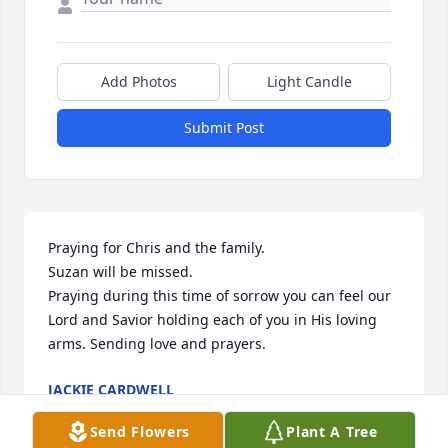
Add Photos
Light Candle
Submit Post
Praying for Chris and the family.

Suzan will be missed.

Praying during this time of sorrow you can feel our 
Lord and Savior holding each of you in His loving 
arms. Sending love and prayers.
JACKIE CARDWELL
Sep 28, 2025
Send Flowers
Plant A Tree