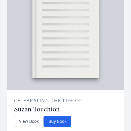
CELEBRATING THE LIFE OF
Suzan Touchton
View Book
Buy Book