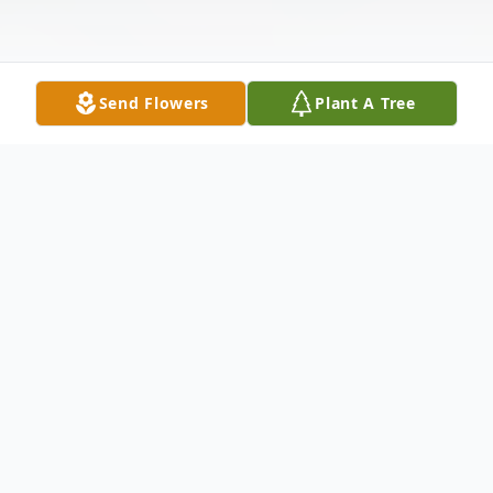
Send Flowers
Plant A Tree
Obituary
Mrs. Tammy Johnson Albritton born August
1, 1958-a native and lifelong resident of
Mobile, Al passed away at home on June 7,