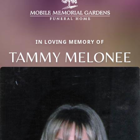
IN LOVING MEMORY OF
TAMMY MELONEE