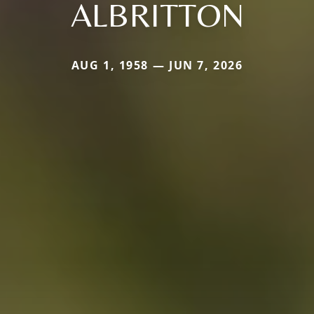
ALBRITTON
AUG 1, 1958 — JUN 7, 2026