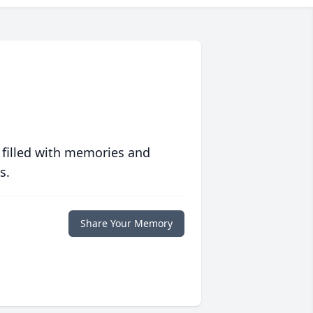
 filled with memories and
s.
Share Your Memory