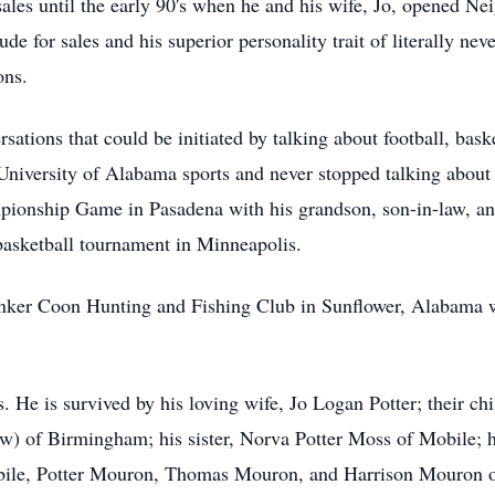
sales until the early 90's when he and his wife, Jo, opened N
de for sales and his superior personality trait of literally nev
ons.
sations that could be initiated by talking about football, bas
University of Alabama sports and never stopped talking about
ionship Game in Pasadena with his grandson, son-in-law, and
basketball tournament in Minneapolis.
nker Coon Hunting and Fishing Club in Sunflower, Alabama wh
. He is survived by his loving wife, Jo Logan Potter; their ch
) of Birmingham; his sister, Norva Potter Moss of Mobile; h
ile, Potter Mouron, Thomas Mouron, and Harrison Mouron o