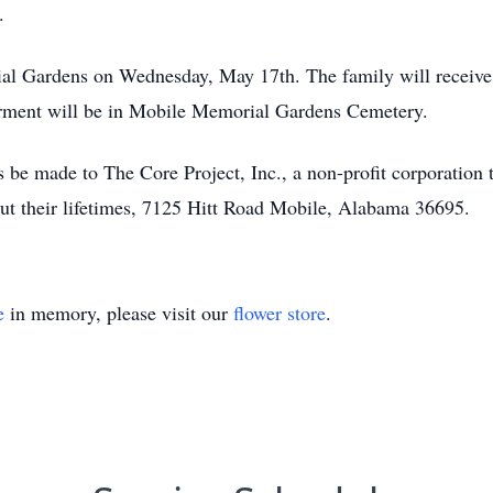
.
al Gardens on Wednesday, May 17th. The family will receive 
erment will be in Mobile Memorial Gardens Cemetery.
ns be made to The Core Project, Inc., a non-profit corporation 
out their lifetimes, 7125 Hitt Road Mobile, Alabama 36695.
e
in memory, please visit our
flower store
.