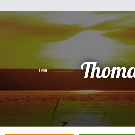
Thoma
1950