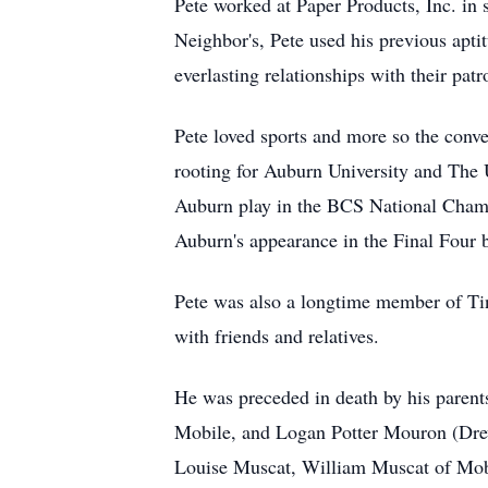
Pete worked at Paper Products, Inc. in 
Neighbor's, Pete used his previous aptitu
everlasting relationships with their patr
Pete loved sports and more so the conver
rooting for Auburn University and The 
Auburn play in the BCS National Champ
Auburn's appearance in the Final Four 
Pete was also a longtime member of Ti
with friends and relatives.
He was preceded in death by his parents
Mobile, and Logan Potter Mouron (Drew
Louise Muscat, William Muscat of Mob