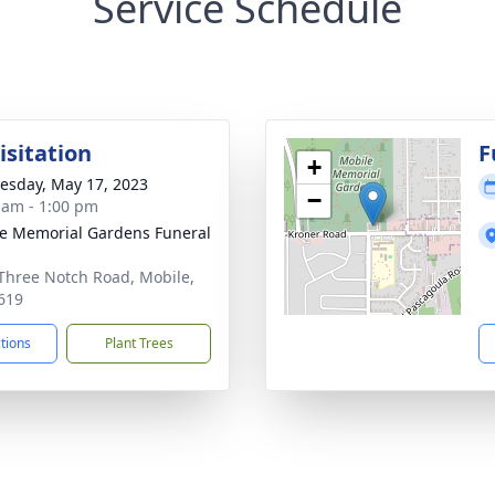
Service Schedule
isitation
F
+
sday, May 17, 2023
−
 am - 1:00 pm
e Memorial Gardens Funeral
Three Notch Road, Mobile,
619
ctions
Plant Trees