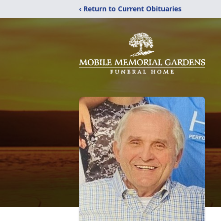
‹ Return to Current Obituaries