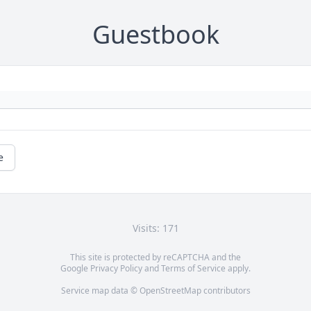
Guestbook
e
Visits: 171
This site is protected by reCAPTCHA and the
Google
Privacy Policy
and
Terms of Service
apply.
Service map data ©
OpenStreetMap
contributors