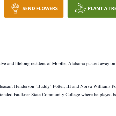
SEND FLOWERS
PLANT A TR
ive and lifelong resident of Mobile, Alabama passed away on 
Pleasant Henderson "Buddy" Potter, III and Norva Williams P
ttended Faulkner State Community College where he played ba