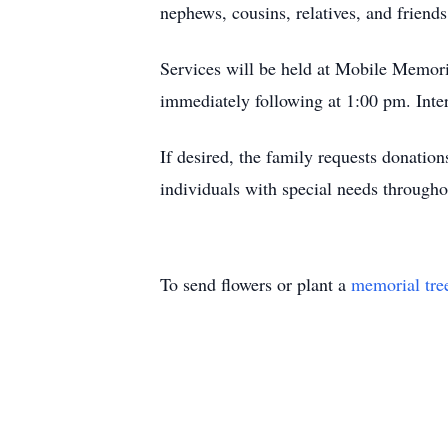
nephews, cousins, relatives, and friends
Services will be held at Mobile Memori
immediately following at 1:00 pm. Int
If desired, the family requests donatio
individuals with special needs through
To send flowers or plant a
memorial tre