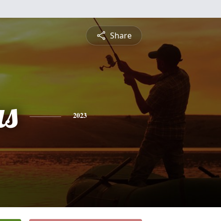
Share
s
2023