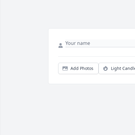
Add Photos
Light Candl