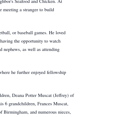
eighbor's Seafood and Chicken. At
er meeting a stranger to build
ketball, or baseball games. He loved
 having the opportunity to watch
 nephews, as well as attending
ere he further enjoyed fellowship
ildren, Deana Potter Muscat (Jeffrey) of
is 6 grandchildren, Frances Muscat,
f Birmingham, and numerous nieces,