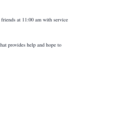
friends at 11:00 am with service
that provides help and hope to