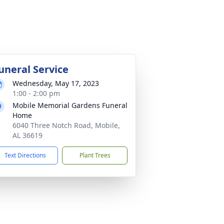
uneral Service
Wednesday, May 17, 2023
1:00 - 2:00 pm
Mobile Memorial Gardens Funeral
Home
6040 Three Notch Road, Mobile,
AL 36619
Text Directions
Plant Trees