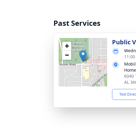
Past Services
Public V
+
Wedne
−
11:00
Mobil
Home
6040 
AL 36
Text Dire