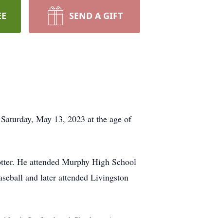
EE
SEND A GIFT
Saturday, May 13, 2023 at the age of
otter. He attended Murphy High School
seball and later attended Livingston