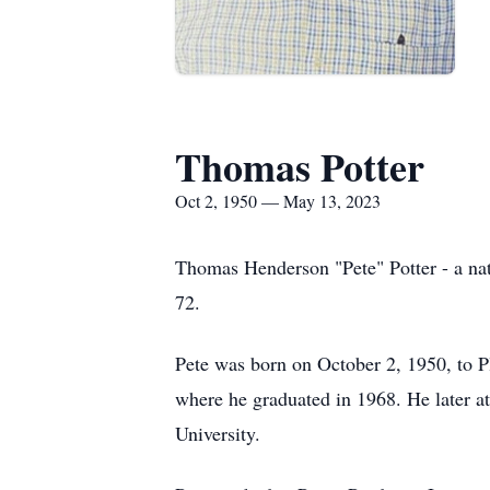
Thomas Potter
Oct 2, 1950 — May 13, 2023
Thomas Henderson "Pete" Potter - a nat
72.
Pete was born on October 2, 1950, to 
where he graduated in 1968. He later a
University.