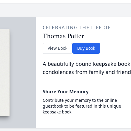
CELEBRATING THE LIFE OF
Thomas Potter
View Book
Buy Book
A beautifully bound keepsake book
condolences from family and friend
Share Your Memory
Contribute your memory to the online
guestbook to be featured in this unique
keepsake book.