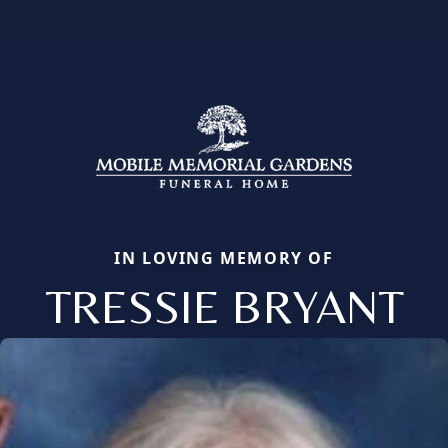
IN LOVING MEMORY OF
TRESSIE BRYANT