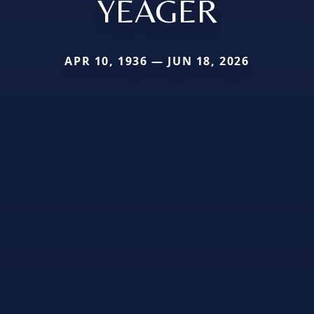
YEAGER
APR 10, 1936 — JUN 18, 2026