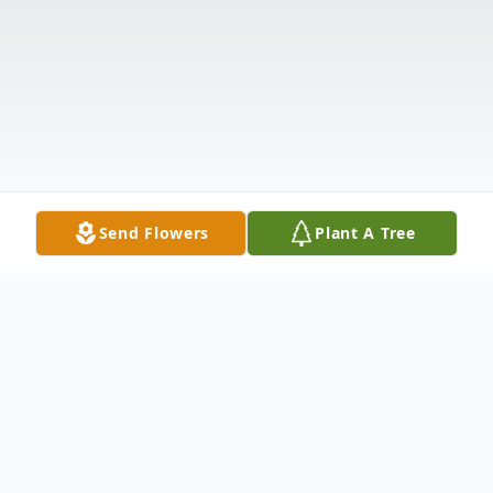
Send Flowers
Plant A Tree
Obituary