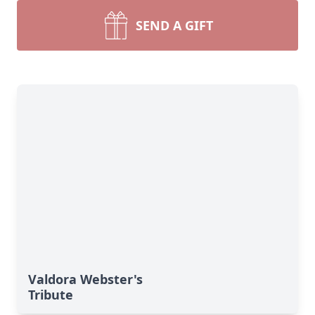
SEND A GIFT
Valdora Webster's
Tribute