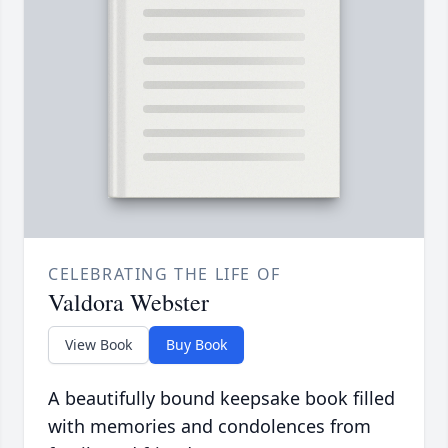
CELEBRATING THE LIFE OF
Valdora Webster
View Book
Buy Book
A beautifully bound keepsake book filled
with memories and condolences from