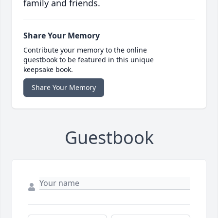
family and friends.
Share Your Memory
Contribute your memory to the online
guestbook to be featured in this unique
keepsake book.
Share Your Memory
Guestbook