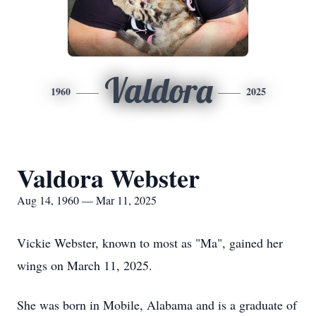
Valdora
1960
2025
Valdora Webster
Aug 14, 1960 — Mar 11, 2025
Vickie Webster, known to most as "Ma", gained her
wings on March 11, 2025.
She was born in Mobile, Alabama and is a graduate of