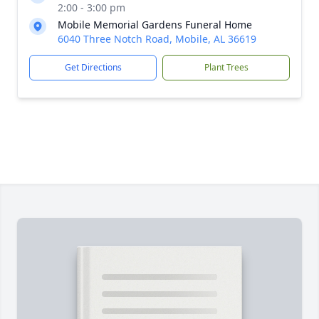
2:00 - 3:00 pm
Mobile Memorial Gardens Funeral Home
6040 Three Notch Road, Mobile, AL 36619
Get Directions
Plant Trees