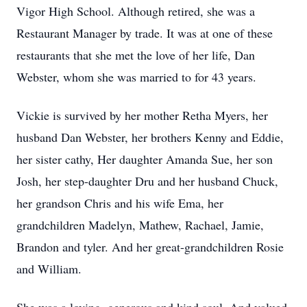
Vigor High School. Although retired, she was a
Restaurant Manager by trade. It was at one of these
restaurants that she met the love of her life, Dan
Webster, whom she was married to for 43 years.
Vickie is survived by her mother Retha Myers, her
husband Dan Webster, her brothers Kenny and Eddie,
her sister cathy, Her daughter Amanda Sue, her son
Josh, her step-daughter Dru and her husband Chuck,
her grandson Chris and his wife Ema, her
grandchildren Madelyn, Mathew, Rachael, Jamie,
Brandon and tyler. And her great-grandchildren Rosie
and William.