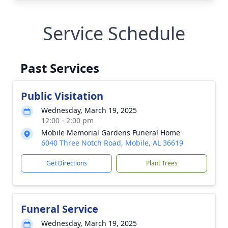
Service Schedule
Past Services
Public Visitation
Wednesday, March 19, 2025
12:00 - 2:00 pm
Mobile Memorial Gardens Funeral Home
6040 Three Notch Road, Mobile, AL 36619
Get Directions
Plant Trees
Funeral Service
Wednesday, March 19, 2025