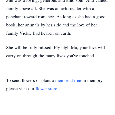
She was a loving, generous and kind soul. And valued
family above all. She was an avid reader with a
penchant toward romance. As long as she had a good
book, her animals by her side and the love of her
family Vickie had heaven on earth.
She will be truly missed. Fly high Ma, your love will
carry on through the many lives you've touched.
To send flowers or plant a
memorial tree
in memory,
please visit our
flower store
.