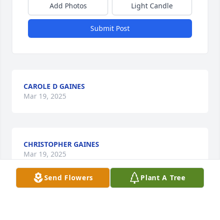
Add Photos
Light Candle
Submit Post
CAROLE D GAINES
Mar 19, 2025
CHRISTOPHER GAINES
Mar 19, 2025
Send Flowers
Plant A Tree
EDDIE MYERS
Mar 17, 2025