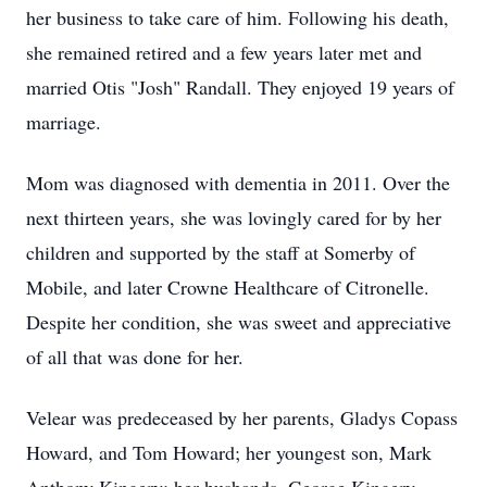
her business to take care of him. Following his death,
she remained retired and a few years later met and
married Otis "Josh" Randall. They enjoyed 19 years of
marriage.
Mom was diagnosed with dementia in 2011. Over the
next thirteen years, she was lovingly cared for by her
children and supported by the staff at Somerby of
Mobile, and later Crowne Healthcare of Citronelle.
Despite her condition, she was sweet and appreciative
of all that was done for her.
Velear was predeceased by her parents, Gladys Copass
Howard, and Tom Howard; her youngest son, Mark