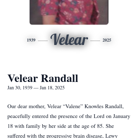
Velear
1939
2025
Velear Randall
Jan 30, 1939 — Jan 18, 2025
Our dear mother, Velear “Valene” Knowles Randall,
peacefully entered the presence of the Lord on January
18 with family by her side at the age of 85. She
suffered with the progressive brain disease, Lewy