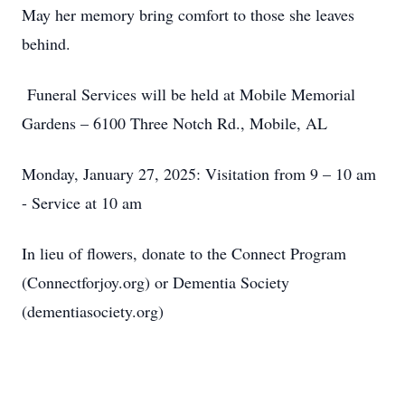
May her memory bring comfort to those she leaves
behind.
Funeral Services will be held at Mobile Memorial
Gardens – 6100 Three Notch Rd., Mobile, AL
Monday, January 27, 2025: Visitation from 9 – 10 am
- Service at 10 am
In lieu of flowers, donate to the Connect Program
(Connectforjoy.org) or Dementia Society
(dementiasociety.org)