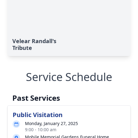
Velear Randall's
Tribute
Service Schedule
Past Services
Public Visitation
Monday, January 27, 2025
9:00 - 10:00 am
Mobile Memorial Gardens Funeral Home