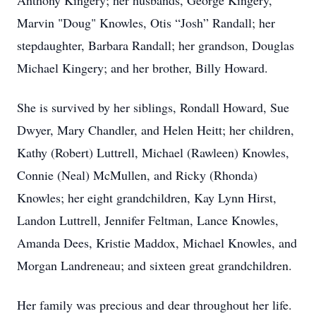
Anthony Kingery; her husbands, George Kingery,
Marvin "Doug" Knowles, Otis “Josh” Randall; her
stepdaughter, Barbara Randall; her grandson, Douglas
Michael Kingery; and her brother, Billy Howard.
She is survived by her siblings, Rondall Howard, Sue
Dwyer, Mary Chandler, and Helen Heitt; her children,
Kathy (Robert) Luttrell, Michael (Rawleen) Knowles,
Connie (Neal) McMullen, and Ricky (Rhonda)
Knowles; her eight grandchildren, Kay Lynn Hirst,
Landon Luttrell, Jennifer Feltman, Lance Knowles,
Amanda Dees, Kristie Maddox, Michael Knowles, and
Morgan Landreneau; and sixteen great grandchildren.
Her family was precious and dear throughout her life.