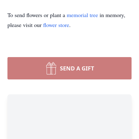
To send flowers or plant a
memorial tree
in memory,
please visit our
flower store
.
SEND A GIFT