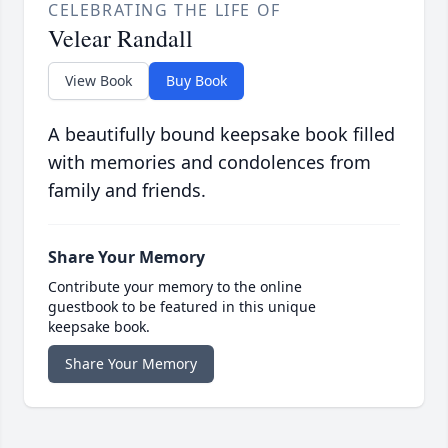
CELEBRATING THE LIFE OF
Velear Randall
View Book
Buy Book
A beautifully bound keepsake book filled
with memories and condolences from
family and friends.
Share Your Memory
Contribute your memory to the online
guestbook to be featured in this unique
keepsake book.
Share Your Memory