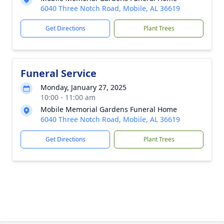
6040 Three Notch Road, Mobile, AL 36619
Get Directions
Plant Trees
Funeral Service
Monday, January 27, 2025
10:00 - 11:00 am
Mobile Memorial Gardens Funeral Home
6040 Three Notch Road, Mobile, AL 36619
Get Directions
Plant Trees