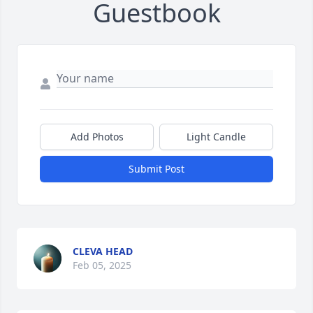
Guestbook
Add Photos
Light Candle
Submit Post
CLEVA HEAD
Feb 05, 2025