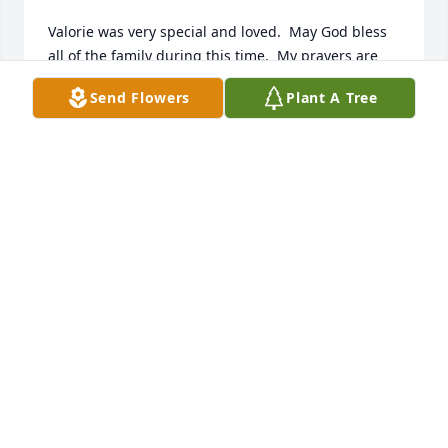
Valorie was very special and loved.  May God bless 
all of the family during this time.  My prayers are 
with you all.
Send Flowers
Plant A Tree
MARCIA BOWER
Jan 27, 2025