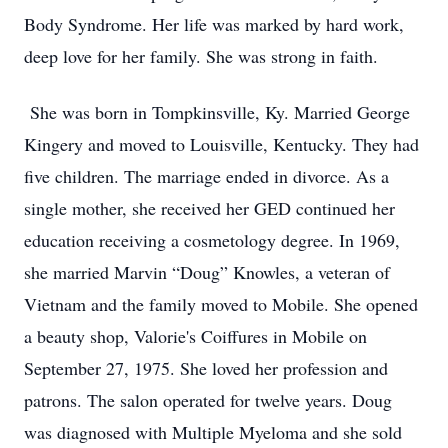
Body Syndrome. Her life was marked by hard work,
deep love for her family. She was strong in faith.
She was born in Tompkinsville, Ky. Married George
Kingery and moved to Louisville, Kentucky. They had
five children. The marriage ended in divorce. As a
single mother, she received her GED continued her
education receiving a cosmetology degree. In 1969,
she married Marvin “Doug” Knowles, a veteran of
Vietnam and the family moved to Mobile. She opened
a beauty shop, Valorie's Coiffures in Mobile on
September 27, 1975. She loved her profession and
patrons. The salon operated for twelve years. Doug
was diagnosed with Multiple Myeloma and she sold