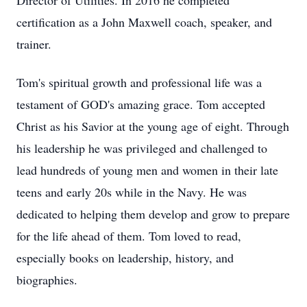
Director of Utilities. In 2016 he completed
certification as a John Maxwell coach, speaker, and
trainer.
Tom's spiritual growth and professional life was a
testament of GOD's amazing grace. Tom accepted
Christ as his Savior at the young age of eight. Through
his leadership he was privileged and challenged to
lead hundreds of young men and women in their late
teens and early 20s while in the Navy. He was
dedicated to helping them develop and grow to prepare
for the life ahead of them. Tom loved to read,
especially books on leadership, history, and
biographies.