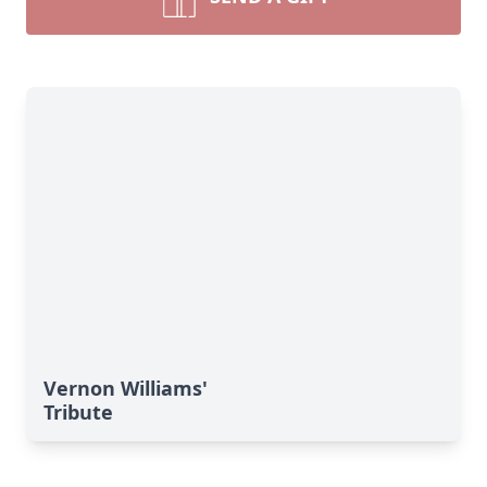
Vernon Williams'
Tribute