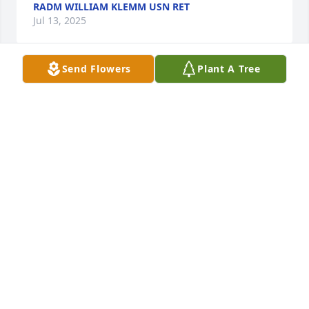
RADM WILLIAM KLEMM USN RET
Jul 13, 2025
Send Flowers
Plant A Tree
Just ran across this by accident. So 
sorry to hear about Tom. Tom worked 
for me at Y-12 in Oak Ridge. What a 
true inspiration and friend he was. 
He will be so dearly missed. My son entered the 
Navy 5 years ago as a Naval Nuclear Officer, and 
Tom would ask frequently how he was. That meant 
a lot to me. When I hadn’t heard from him I decided 
to look and came across this. He was a great man 
for sure!  My sincerest condolences.
STEVEN LITTLE
Jul 13, 2025