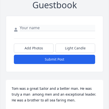
Guestbook
Add Photos
Light Candle
Submit Post
Tom was a great Sailor and a better man. He was 
truly a man  among men and an exceptional leader. 
He was a brother to all sea faring men.