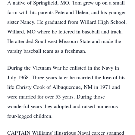
A native of Springfield, MO. Tom grew up on a small
farm with his parents Pete and Helen, and his younger
sister Nancy. He graduated from Willard High School,
Willard, MO where he lettered in baseball and track.
He attended Southwest Missouri State and made the
varsity baseball team as a freshman.
During the Vietnam War he enlisted in the Navy in
July 1968. Three years later he married the love of his
life Christy Cook of Albuquerque, NM in 1971 and
were married for over 53 years. During those
wonderful years they adopted and raised numerous
four-legged children.
CAPTAIN Williams' illustrious Naval career spanned