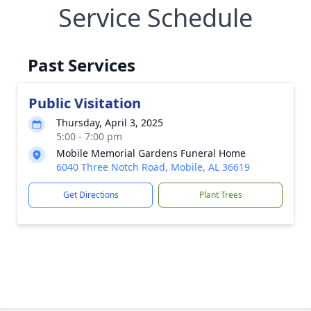
Service Schedule
Past Services
Public Visitation
Thursday, April 3, 2025
5:00 - 7:00 pm
Mobile Memorial Gardens Funeral Home
6040 Three Notch Road, Mobile, AL 36619
Get Directions
Plant Trees