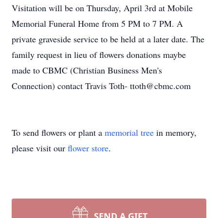
Visitation will be on Thursday, April 3rd at Mobile
Memorial Funeral Home from 5 PM to 7 PM. A
private graveside service to be held at a later date. The
family request in lieu of flowers donations maybe
made to CBMC (Christian Business Men's
Connection) contact Travis Toth- ttoth@cbmc.com
To send flowers or plant a
memorial tree
in memory,
please visit our
flower store
.
SEND A GIFT