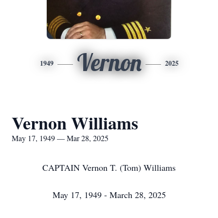
Vernon
1949
2025
Vernon Williams
May 17, 1949 — Mar 28, 2025
CAPTAIN Vernon T. (Tom) Williams
May 17, 1949 - March 28, 2025