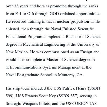
over 33 years and he was promoted through the ranks
from E-1 to O-6 through GOD ordained opportunities.
He received training in naval nuclear propulsion while
enlisted, then through the Naval Enlisted Scientific
Educational Program completed a Bachelor of Science
degree in Mechanical Engineering at the University of
New Mexico. He was commissioned as an Ensign and
would later complete a Master of Science degree in
Telecommunications Systems Management at the
Naval Postgraduate School in Monterey, CA.
His ship tours included the USS Patrick Henry (SSBN
599), USS Francis Scott Key (SSBN 657) serving in
Strategic Weapons billets, and the USS ORION (AS