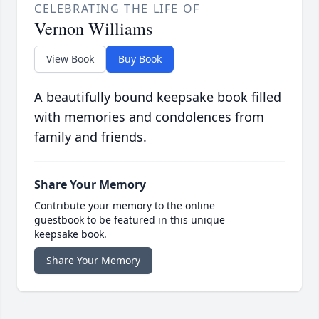
CELEBRATING THE LIFE OF
Vernon Williams
View Book
Buy Book
A beautifully bound keepsake book filled
with memories and condolences from
family and friends.
Share Your Memory
Contribute your memory to the online
guestbook to be featured in this unique
keepsake book.
Share Your Memory