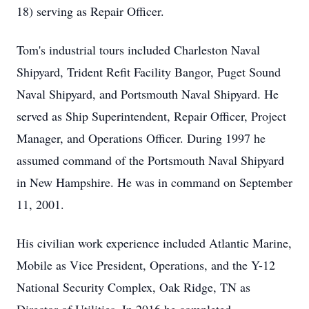
18) serving as Repair Officer.
Tom's industrial tours included Charleston Naval
Shipyard, Trident Refit Facility Bangor, Puget Sound
Naval Shipyard, and Portsmouth Naval Shipyard. He
served as Ship Superintendent, Repair Officer, Project
Manager, and Operations Officer. During 1997 he
assumed command of the Portsmouth Naval Shipyard
in New Hampshire. He was in command on September
11, 2001.
His civilian work experience included Atlantic Marine,
Mobile as Vice President, Operations, and the Y-12
National Security Complex, Oak Ridge, TN as