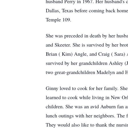
husband Perry in 1967. Her husband's 
Dallas, Texas before coming back home 
Temple 109.
She was preceded in death by her husba
and Skeeter. She is survived by her b
Brian ( Kim) Angle, and Craig ( Sara)
survived by her grandchildren Ashley 
two great-grandchildren Madelyn and Ha
Ginny loved to cook for her family. She
learned to cook while living in New Or
children. She was an avid Auburn fan an
lunch outings with her neighbors. The f
They would also like to thank the nursin