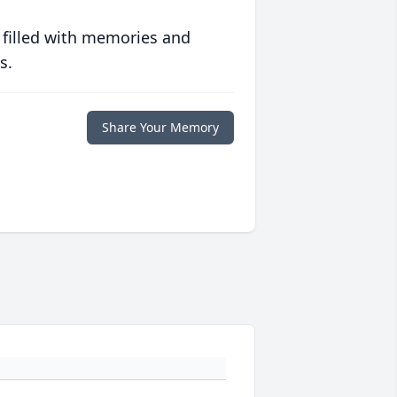
 filled with memories and
s.
Share Your Memory