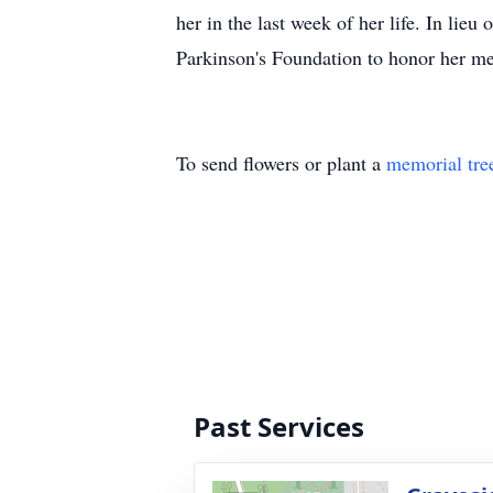
her in the last week of her life. In lie
Parkinson's Foundation to honor her 
To send flowers or plant a
memorial tre
Past Services