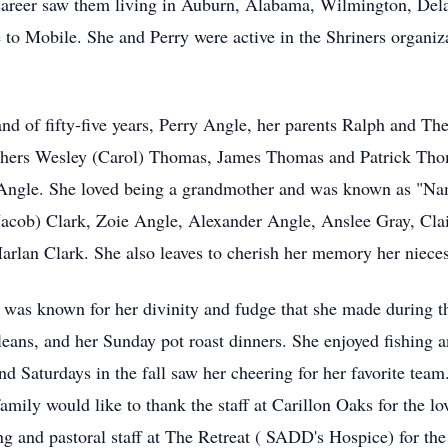
career saw them living in Auburn, Alabama, Wilmington, Del
to Mobile. She and Perry were active in the Shriners organiz
nd of fifty-five years, Perry Angle, her parents Ralph and T
rothers Wesley (Carol) Thomas, James Thomas and Patrick Tho
 Angle. She loved being a grandmother and was known as "Nam
(Jacob) Clark, Zoie Angle, Alexander Angle, Anslee Gray, Cl
rlan Clark. She also leaves to cherish her memory her niece
 was known for her divinity and fudge that she made during t
leans, and her Sunday pot roast dinners. She enjoyed fishing 
d Saturdays in the fall saw her cheering for her favorite tea
amily would like to thank the staff at Carillon Oaks for the lo
g and pastoral staff at The Retreat ( SADD's Hospice) for the 