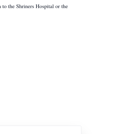
n to the Shriners Hospital or the