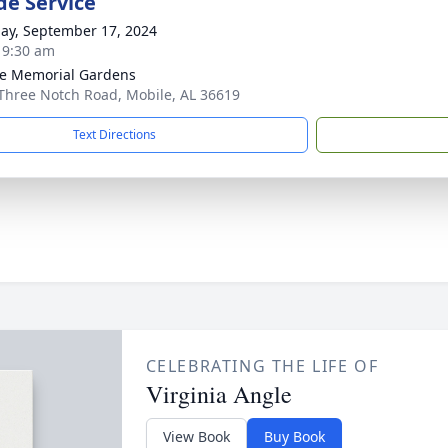
de Service
ay, September 17, 2024
- 9:30 am
e Memorial Gardens
Three Notch Road, Mobile, AL 36619
Text Directions
CELEBRATING THE LIFE OF
Virginia Angle
View Book
Buy Book