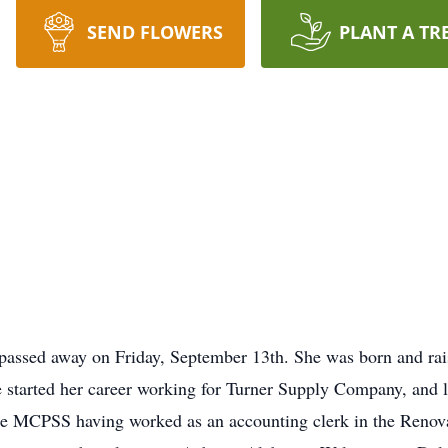
SEND FLOWERS
PLANT A TR
d passed away on Friday, September 13th. She was born and r
tarted her career working for Turner Supply Company, and la
the MCPSS having worked as an accounting clerk in the Renov