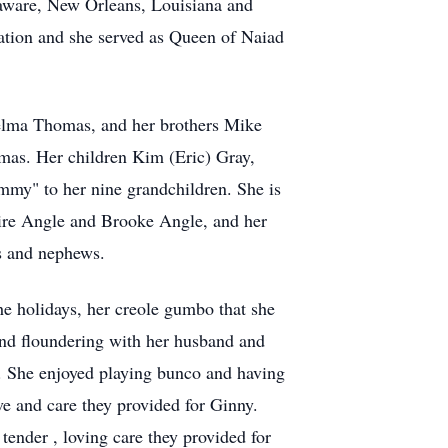
aware, New Orleans, Louisiana and
ation and she served as Queen of Naiad
helma Thomas, and her brothers Mike
mas. Her children Kim (Eric) Gray,
my" to her nine grandchildren. She is
aire Angle and Brooke Angle, and her
s and nephews.
he holidays, her creole gumbo that she
and floundering with her husband and
m. She enjoyed playing bunco and having
ve and care they provided for Ginny.
tender , loving care they provided for