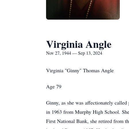
Virginia Angle
Nov 27, 1944 — Sep 13, 2024
Virginia "Ginny" Thomas Angle
Age 79
Ginny, as she was affectionately calle
in 1963 from Murphy High School. She s
First National Bank, she retired from 