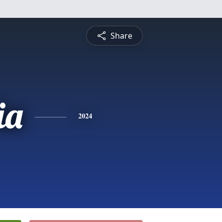
Share
ia
2024