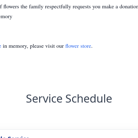
u of flowers the family respectfully requests you make a donatio
memory
e
in memory, please visit our
flower store
.
Service Schedule