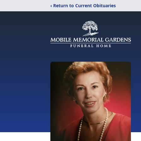
‹ Return to Current Obituaries