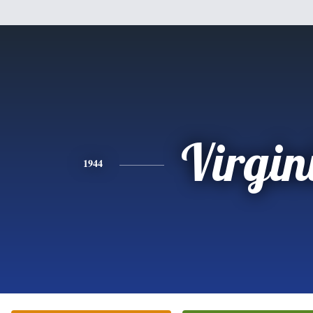
Virgin
1944