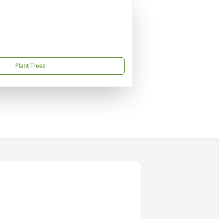
Plant Trees