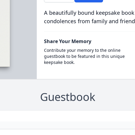
A beautifully bound keepsake book
condolences from family and friend
Share Your Memory
Contribute your memory to the online
guestbook to be featured in this unique
keepsake book.
Guestbook