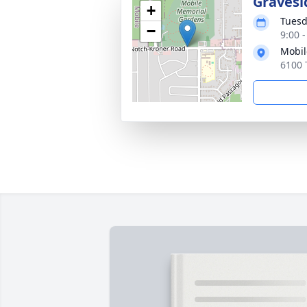
Gravesi
+
Tuesd
−
9:00 
Mobil
6100 