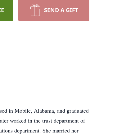
EE
SEND A GIFT
aised in Mobile, Alabama, and graduated
ter worked in the trust department of
ations department. She married her