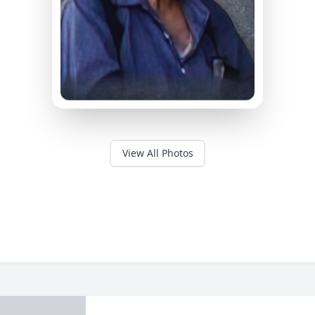
View All Photos