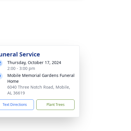
uneral Service
Thursday, October 17, 2024
2:00 - 3:00 pm
Mobile Memorial Gardens Funeral
Home
6040 Three Notch Road, Mobile,
AL 36619
Text Directions
Plant Trees