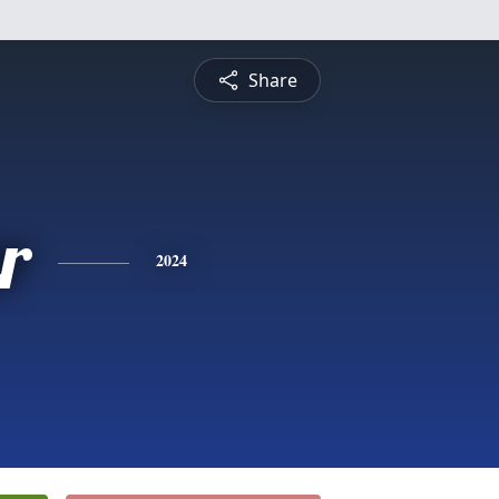
Share
r
2024