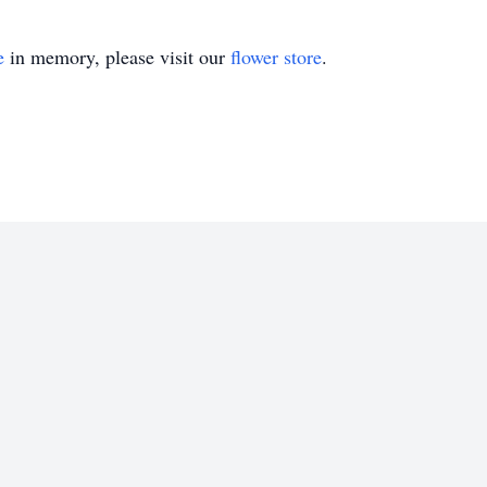
e
in memory, please visit our
flower store
.