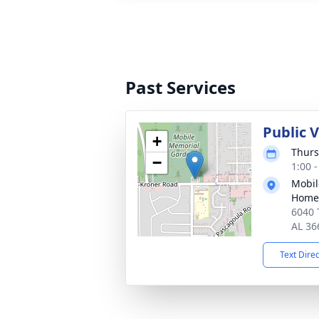
Past Services
Public V
+
Thurs
−
1:00 
Mobil
Home
6040 
AL 36
Text Dire