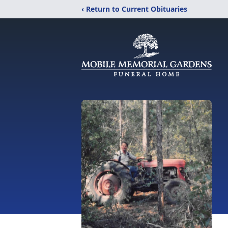
‹ Return to Current Obituaries