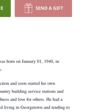
EE
SEND A GIFT
was born on January 01, 1940, in
s.
uction and soon started his own
untry building service stations and
dness and love for others. He had a
ed living in Georgetown and tending to