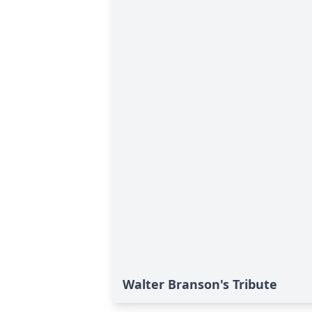
Walter Branson's Tribute