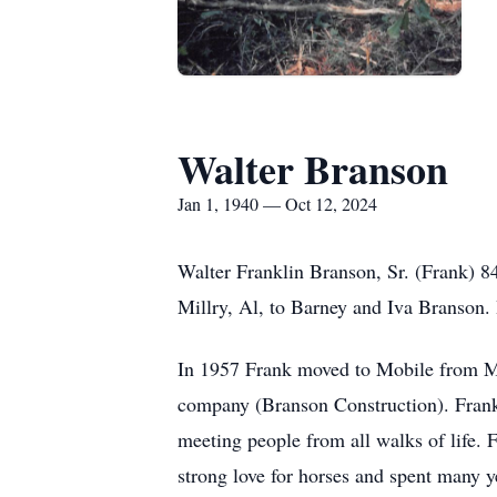
Walter Branson
Jan 1, 1940 — Oct 12, 2024
Walter Franklin Branson, Sr. (Frank) 8
Millry, Al, to Barney and Iva Branson.
In 1957 Frank moved to Mobile from Mill
company (Branson Construction). Frank w
meeting people from all walks of life. F
strong love for horses and spent many 