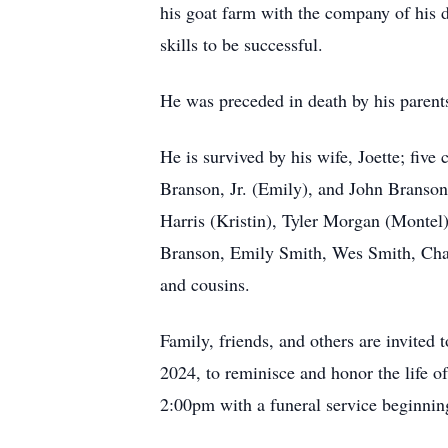
his goat farm with the company of his 
skills to be successful.
He was preceded in death by his parent
He is survived by his wife, Joette; fi
Branson, Jr. (Emily), and John Branso
Harris (Kristin), Tyler Morgan (Monte
Branson, Emily Smith, Wes Smith, Char
and cousins.
Family, friends, and others are invit
2024, to reminisce and honor the life o
2:00pm with a funeral service beginnin