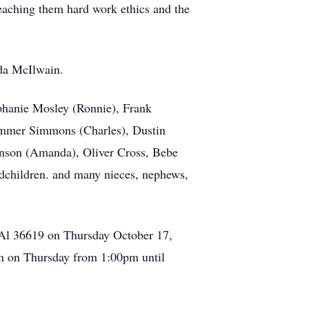
eaching them hard work ethics and the
ida McIlwain.
ephanie Mosley (Ronnie), Frank
Summer Simmons (Charles), Dustin
ranson (Amanda), Oliver Cross, Bebe
dchildren. and many nieces, nephews,
 Al 36619 on Thursday October 17,
ion on Thursday from 1:00pm until