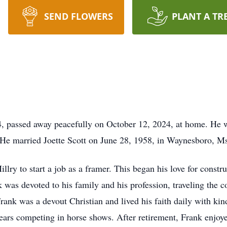
SEND FLOWERS
PLANT A TR
4, passed away peacefully on October 12, 2024, at home. He 
 He married Joette Scott on June 28, 1958, in Waynesboro, M
ry to start a job as a framer. This began his love for constr
as devoted to his family and his profession, traveling the co
rank was a devout Christian and lived his faith daily with kin
years competing in horse shows. After retirement, Frank enjoy