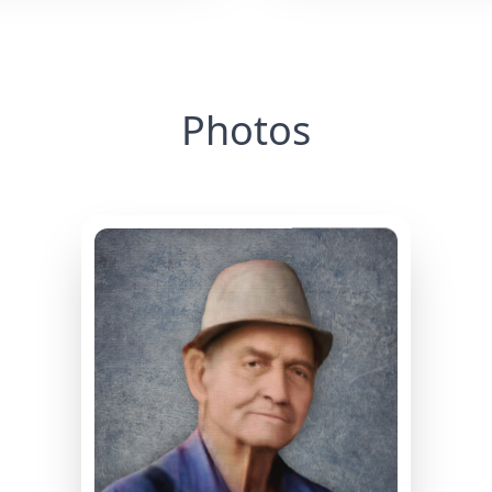
Photos