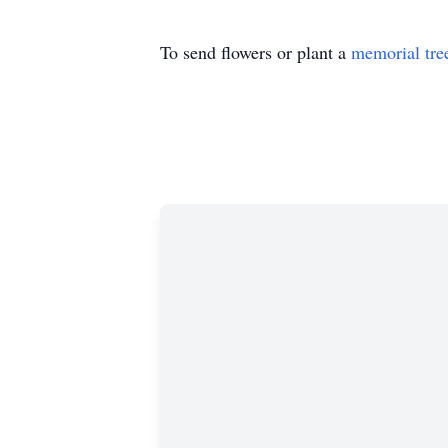
To send flowers or plant a
memorial tre