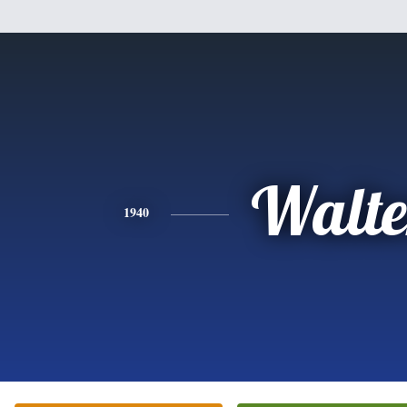
Walte
1940