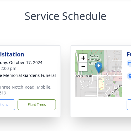
Service Schedule
isitation
F
+
day, October 17, 2024
−
- 2:00 pm
e Memorial Gardens Funeral
Three Notch Road, Mobile,
619
ctions
Plant Trees