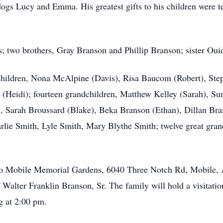
dogs Lucy and Emma. His greatest gifts to his children were t
s; two brothers, Gray Branson and Phillip Branson; sister Ou
ve children, Nona McAlpine (Davis), Risa Baucom (Robert), St
n (Heidi); fourteen grandchildren, Matthew Kelley (Sarah), 
l), Sarah Broussard (Blake), Beka Branson (Ethan), Dillan B
lie Smith, Lyle Smith, Mary Blythe Smith; twelve great gran
ed to Mobile Memorial Gardens, 6040 Three Notch Rd, Mobile,
f Walter Franklin Branson, Sr. The family will hold a visitat
g at 2:00 pm.