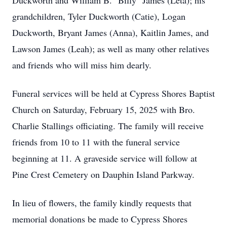
Duckworth and William B. "Billy" James (Leta); his
grandchildren, Tyler Duckworth (Catie), Logan
Duckworth, Bryant James (Anna), Kaitlin James, and
Lawson James (Leah); as well as many other relatives
and friends who will miss him dearly.
Funeral services will be held at Cypress Shores Baptist
Church on Saturday, February 15, 2025 with Bro.
Charlie Stallings officiating. The family will receive
friends from 10 to 11 with the funeral service
beginning at 11. A graveside service will follow at
Pine Crest Cemetery on Dauphin Island Parkway.
In lieu of flowers, the family kindly requests that
memorial donations be made to Cypress Shores