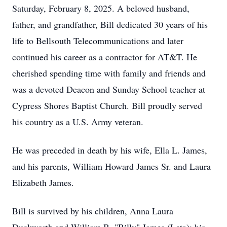
Saturday, February 8, 2025. A beloved husband,
father, and grandfather, Bill dedicated 30 years of his
life to Bellsouth Telecommunications and later
continued his career as a contractor for AT&T. He
cherished spending time with family and friends and
was a devoted Deacon and Sunday School teacher at
Cypress Shores Baptist Church. Bill proudly served
his country as a U.S. Army veteran.
He was preceded in death by his wife, Ella L. James,
and his parents, William Howard James Sr. and Laura
Elizabeth James.
Bill is survived by his children, Anna Laura