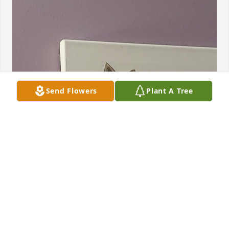
Send Flowers
Plant A Tree
We love you

& thank you for making us a part of your family. 

You were a teacher to others about God & always 
involved in your church. One of the finest men & 
friends we had the pleasure of knowing 

in our life.
