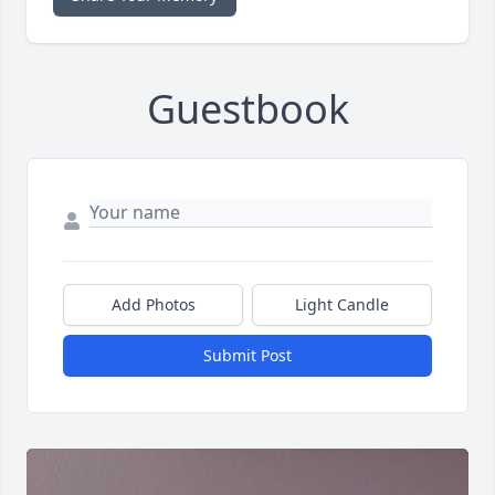
Guestbook
Add Photos
Light Candle
Submit Post