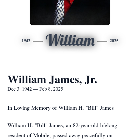
William
1942
2025
William James, Jr.
Dec 3, 1942 — Feb 8, 2025
In Loving Memory of William H. "Bill" James
William H. "Bill" James, an 82-year-old lifelong
resident of Mobile, passed away peacefully on