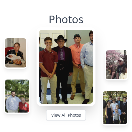
Photos
View All Photos