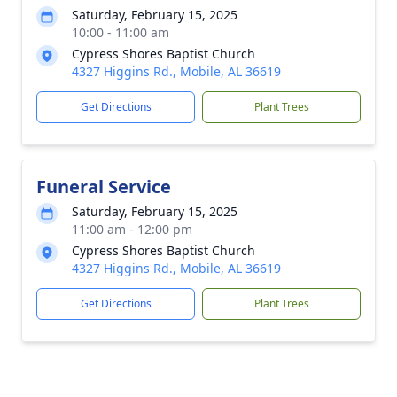
Saturday, February 15, 2025
10:00 - 11:00 am
Cypress Shores Baptist Church
4327 Higgins Rd., Mobile, AL 36619
Get Directions
Plant Trees
Funeral Service
Saturday, February 15, 2025
11:00 am - 12:00 pm
Cypress Shores Baptist Church
4327 Higgins Rd., Mobile, AL 36619
Get Directions
Plant Trees