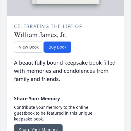
CELEBRATING THE LIFE OF
William James, Jr.
View Book
Buy Book
A beautifully bound keepsake book filled
with memories and condolences from
family and friends.
Share Your Memory
Contribute your memory to the online
guestbook to be featured in this unique
keepsake book.
Share Your Memory