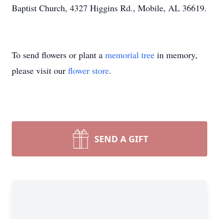
Baptist Church, 4327 Higgins Rd., Mobile, AL 36619.
To send flowers or plant a
memorial tree
in memory,
please visit our
flower store
.
SEND A GIFT