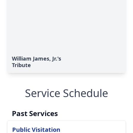
William James, Jr.'s
Tribute
Service Schedule
Past Services
Public Visitation