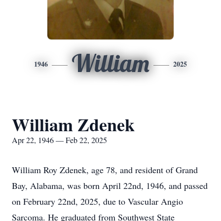
William
1946
2025
William Zdenek
Apr 22, 1946 — Feb 22, 2025
William Roy Zdenek, age 78, and resident of Grand
Bay, Alabama, was born April 22nd, 1946, and passed
on February 22nd, 2025, due to Vascular Angio
Sarcoma. He graduated from Southwest State