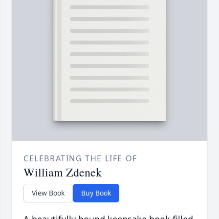
CELEBRATING THE LIFE OF
William Zdenek
View Book
Buy Book