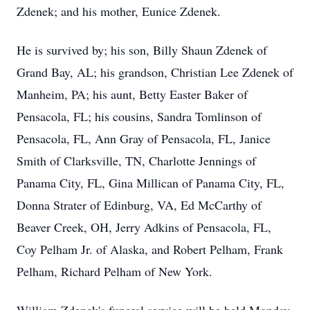
Zdenek; and his mother, Eunice Zdenek.
He is survived by; his son, Billy Shaun Zdenek of
Grand Bay, AL; his grandson, Christian Lee Zdenek of
Manheim, PA; his aunt, Betty Easter Baker of
Pensacola, FL; his cousins, Sandra Tomlinson of
Pensacola, FL, Ann Gray of Pensacola, FL, Janice
Smith of Clarksville, TN, Charlotte Jennings of
Panama City, FL, Gina Millican of Panama City, FL,
Donna Strater of Edinburg, VA, Ed McCarthy of
Beaver Creek, OH, Jerry Adkins of Pensacola, FL,
Coy Pelham Jr. of Alaska, and Robert Pelham, Frank
Pelham, Richard Pelham of New York.