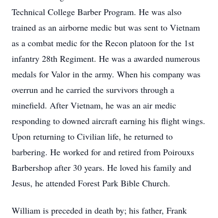
Technical College Barber Program. He was also
trained as an airborne medic but was sent to Vietnam
as a combat medic for the Recon platoon for the 1st
infantry 28th Regiment. He was a awarded numerous
medals for Valor in the army. When his company was
overrun and he carried the survivors through a
minefield. After Vietnam, he was an air medic
responding to downed aircraft earning his flight wings.
Upon returning to Civilian life, he returned to
barbering. He worked for and retired from Poirouxs
Barbershop after 30 years. He loved his family and
Jesus, he attended Forest Park Bible Church.
William is preceded in death by; his father, Frank