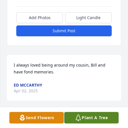
Add Photos
Light Candle
Submit Post
I always loved being around my cousin, Bill and 
have fond memories.
ED MCCARTHY
Apr 02, 2025
Send Flowers
Plant A Tree
BOB AND GINA MILLICAN
Mar 30, 2025