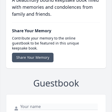
A beautifully bound keepsake book filled
with memories and condolences from
family and friends.
Share Your Memory
Contribute your memory to the online
guestbook to be featured in this unique
keepsake book.
Share Your Memory
Guestbook