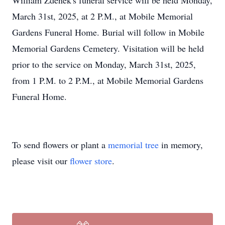
William Zdenek's funeral service will be held Monday,
March 31st, 2025, at 2 P.M., at Mobile Memorial
Gardens Funeral Home. Burial will follow in Mobile
Memorial Gardens Cemetery. Visitation will be held
prior to the service on Monday, March 31st, 2025,
from 1 P.M. to 2 P.M., at Mobile Memorial Gardens
Funeral Home.
To send flowers or plant a
memorial tree
in memory,
please visit our
flower store
.