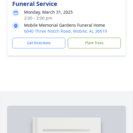
Funeral Service
Monday, March 31, 2025
2:00 - 3:00 pm
Mobile Memorial Gardens Funeral Home
6040 Three Notch Road, Mobile, AL 36619
Get Directions
Plant Trees