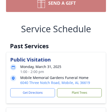
SEND A GIFT
Service Schedule
Past Services
Public Visitation
Monday, March 31, 2025
1:00 - 2:00 pm
Mobile Memorial Gardens Funeral Home
6040 Three Notch Road, Mobile, AL 36619
Get Directions
Plant Trees