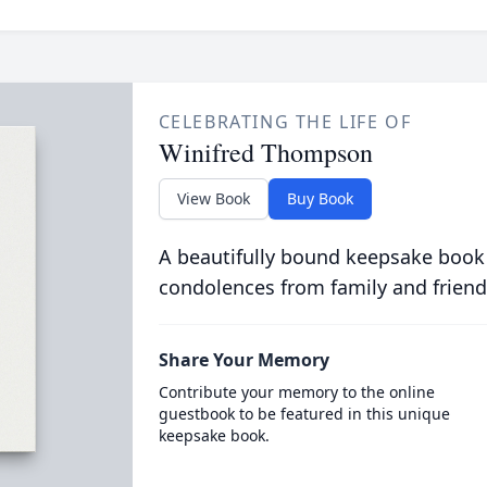
CELEBRATING THE LIFE OF
Winifred Thompson
View Book
Buy Book
A beautifully bound keepsake book
condolences from family and friend
Share Your Memory
Contribute your memory to the online
guestbook to be featured in this unique
keepsake book.