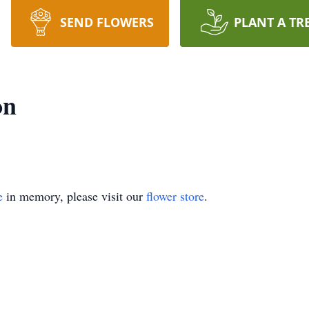
SEND FLOWERS
PLANT A TR
on
e
in memory, please visit our
flower store
.