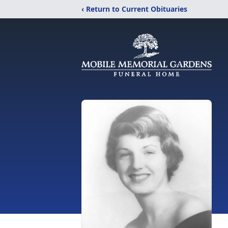
‹ Return to Current Obituaries