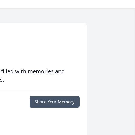
 filled with memories and
s.
Share Your Memory