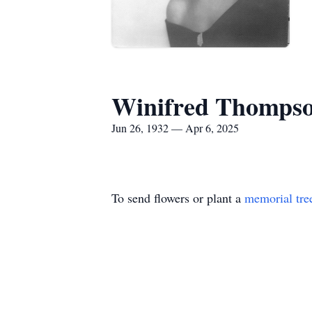
Winifred Thomps
Jun 26, 1932 — Apr 6, 2025
To send flowers or plant a
memorial tre