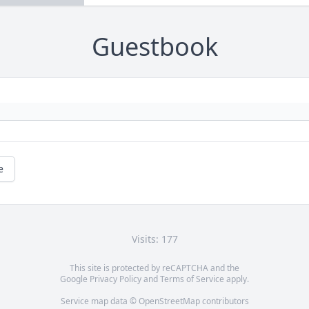
Guestbook
e
Visits: 177
This site is protected by reCAPTCHA and the
Google
Privacy Policy
and
Terms of Service
apply.
Service map data ©
OpenStreetMap
contributors