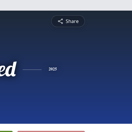
Share
ed
2025