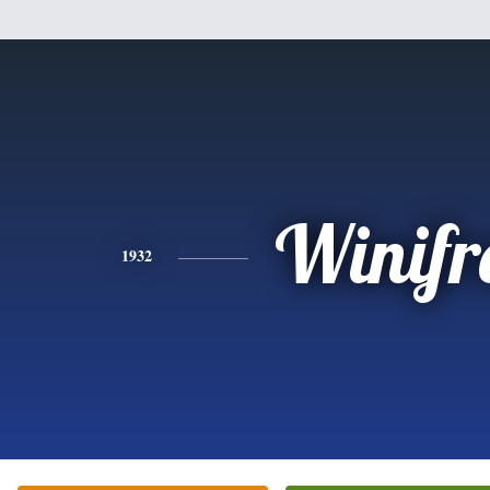
Winifr
1932