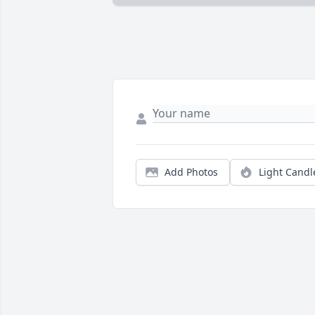
Add Photos
Light Candl