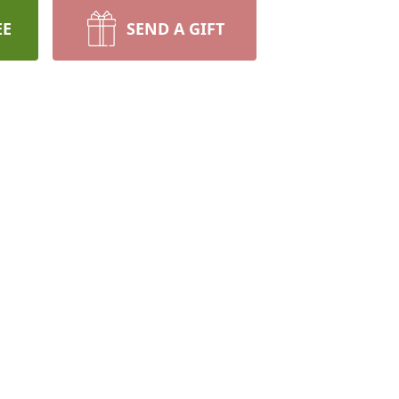
EE
SEND A GIFT